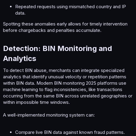
Repeated requests using mismatched country and IP
data.
Spotting these anomalies early allows for timely intervention
before chargebacks and penalties accumulate.
Detection: BIN Monitoring and
Analytics​
To detect BIN abuse, merchants can integrate specialized
analytics that identify unusual velocity or repetition patterns
within BIN data. Modern BIN monitoring 2025 platforms use
machine learning to flag inconsistencies, like transactions
occurring from the same BIN across unrelated geographies or
within impossible time windows.
A well-implemented monitoring system can:
Compare live BIN data against known fraud patterns.