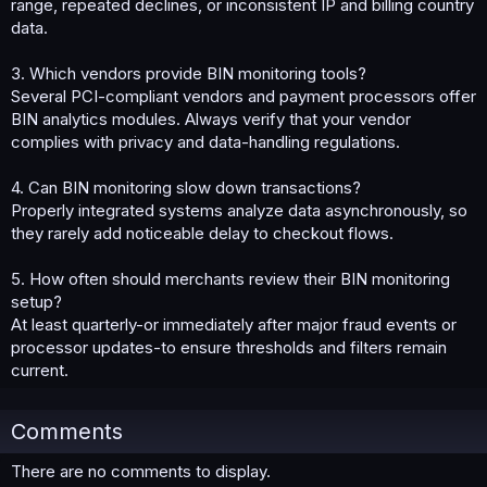
range, repeated declines, or inconsistent IP and billing country
data.
3. Which vendors provide BIN monitoring tools?
Several PCI-compliant vendors and payment processors offer
BIN analytics modules. Always verify that your vendor
complies with privacy and data-handling regulations.
4. Can BIN monitoring slow down transactions?
Properly integrated systems analyze data asynchronously, so
they rarely add noticeable delay to checkout flows.
5. How often should merchants review their BIN monitoring
setup?
At least quarterly-or immediately after major fraud events or
processor updates-to ensure thresholds and filters remain
current.
Comments
There are no comments to display.