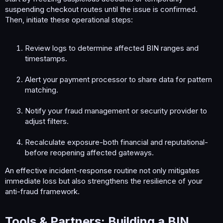
suspending checkout routes until the issue is confirmed.
Then, initiate these operational steps:
Review logs to determine affected BIN ranges and
timestamps.
Alert your payment processor to share data for pattern
matching.
Notify your fraud management or security provider to
adjust filters.
Recalculate exposure-both financial and reputational-
before reopening affected gateways.
An effective incident-response routine not only mitigates
immediate loss but also strengthens the resilience of your
anti-fraud framework.
Tools & Partners: Building a BIN