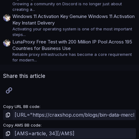
Growing a community on Discord is no longer just about
creating a...
Windows 11 Activation Key Genuine Windows 11 Activation
Key Instant Delivery
Activating your operating system is one of the most important
steps...
LunaProxy Free Test with 200 Million IP Pool Across 195
Countries for Business Use
Reliable proxy infrastructure has become a core requirement
for modern...
Share this article
Link
Copy URL BB code
Copy AMS BB code