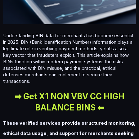
m
e
Understanding BIN data for merchants has become essential
in 2025. BIN (Bank Identification Number) information plays a
legitimate role in verifying payment methods, yet it’s also a
key vector that fraudsters exploit. This article explains how
BINs function within modern payment systems, the risks
associated with BIN misuse, and the practical, ethical
defenses merchants can implement to secure their
transactions.
➡ Get X1 NON VBV CC HIGH
BALANCE BINS ⬅
These verified services provide structured monitoring,
ethical data usage, and support for merchants seeking