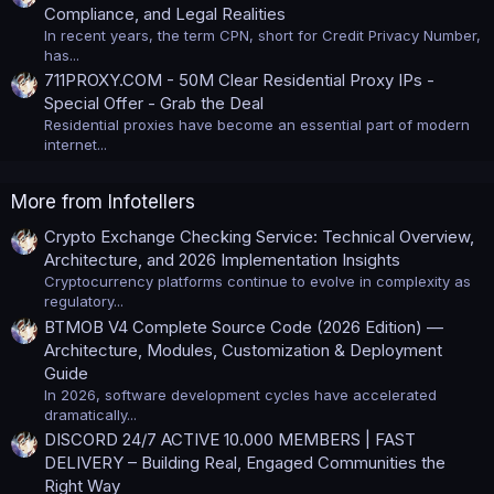
Compliance, and Legal Realities
In recent years, the term CPN, short for Credit Privacy Number,
has...
711PROXY.COM - 50M Clear Residential Proxy IPs -
Special Offer - Grab the Deal
Residential proxies have become an essential part of modern
internet...
More from Infotellers
Crypto Exchange Checking Service: Technical Overview,
Architecture, and 2026 Implementation Insights
Cryptocurrency platforms continue to evolve in complexity as
regulatory...
BTMOB V4 Complete Source Code (2026 Edition) —
Architecture, Modules, Customization & Deployment
Guide
In 2026, software development cycles have accelerated
dramatically...
DISCORD 24/7 ACTIVE 10.000 MEMBERS | FAST
DELIVERY – Building Real, Engaged Communities the
Right Way