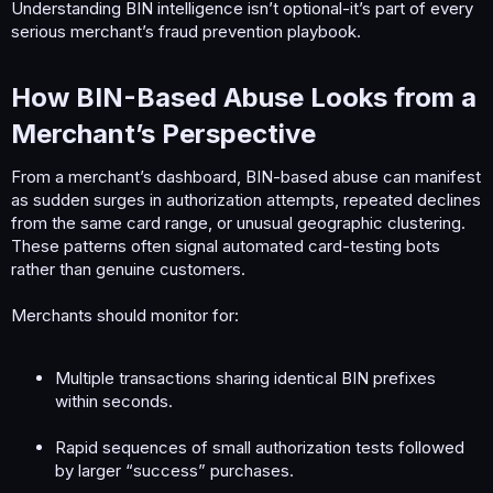
Understanding BIN intelligence isn’t optional-it’s part of every
serious merchant’s fraud prevention playbook.
How BIN-Based Abuse Looks from a
Merchant’s Perspective​
From a merchant’s dashboard, BIN-based abuse can manifest
as sudden surges in authorization attempts, repeated declines
from the same card range, or unusual geographic clustering.
These patterns often signal automated card-testing bots
rather than genuine customers.
Merchants should monitor for:
Multiple transactions sharing identical BIN prefixes
within seconds.
Rapid sequences of small authorization tests followed
by larger “success” purchases.