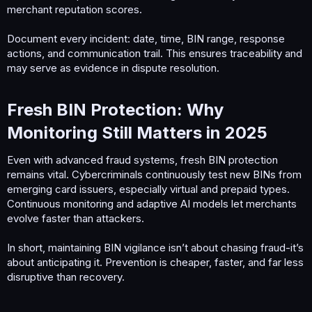
merchant reputation scores.
Document every incident: date, time, BIN range, response
actions, and communication trail. This ensures traceability and
may serve as evidence in dispute resolution.
Fresh BIN Protection: Why
Monitoring Still Matters in 2025​
Even with advanced fraud systems, fresh BIN protection
remains vital. Cybercriminals continuously test new BINs from
emerging card issuers, especially virtual and prepaid types.
Continuous monitoring and adaptive AI models let merchants
evolve faster than attackers.
In short, maintaining BIN vigilance isn’t about chasing fraud-it’s
about anticipating it. Prevention is cheaper, faster, and far less
disruptive than recovery.