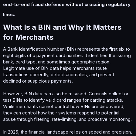
end-to-end fraud defense without crossing regulatory
lines.
What Is a BIN and Why It Matters
for Merchants​
A Bank Identification Number (BIN) represents the first six to
eight digits of a payment card number. It identifies the issuing
bank, card type, and sometimes geographic region.
Legitimate use of BIN data helps merchants route
transactions correctly, detect anomalies, and prevent
declined or suspicious payments.
However, BIN data can also be misused. Criminals collect or
test BINs to identify valid card ranges for carding attacks.
While merchants cannot control how BINs are discovered,
they can control how their systems respond to potential
abuse through filtering, rate-limiting, and proactive monitoring.
In 2025, the financial landscape relies on speed and precision.