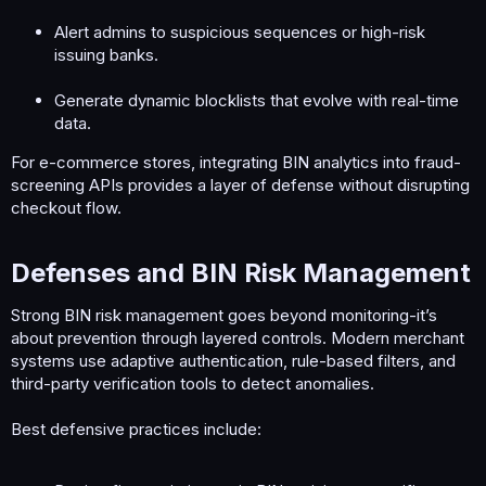
Alert admins to suspicious sequences or high-risk
issuing banks.
Generate dynamic blocklists that evolve with real-time
data.
For e-commerce stores, integrating BIN analytics into fraud-
screening APIs provides a layer of defense without disrupting
checkout flow.
Defenses and BIN Risk Management​
Strong BIN risk management goes beyond monitoring-it’s
about prevention through layered controls. Modern merchant
systems use adaptive authentication, rule-based filters, and
third-party verification tools to detect anomalies.
Best defensive practices include: