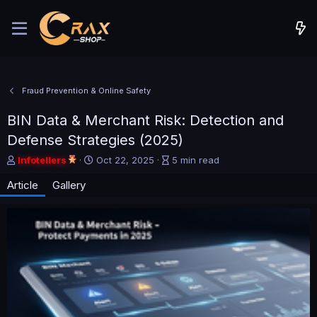
Fraud Prevention & Online Safety
BIN Data & Merchant Risk: Detection and
Defense Strategies (2025)
A
P
A
Infotellers
Oct 22, 2025
5 min read
u
u
r
Article
Gallery
t
b
t
h
l
i
o
i
c
r
s
l
h
e
d
r
a
e
t
a
e
d
t
i