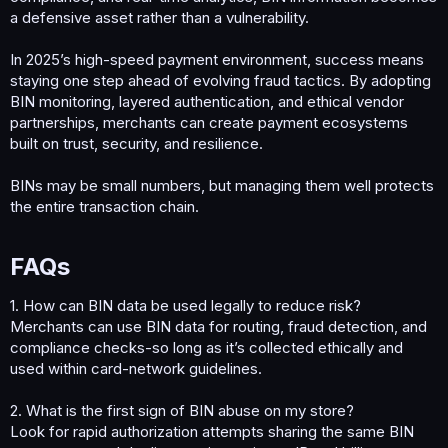
a defensive asset rather than a vulnerability.
In 2025’s high-speed payment environment, success means
staying one step ahead of evolving fraud tactics. By adopting
BIN monitoring, layered authentication, and ethical vendor
partnerships, merchants can create payment ecosystems
built on trust, security, and resilience.
BINs may be small numbers, but managing them well protects
the entire transaction chain.
FAQs​
1. How can BIN data be used legally to reduce risk?
Merchants can use BIN data for routing, fraud detection, and
compliance checks-so long as it’s collected ethically and
used within card-network guidelines.
2. What is the first sign of BIN abuse on my store?
Look for rapid authorization attempts sharing the same BIN