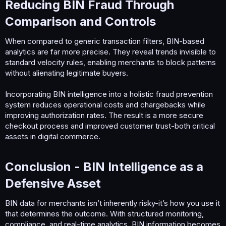
Reducing BIN Fraud Through
Comparison and Controls​
When compared to generic transaction filters, BIN-based
analytics are far more precise. They reveal trends invisible to
standard velocity rules, enabling merchants to block patterns
without alienating legitimate buyers.
Incorporating BIN intelligence into a holistic fraud prevention
system reduces operational costs and chargebacks while
improving authorization rates. The result is a more secure
checkout process and improved customer trust-both critical
assets in digital commerce.
Conclusion - BIN Intelligence as a
Defensive Asset​
BIN data for merchants isn’t inherently risky-it’s how you use it
that determines the outcome. With structured monitoring,
compliance, and real-time analytics, BIN information becomes