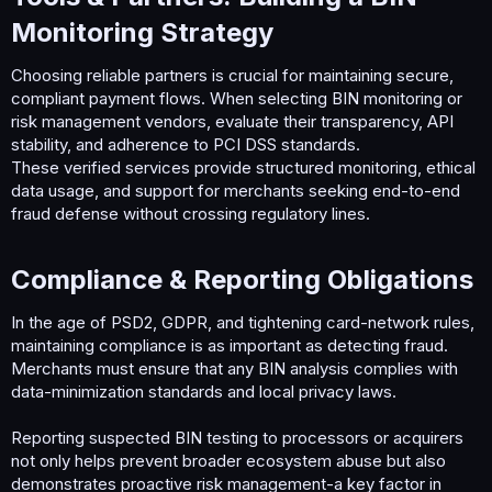
Monitoring Strategy​
Choosing reliable partners is crucial for maintaining secure,
compliant payment flows. When selecting BIN monitoring or
risk management vendors, evaluate their transparency, API
stability, and adherence to PCI DSS standards.
These verified services provide structured monitoring, ethical
data usage, and support for merchants seeking end-to-end
fraud defense without crossing regulatory lines.
Compliance & Reporting Obligations​
In the age of PSD2, GDPR, and tightening card-network rules,
maintaining compliance is as important as detecting fraud.
Merchants must ensure that any BIN analysis complies with
data-minimization standards and local privacy laws.
Reporting suspected BIN testing to processors or acquirers
not only helps prevent broader ecosystem abuse but also
demonstrates proactive risk management-a key factor in