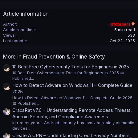
Article information
Author
Infotellers
Article read time
5 min read
Views
533
Last update
Oct 22, 2025
More in Fraud Prevention & Online Safety
10 Best Free Cybersecurity Tools for Beginners in 2025
10 Best Free Cybersecurity Tools for Beginners in 2025 📅
Published...
How to Detect Adware on Windows 11 – Complete Guide
2025
How to Detect Adware on Windows 11 – Complete Guide 2025
📅 Published...
CraxsRat v7.6 – Understanding Remote Access Threats,
Android Security, and Compliance Awareness
In recent years, Android security has evolved rapidly as mobile
devices...
Create A CPN – Understanding Credit Privacy Numbers,