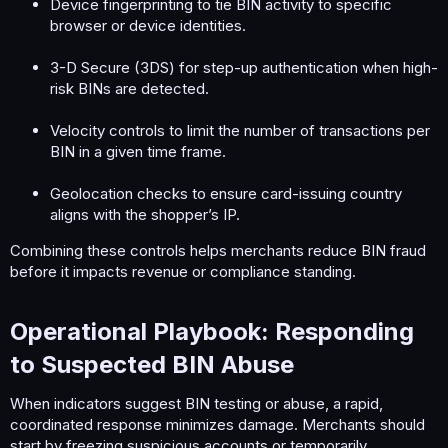
Device fingerprinting to tie BIN activity to specific
browser or device identities.
3-D Secure (3DS) for step-up authentication when high-
risk BINs are detected.
Velocity controls to limit the number of transactions per
BIN in a given time frame.
Geolocation checks to ensure card-issuing country
aligns with the shopper’s IP.
Combining these controls helps merchants reduce BIN fraud
before it impacts revenue or compliance standing.
Operational Playbook: Responding
to Suspected BIN Abuse​
When indicators suggest BIN testing or abuse, a rapid,
coordinated response minimizes damage. Merchants should
start by freezing suspicious accounts or temporarily