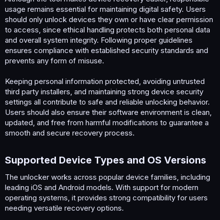
usage remains essential for maintaining digital safety. Users
should only unlock devices they own or have clear permission
to access, since ethical handling protects both personal data
and overall system integrity. Following proper guidelines
ensures compliance with established security standards and
prevents any form of misuse.
Keeping personal information protected, avoiding untrusted
third party installers, and maintaining strong device security
settings all contribute to safe and reliable unlocking behavior.
Users should also ensure their software environment is clean,
updated, and free from harmful modifications to guarantee a
smooth and secure recovery process.
Supported Device Types and OS Versions​
The unlocker works across popular device families, including
leading iOS and Android models. With support for modern
operating systems, it provides strong compatibility for users
needing versatile recovery options.