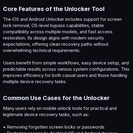
Core Features of the Unlocker Tool​
The iOS and Android Unlocker includes support for screen
lock removal, OS-level bypass capabilities, stable
compatibility across multiple models, and fast access
restoration. Its design aligns with modern security
expectations, offering clean recovery paths without
overwhelming technical requirements.
Users benefit from simple workflows, easy device setup, and
predictable results across various system configurations. This
improves efficiency for both casual users and those handling
multiple device recovery tasks.
Common Use Cases for the Unlocker​
Many users rely on mobile unlock tools for practical and
legitimate device recovery tasks, such as:
• Removing forgotten screen locks or passwords