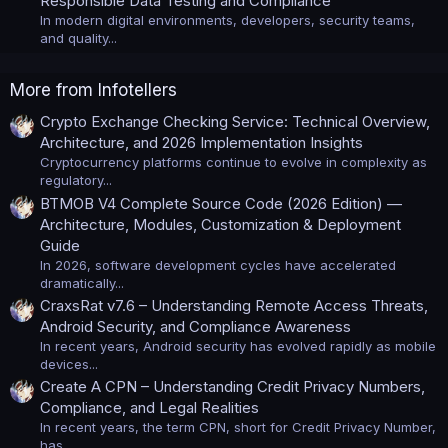
Responsible Data Testing and Compliance
In modern digital environments, developers, security teams,
and quality...
More from Infotellers
Crypto Exchange Checking Service: Technical Overview,
Architecture, and 2026 Implementation Insights
Cryptocurrency platforms continue to evolve in complexity as
regulatory...
BTMOB V4 Complete Source Code (2026 Edition) —
Architecture, Modules, Customization & Deployment
Guide
In 2026, software development cycles have accelerated
dramatically...
CraxsRat v7.6 – Understanding Remote Access Threats,
Android Security, and Compliance Awareness
In recent years, Android security has evolved rapidly as mobile
devices...
Create A CPN – Understanding Credit Privacy Numbers,
Compliance, and Legal Realities
In recent years, the term CPN, short for Credit Privacy Number,
has...