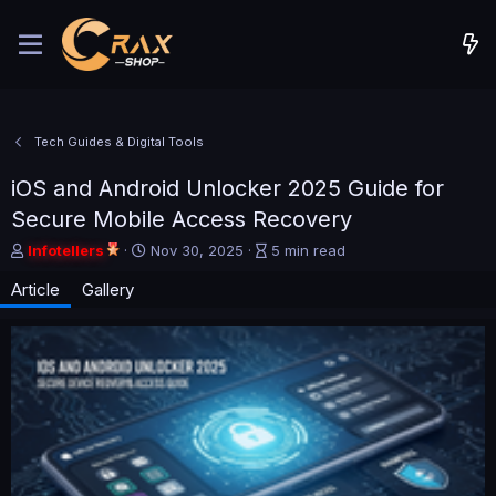
Tech Guides & Digital Tools
iOS and Android Unlocker 2025 Guide for
Secure Mobile Access Recovery
A
P
A
Infotellers
Nov 30, 2025
5 min read
u
u
r
Article
Gallery
t
b
t
h
l
i
o
i
c
r
s
l
h
e
d
r
a
e
t
a
e
d
t
i