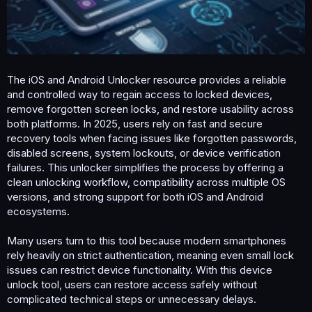
m
e
The iOS and Android Unlocker resource provides a reliable
and controlled way to regain access to locked devices,
remove forgotten screen locks, and restore usability across
both platforms. In 2025, users rely on fast and secure
recovery tools when facing issues like forgotten passwords,
disabled screens, system lockouts, or device verification
failures. This unlocker simplifies the process by offering a
clean unlocking workflow, compatibility across multiple OS
versions, and strong support for both iOS and Android
ecosystems.
Many users turn to this tool because modern smartphones
rely heavily on strict authentication, meaning even small lock
issues can restrict device functionality. With this device
unlock tool, users can restore access safely without
complicated technical steps or unnecessary delays.