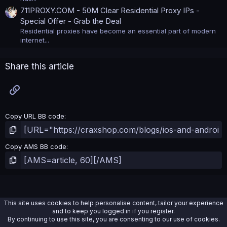
711PROXY.COM - 50M Clear Residential Proxy IPs -
Special Offer - Grab the Deal
Residential proxies have become an essential part of modern
internet...
Share this article
Link
Copy URL BB code
Copy AMS BB code
This site uses cookies to help personalise content, tailor your experience
and to keep you logged in if you register.
By continuing to use this site, you are consenting to our use of cookies.