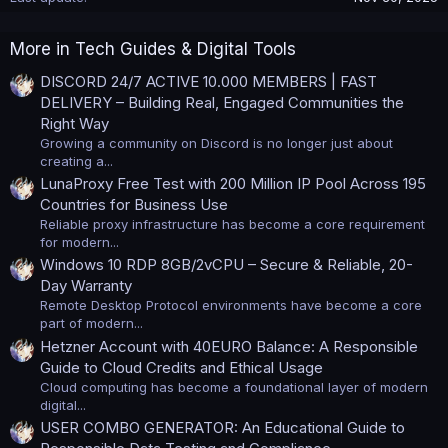
More in Tech Guides & Digital Tools
DISCORD 24/7 ACTIVE 10.000 MEMBERS | FAST
DELIVERY – Building Real, Engaged Communities the
Right Way
Growing a community on Discord is no longer just about
creating a...
LunaProxy Free Test with 200 Million IP Pool Across 195
Countries for Business Use
Reliable proxy infrastructure has become a core requirement
for modern...
Windows 10 RDP 8GB/2vCPU – Secure & Reliable, 20-
Day Warranty
Remote Desktop Protocol environments have become a core
part of modern...
Hetzner Account with 40EURO Balance: A Responsible
Guide to Cloud Credits and Ethical Usage
Cloud computing has become a foundational layer of modern
digital...
USER COMBO GENERATOR: An Educational Guide to