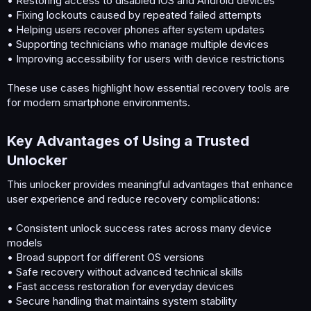
• Restoring access to disabled iOS and Android devices
• Fixing lockouts caused by repeated failed attempts
• Helping users recover phones after system updates
• Supporting technicians who manage multiple devices
• Improving accessibility for users with device restrictions
These use cases highlight how essential recovery tools are
for modern smartphone environments.
Key Advantages of Using a Trusted
Unlocker​
This unlocker provides meaningful advantages that enhance
user experience and reduce recovery complications:
• Consistent unlock success rates across many device
models
• Broad support for different OS versions
• Safe recovery without advanced technical skills
• Fast access restoration for everyday devices
• Secure handling that maintains system stability