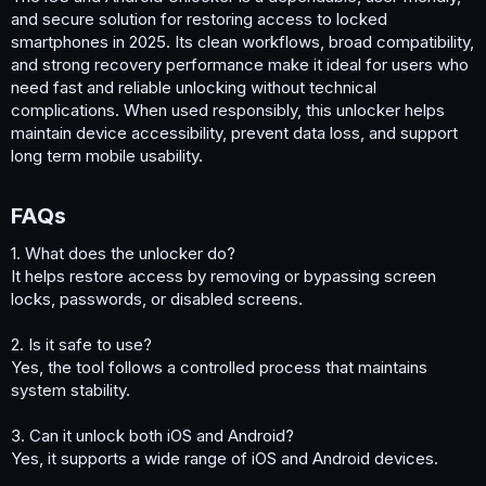
and secure solution for restoring access to locked
smartphones in 2025. Its clean workflows, broad compatibility,
and strong recovery performance make it ideal for users who
need fast and reliable unlocking without technical
complications. When used responsibly, this unlocker helps
maintain device accessibility, prevent data loss, and support
long term mobile usability.
FAQs​
1. What does the unlocker do?
It helps restore access by removing or bypassing screen
locks, passwords, or disabled screens.
2. Is it safe to use?
Yes, the tool follows a controlled process that maintains
system stability.
3. Can it unlock both iOS and Android?
Yes, it supports a wide range of iOS and Android devices.