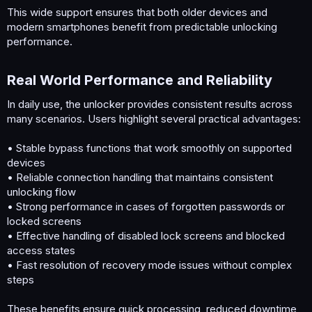
This wide support ensures that both older devices and
modern smartphones benefit from predictable unlocking
performance.
Real World Performance and Reliability​
In daily use, the unlocker provides consistent results across
many scenarios. Users highlight several practical advantages:
• Stable bypass functions that work smoothly on supported
devices
• Reliable connection handling that maintains consistent
unlocking flow
• Strong performance in cases of forgotten passwords or
locked screens
• Effective handling of disabled lock screens and blocked
access states
• Fast resolution of recovery mode issues without complex
steps
These benefits ensure quick processing, reduced downtime,