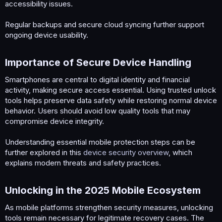
accessibility issues.
Regular backups and secure cloud syncing further support
ongoing device usability.
Importance of Secure Device Handling​
Smartphones are central to digital identity and financial
activity, making secure access essential. Using trusted unlock
tools helps preserve data safety while restoring normal device
behavior. Users should avoid low quality tools that may
compromise device integrity.
Understanding essential mobile protection steps can be
further explored in this
device security overview
, which
explains modern threats and safety practices.
Unlocking in the 2025 Mobile Ecosystem​
As mobile platforms strengthen security measures, unlocking
tools remain necessary for legitimate recovery cases. The