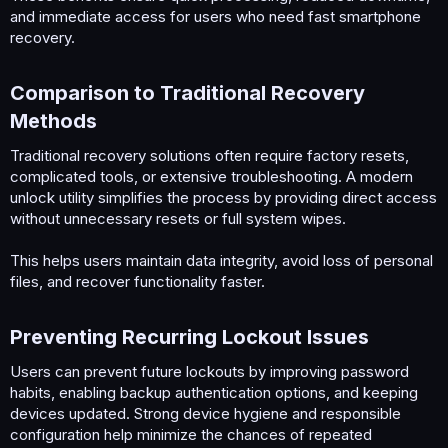
and immediate access for users who need fast smartphone
recovery.
Comparison to Traditional Recovery
Methods​
Traditional recovery solutions often require factory resets,
complicated tools, or extensive troubleshooting. A modern
unlock utility simplifies the process by providing direct access
without unnecessary resets or full system wipes.
This helps users maintain data integrity, avoid loss of personal
files, and recover functionality faster.
Preventing Recurring Lockout Issues​
Users can prevent future lockouts by improving password
habits, enabling backup authentication options, and keeping
devices updated. Strong device hygiene and responsible
configuration help minimize the chances of repeated