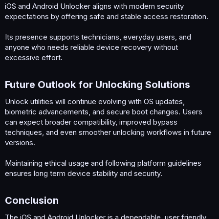
iOS and Android Unlocker aligns with modern security
expectations by offering safe and stable access restoration.
Its presence supports technicians, everyday users, and
anyone who needs reliable device recovery without
excessive effort.
Future Outlook for Unlocking Solutions​
Unlock utilities will continue evolving with OS updates,
biometric advancements, and secure boot changes. Users
can expect broader compatibility, improved bypass
techniques, and even smoother unlocking workflows in future
versions.
Maintaining ethical usage and following platform guidelines
ensures long term device stability and security.
Conclusion​
The iOS and Android Unlocker is a dependable, user friendly,