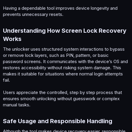
Having a dependable tool improves device longevity and
prevents unnecessary resets.
Understanding How Screen Lock Recovery
Works​
The unlocker uses structured system interactions to bypass
or remove lock layers, such as PIN, pattern, or basic
password screens. It communicates with the device’s OS and
restores accessibility without risking system damage. This
makes it suitable for situations where normal login attempts
fail.
Users appreciate the controlled, step by step process that
ensures smooth unlocking without guesswork or complex
manual tasks.
Safe Usage and Responsible Handling​
Although the tool makes device recovery easier, responsible