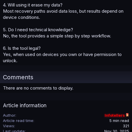
4. Will using it erase my data?
Most recovery paths avoid data loss, but results depend on
device conditions.
5. Do I need technical knowledge?
No, the tool provides a simple step by step workflow.
6. Is the tool legal?
Yes, when used on devices you own or have permission to
unlock.
Comments
There are no comments to display.
Article information
Author
Infotellers
Article read time
5 min read
Views
321
Last update
Nov 30, 2025