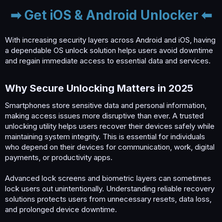
➡ Get iOS & Android Unlocker ⬅
With increasing security layers across Android and iOS, having
a dependable OS unlock solution helps users avoid downtime
and regain immediate access to essential data and services.
Why Secure Unlocking Matters in 2025​
Smartphones store sensitive data and personal information,
making access issues more disruptive than ever. A trusted
unlocking utility helps users recover their devices safely while
maintaining system integrity. This is essential for individuals
who depend on their devices for communication, work, digital
payments, or productivity apps.
Advanced lock screens and biometric layers can sometimes
lock users out unintentionally. Understanding reliable recovery
solutions protects users from unnecessary resets, data loss,
and prolonged device downtime.