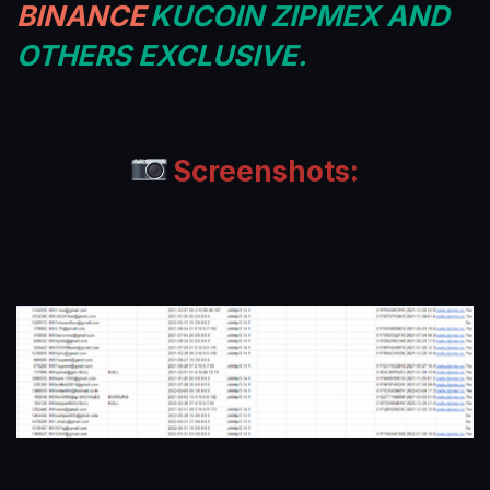
BINANCE
KUCOIN ZIPMEX AND
OTHERS EXCLUSIVE.
Screenshots: