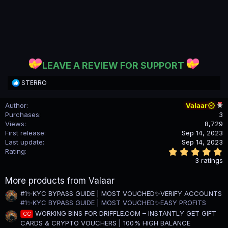
LEAVE A REVIEW FOR SUPPORT
R
STERRO
e
a
Author
Valaar
c
Purchases
3
t
i
Views
8,729
o
First release
Sep 14, 2023
n
Last update
Sep 14, 2023
s
5
Rating
:
.
3 ratings
0
0
More products from Valaar
s
t
#1✨KYC BYPASS GUIDE | MOST VOUCHED✨VERIFY ACCOUNTS
a
#1✨KYC BYPASS GUIDE | MOST VOUCHED✨EASY PROFITS
r
(
WORKING BINS FOR DRIFFLE.COM – INSTANTLY GET GIFT
CC
s
CARDS & CRYPTO VOUCHERS | 100% HIGH BALANCE
)