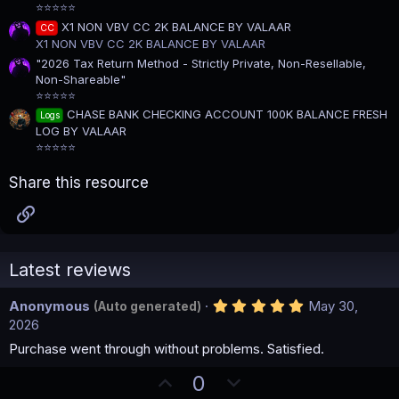
⭐⭐⭐⭐⭐
X1 NON VBV CC 2K BALANCE BY VALAAR
CC
X1 NON VBV CC 2K BALANCE BY VALAAR
"2026 Tax Return Method - Strictly Private, Non-Resellable,
Non-Shareable"
⭐⭐⭐⭐⭐
CHASE BANK CHECKING ACCOUNT 100K BALANCE FRESH
Logs
LOG BY VALAAR
⭐⭐⭐⭐⭐
Share this resource
Link
Latest reviews
5
Anonymous
May 30,
(Auto generated)
.
2026
0
0
Purchase went through without problems. Satisfied.
s
t
U
D
0
a
r