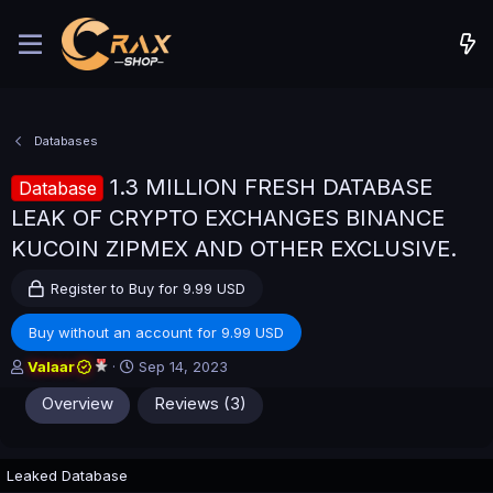
Databases
1.3 MILLION FRESH DATABASE
Database
LEAK OF CRYPTO EXCHANGES BINANCE
KUCOIN ZIPMEX AND OTHER EXCLUSIVE.
Register to Buy for 9.99 USD
Buy without an account for 9.99 USD
A
C
Valaar
Sep 14, 2023
u
r
Overview
Reviews (3)
t
e
h
a
o
t
r
i
Leaked Database
o