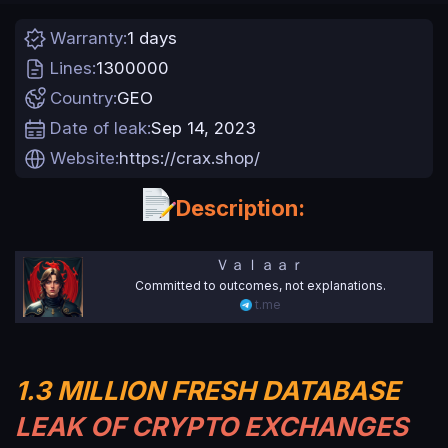
n
d
Warranty
1 days
a
t
Lines
1300000
e
Country
GEO
Date of leak
Sep 14, 2023
Website
https://crax.shop/
Description:
Ｖａｌａａｒ
Committed to outcomes, not explanations.
t.me
1.3 MILLION FRESH
DATABASE
LEAK OF CRYPTO EXCHANGES