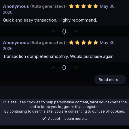
p
o
(
5
Anonymous
May 30,
(Auto generated)
v
w
s
.
2026
)
o
n
0
0
Quick and easy transaction. Highly recommend.
t
v
s
e
o
t
U
D
0
a
t
p
o
r
(
e
5
Anonymous
May 30,
(Auto generated)
v
w
s
.
2026
)
o
n
0
0
Transaction completed smoothly. Would purchase again.
t
v
s
e
o
t
U
D
0
a
t
p
o
r
(
e
v
w
Read more…
s
)
o
n
t
v
e
o
This site uses cookies to help personalise content, tailor your experience
t
and to keep you logged in if you register.
By continuing to use this site, you are consenting to our use of cookies.
e
Accept
Learn more…
Databases