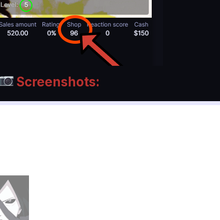
Screenshots: