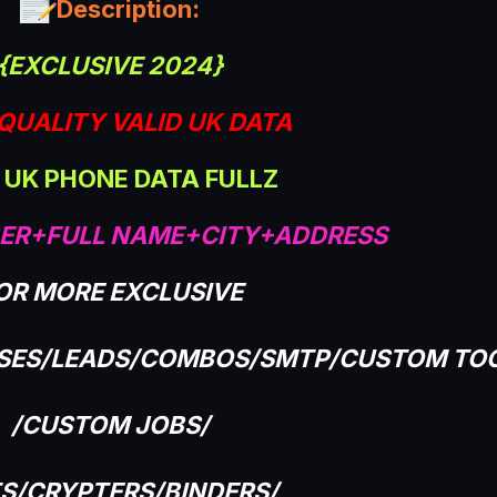
Description:
{EXCLUSIVE 2024}
QUALITY VALID UK DATA
 UK PHONE DATA FULLZ
ER+FULL NAME+CITY+ADDRESS
OR MORE EXCLUSIVE
ASES/LEADS/COMBOS/SMTP/CUSTOM TO
/CUSTOM JOBS/
TS/CRYPTERS/BINDERS/