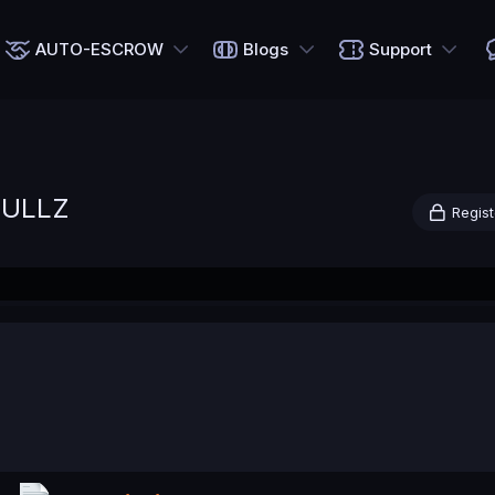
AUTO-ESCROW
Blogs
Support
FULLZ
Regist