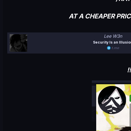
AT A CHEAPER PRI
Lee W3n
Security Is an Illusi
t.me
!