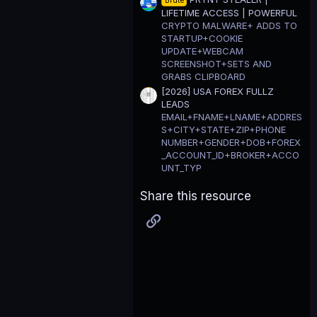
Brute
LIFETIME ACCESS | POWERFUL
CRYPTO MALWARE+ ADDS TO
STARTUP+COOKIE
UPDATE+WEBCAM
SCREENSHOT+SETS AND
GRABS CLIPBOARD
[2026] USA FOREX FULLZ
LEADS
EMAIL+FNAME+LNAME+ADDRES
S+CITY+STATE+ZIP+PHONE
NUMBER+GENDER+DOB+FOREX
_ACCOUNT_ID+BROKER+ACCO
UNT_TYP
Share this resource
Link