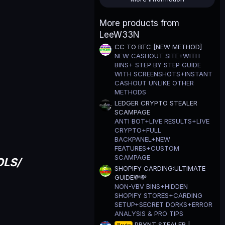
t
a
r
More products from
(
LeeW33N
s
)
CC TO BTC [NEW METHOD]
NEW CASHOUT SITE+WITH
BINS+ STEP BY STEP GUIDE
WITH SCREENSHOTS+INSTANT
CASHOUT UNLIKE OTHER
METHODS
LEDGER CRYPTO STEALER
SCAMPAGE
ANTI BOT+LIVE RESULTS+LIVE
CRYPTO+FULL
BACKPANEL+NEW
FEATURES+CUSTOM
SCAMPAGE
OLS/
SHOPIFY CARDING:ULTIMATE
GUIDE💸💸
NON-VBV BINS+HIDDEN
SHOPIFY STORES+CARDING
SETUP+SECRET DORKS+ERROR
ANALYSIS & PRO TIPS
PRYNT STEALER |