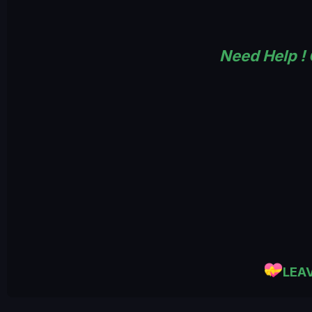
Need Help !
LEA