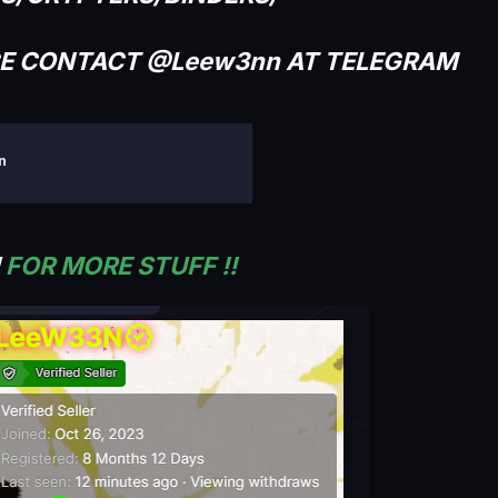
CE CONTACT @Leew3nn AT TELEGRAM
on
!
FOR MORE STUFF !!