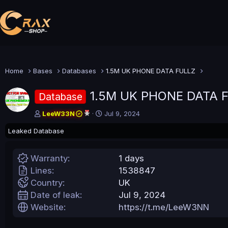
Home
Bases
Databases
1.5M UK PHONE DATA FULLZ
1.5M UK PHONE DATA 
Database
A
C
LeeW33N
Jul 9, 2024
u
r
Leaked Database
t
e
h
a
o
t
Warranty
1 days
r
i
o
Lines
1538847
n
Country
UK
d
Date of leak
Jul 9, 2024
a
t
Website
https://t.me/LeeW3NN
e