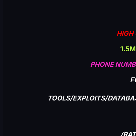
HIGH 
1.5M
PHONE NUMB
F
TOOLS/EXPLOITS/DATAB
/RA