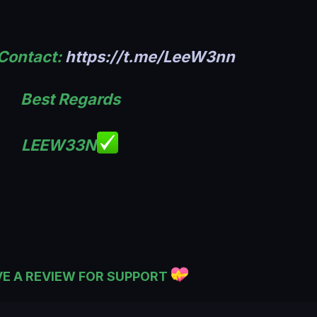
 Contact:
https://t.me/LeeW3nn
Best Regards
LEEW33N
VE A REVIEW FOR SUPPORT