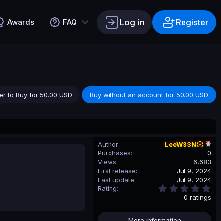
Log in
Register
Awards
FAQ
er to Buy for 50.00 USD
Buy without an account for 50.00 USD
Author
LeeW33N
Purchases
0
Views
6,683
First release
Jul 9, 2024
Last update
Jul 9, 2024
0
Rating
.
0 ratings
0
0
s
More information