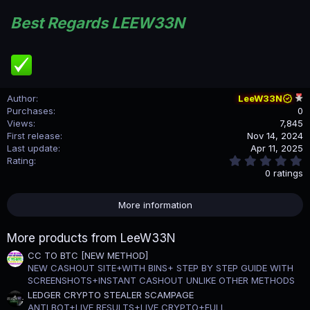
Best Regards LEEW33N
Author
LeeW33N
Purchases
0
Views
7,845
First release
Nov 14, 2024
Last update
Apr 11, 2025
0
Rating
.
0 ratings
0
0
s
More information
t
a
r
More products from LeeW33N
(
s
CC TO BTC [NEW METHOD]
)
NEW CASHOUT SITE+WITH BINS+ STEP BY STEP GUIDE WITH
SCREENSHOTS+INSTANT CASHOUT UNLIKE OTHER METHODS
LEDGER CRYPTO STEALER SCAMPAGE
ANTI BOT+LIVE RESULTS+LIVE CRYPTO+FULL