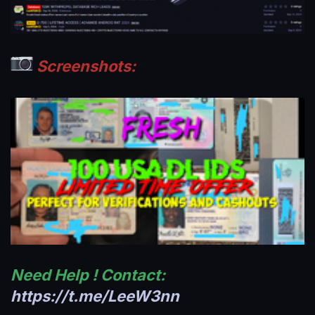
Screenshots:
Need Help ! Contact:
https://t.me/LeeW3nn