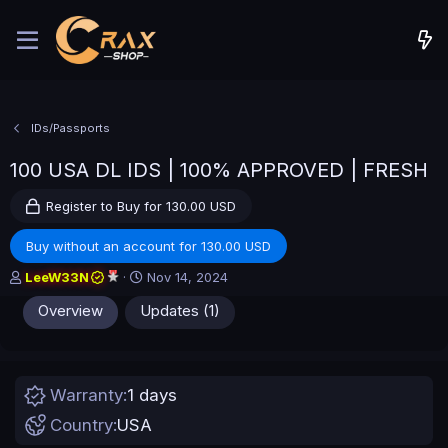
IDs/Passports
100 USA DL IDS | 100% APPROVED | FRESH
Register to Buy for 130.00 USD
Buy without an account for 130.00 USD
A
C
LeeW33N
Nov 14, 2024
u
r
Overview
Updates (1)
t
e
h
a
o
t
r
i
o
Warranty
1 days
n
d
Country
USA
a