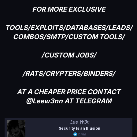
FOR MORE EXCLUSIVE
TOOLS/EXPLOITS/DATABASES/LEADS/
COMBOS/SMTP/CUSTOM TOOLS/
/CUSTOM JOBS/
/RATS/CRYPTERS/BINDERS/
AT A CHEAPER PRICE CONTACT
@Leew3nn AT TELEGRAM
Lee W3n
Security Is an Illusion
t.me