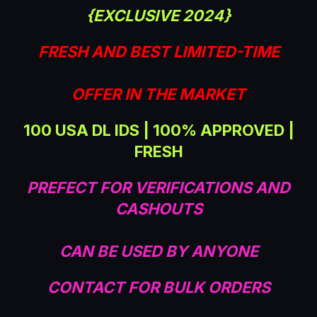
t
{EXCLUSIVE 2024}
e
FRESH AND BEST LIMITED-TIME
OFFER IN THE MARKET
100 USA DL IDS | 100% APPROVED |
FRESH
PREFECT FOR VERIFICATIONS AND
CASHOUTS
CAN BE USED BY ANYONE
CONTACT FOR BULK ORDERS