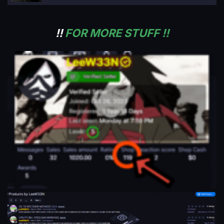
!!
FOR MORE STUFF !!