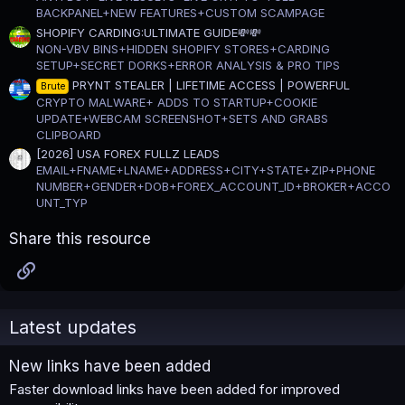
BACKPANEL+NEW FEATURES+CUSTOM SCAMPAGE
SHOPIFY CARDING:ULTIMATE GUIDE💸💸
NON-VBV BINS+HIDDEN SHOPIFY STORES+CARDING
SETUP+SECRET DORKS+ERROR ANALYSIS & PRO TIPS
PRYNT STEALER | LIFETIME ACCESS | POWERFUL
Brute
CRYPTO MALWARE+ ADDS TO STARTUP+COOKIE
UPDATE+WEBCAM SCREENSHOT+SETS AND GRABS
CLIPBOARD
[2026] USA FOREX FULLZ LEADS
EMAIL+FNAME+LNAME+ADDRESS+CITY+STATE+ZIP+PHONE
NUMBER+GENDER+DOB+FOREX_ACCOUNT_ID+BROKER+ACCO
UNT_TYP
Share this resource
Link
Latest updates
New links have been added
Faster download links have been added for improved