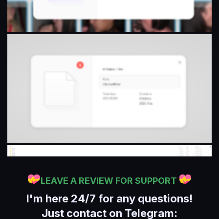
LEAVE A REVIEW FOR SUPPORT
I'm here 24/7 for any questions!
Just contact on Telegram: