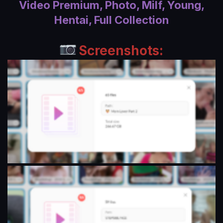
Video Premium, Photo, Milf, Young,
a
Hentai, Full Collection
t
e
Screenshots: