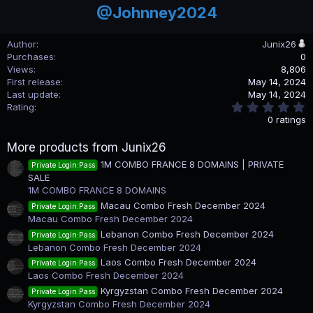
@Johnney2024
Author
Junix26
Purchases
0
Views
8,806
First release
May 14, 2024
Last update
May 14, 2024
0
Rating
.
0 ratings
0
0
More products from Junix26
s
t
1M COMBO FRANCE 8 DOMAINS | PRIVATE
Private Login:Pass
a
SALE
r
(
1M COMBO FRANCE 8 DOMAINS
s
Macau Combo Fresh December 2024
Private Login:Pass
)
Macau Combo Fresh December 2024
Lebanon Combo Fresh December 2024
Private Login:Pass
Lebanon Combo Fresh December 2024
Laos Combo Fresh December 2024
Private Login:Pass
Laos Combo Fresh December 2024
Kyrgyzstan Combo Fresh December 2024
Private Login:Pass
Kyrgyzstan Combo Fresh December 2024