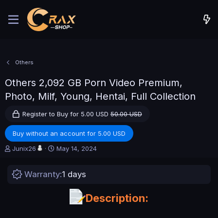
Others
Others
2,092 GB Porn Video Premium,
Photo, Milf, Young, Hentai, Full Collection
Register to Buy for 5.00 USD
50.00 USD
Buy without an account for 5.00 USD
A
C
Junix26
May 14, 2024
u
r
t
e
Warranty
1 days
h
a
o
t
r
i
Description:
o
n
d