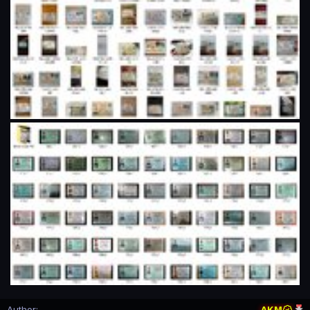
Author
AKM