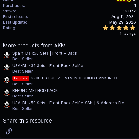
Purchases
1
Views
16,877
First release
Aug 11, 2024
Last update
May 29, 2026
5
Rating
.
1 ratings
0
0
More products from AKM
s
t
Spain IDs x50 Sets | Front + Back |
a
Best Seller
r
(
USA-DL x35 Sets | Front-Back-Selfie |
s
Best Seller
)
6200 UK FULLZ DATA INCLUDING BANK INFO
Database
Best Seller
REFUND METHOD PACK
Best Seller
USA-DL x50 Sets | Front-Back-Selfie-SSN | & Address Etc.
Best Seller
Share this resource
Link