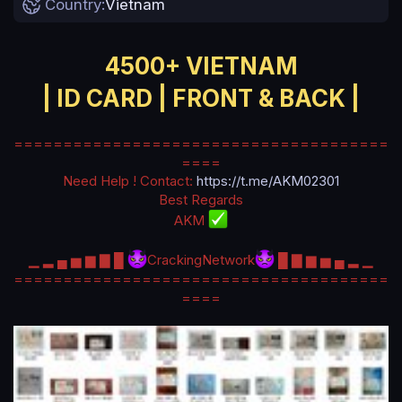
Country
Vietnam
a
t
e
4500+ VIETNAM
| ID CARD | FRONT & BACK |
======================================
====
Need Help ! Contact:
https://t.me/AKM02301
Best Regards
AKM
▁ ▂ ▄ ▅ ▆ ▇ █
CrackingNetwork
█ ▇ ▆ ▅ ▄ ▂ ▁
======================================
====