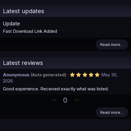
Latest updates
Update
Fast Download Link Added
Read more…
Latest reviews
5
Anonymous
May 30,
(Auto generated)
.
2026
0
0
Good experience. Received exactly what was listed.
s
t
U
D
0
a
p
o
r
(
v
w
Read more…
s
)
o
n
t
v