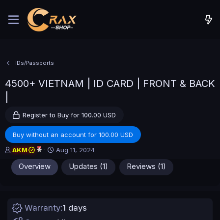
IDs/Passports
4500+ VIETNAM | ID CARD | FRONT & BACK
|
Register to Buy for 100.00 USD
Buy without an account for 100.00 USD
A
C
AKM
Aug 11, 2024
u
r
Overview
Updates (1)
Reviews (1)
t
e
h
a
o
t
r
i
o
Warranty
1 days
n
d