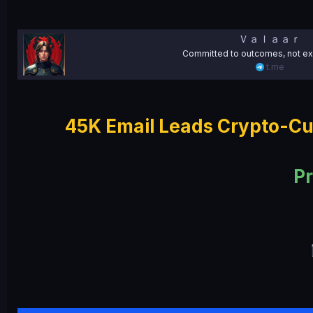
e
Ｖａｌａａｒ
Committed to outcomes, not ex
t.me
45K Email Leads Crypto-Cu
Pr