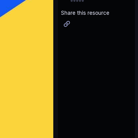
⭐⭐⭐⭐⭐
Share this resource
Link