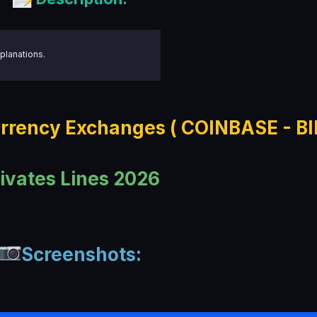
planations.
rrency Exchanges ( COINBASE - B
ivates Lines 2026
Screenshots: