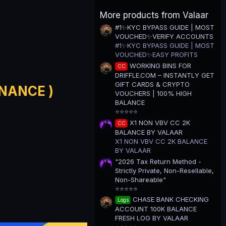
0
0
More products from Valaar
s
t
#1✨KYC BYPASS GUIDE | MOST
a
VOUCHED✨VERIFY ACCOUNTS
r
(
#1✨KYC BYPASS GUIDE | MOST
s
VOUCHED✨EASY PROFITS
)
WORKING BINS FOR
CC
DRIFFLE.COM – INSTANTLY GET
GIFT CARDS & CRYPTO
INANCE )
VOUCHERS | 100% HIGH
BALANCE
⭐⭐⭐⭐⭐
X1 NON VBV CC 2K
CC
BALANCE BY VALAAR
X1 NON VBV CC 2K BALANCE
BY VALAAR
"2026 Tax Return Method -
Strictly Private, Non-Resellable,
Non-Shareable"
⭐⭐⭐⭐⭐
CHASE BANK CHECKING
Logs
ACCOUNT 100K BALANCE
FRESH LOG BY VALAAR