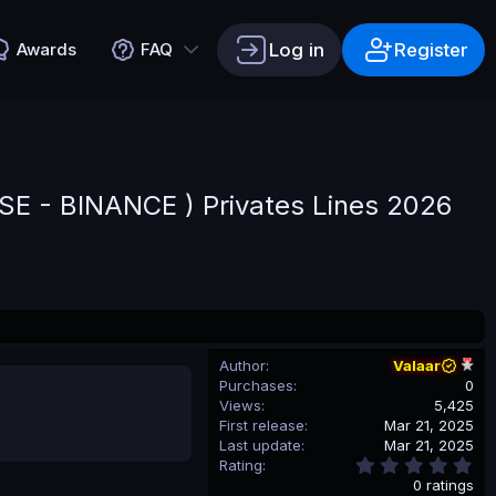
Log in
Register
Awards
FAQ
E - BINANCE ) Privates Lines 2026
Author
Valaar
Purchases
0
Views
5,425
First release
Mar 21, 2025
Last update
Mar 21, 2025
0
Rating
.
0 ratings