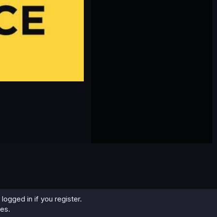
logged in if you register.
ies.