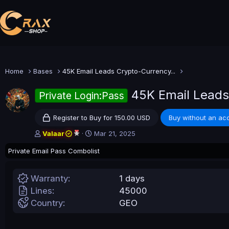
Home
Bases
45K Email Leads Crypto-Currency...
45K Email Leads
Private Login:Pass
Register to Buy for 150.00 USD
Buy without an ac
A
C
Valaar
Mar 21, 2025
u
r
Private Email Pass Combolist
t
e
h
a
o
t
Warranty
1 days
r
i
o
Lines
45000
n
Country
GEO
d
a
t