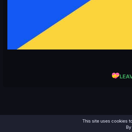
LEA
This site uses cookies to
Home
Bases
45K Email Leads Crypto-Currency...
By 