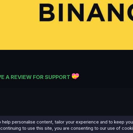
VE A REVIEW FOR SUPPORT
 help personalise content, tailor your experience and to keep you 
continuing to use this site, you are consenting to our use of cook