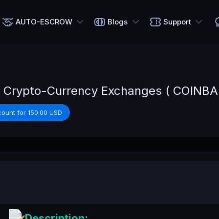
AUTO-ESCROW
Blogs
Support
 Crypto-Currency Exchanges ( COINBAS
count for 150.00 USD
Description: