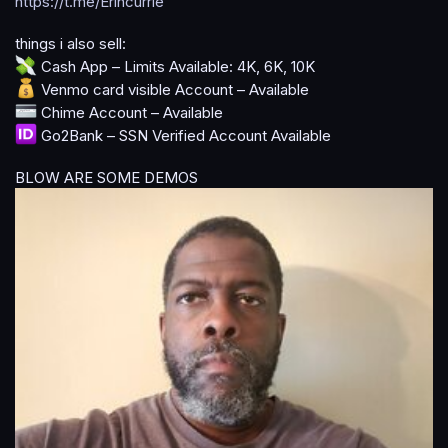
https://t.me/Erincurrie
a
t
things i also sell:
e
Cash App – Limits Available: 4K, 6K, 10K
Venmo card visible Account – Available
Chime Account – Available
Go2Bank – SSN Verified Account Available
BLOW ARE SOME DEMOS