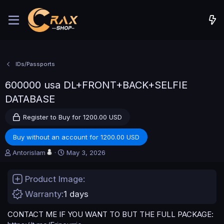
IDs/Passports
600000 usa DL+FRONT+BACK+SELFIE
DATABASE
Register to Buy for 1200.00 USD
Buy without an account for 1200.00 USD
A
C
Antorislam
May 3, 2026
u
r
t
e
Product Image
h
a
o
t
Warranty
1 days
r
i
o
CONTACT ME IF YOU WANT TO BUT THE FULL PACKAGE:
n
d