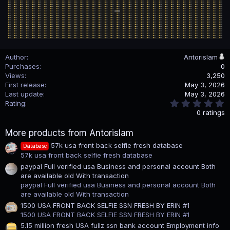
Author
Antorislam
Purchases
0
Views
3,250
First release
May 3, 2026
Last update
May 3, 2026
0
Rating
.
0 ratings
0
0
More products from Antorislam
s
t
57k usa front back selfie fresh database
Database
a
57k usa front back selfie fresh database
r
(
paypal Full verified usa Business and personal account Both
s
are available old With transaction
)
paypal Full verified usa Business and personal account Both
are available old With transaction
1500 USA FRONT BACK SELFIE SSN FRESH BY ERIN #1
1500 USA FRONT BACK SELFIE SSN FRESH BY ERIN #1
5.15 million fresh USA fullz ssn bank account Employment info