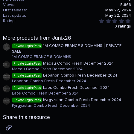
Views
5,666
First release
May 22, 2024
Last update
May 22, 2024
0
Rating
.
0 ratings
0
0
More products from Junix26
s
t
1M COMBO FRANCE 8 DOMAINS | PRIVATE
Private Login:Pass
a
SALE
r
(
1M COMBO FRANCE 8 DOMAINS
s
Macau Combo Fresh December 2024
Private Login:Pass
)
Macau Combo Fresh December 2024
Lebanon Combo Fresh December 2024
Private Login:Pass
Lebanon Combo Fresh December 2024
Laos Combo Fresh December 2024
Private Login:Pass
Laos Combo Fresh December 2024
Kyrgyzstan Combo Fresh December 2024
Private Login:Pass
Kyrgyzstan Combo Fresh December 2024
Share this resource
Link