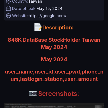
Country
Taiwan
a
Date of leak
May 15, 2024
t
e
Website
https://google.com/
Description:
848K DataBase StockHolder Taiwan
May 2024
May 2024
user_name,user_id,user_pwd,phone_n
um,lastlogin_station,user_amount
Screenshots: