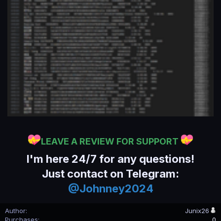
LEAVE A REVIEW FOR SUPPORT
I'm here 24/7 for any questions!
Just contact on Telegram:
@Johnney2024
Author
Junix26
Purchases
0