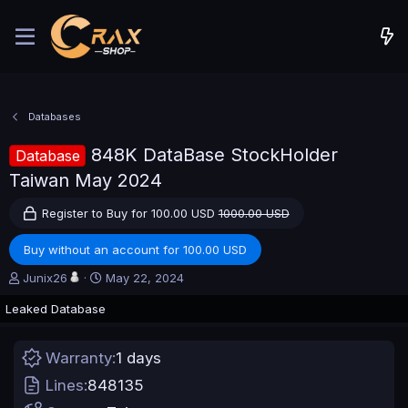
Databases
848K DataBase StockHolder
Database
Taiwan May 2024
Register to Buy for 100.00 USD
1000.00 USD
Buy without an account for 100.00 USD
A
C
Junix26
May 22, 2024
u
r
Leaked Database
t
e
h
a
o
t
Warranty
1 days
r
i
o
Lines
848135
n
d