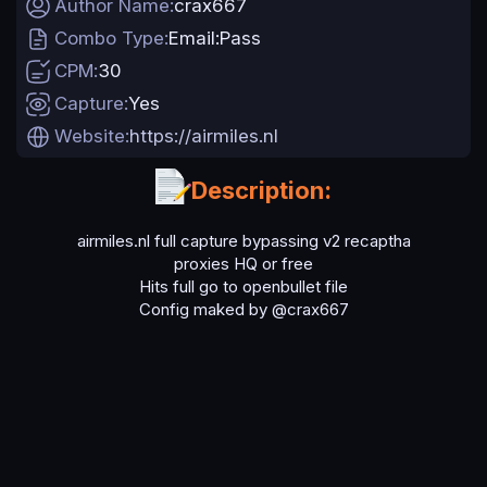
Author Name
crax667
a
Combo Type
Email:Pass
t
e
CPM
30
Capture
Yes
Website
https://airmiles.nl
Description:
airmiles.nl full capture bypassing v2 recaptha
proxies HQ or free
Hits full go to openbullet file
Config maked by @crax667