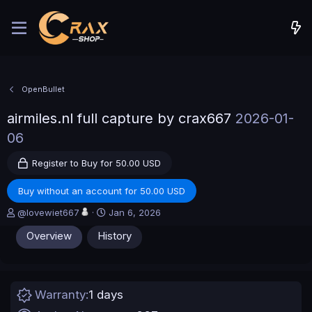
OpenBullet
airmiles.nl full capture by crax667
2026-01-
06
Register to Buy for 50.00 USD
Buy without an account for 50.00 USD
A
C
@lovewiet667
Jan 6, 2026
u
r
Overview
History
t
e
h
a
o
t
r
i
o
Warranty
1 days
n
d