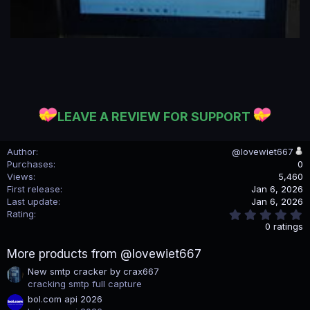
LEAVE A REVIEW FOR SUPPORT
Author
@lovewiet667
Purchases
0
Views
5,460
First release
Jan 6, 2026
Last update
Jan 6, 2026
0
Rating
.
0 ratings
0
0
More products from @lovewiet667
s
t
New smtp cracker by crax667
a
cracking smtp full capture
r
(
bol.com api 2026
s