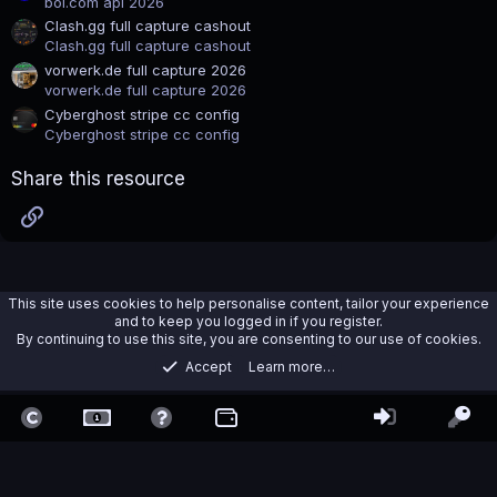
bol.com api 2026
)
Clash.gg full capture cashout
Clash.gg full capture cashout
vorwerk.de full capture 2026
vorwerk.de full capture 2026
Cyberghost stripe cc config
Cyberghost stripe cc config
Share this resource
Link
This site uses cookies to help personalise content, tailor your experience
and to keep you logged in if you register.
By continuing to use this site, you are consenting to our use of cookies.
Accept
Learn more…
OpenBullet
Contact us
Terms and rules
Privacy policy
Help
Home
R
S
S