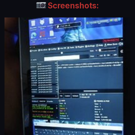
Screenshots: