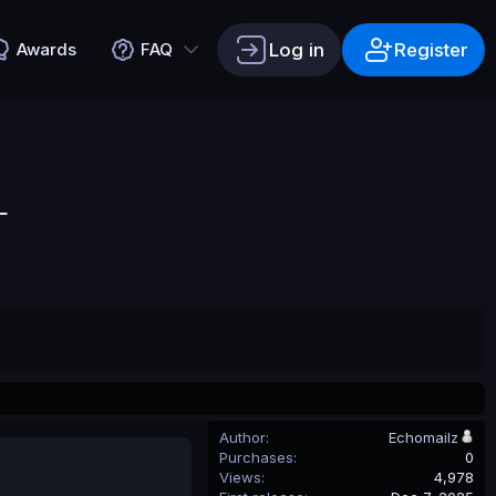
Log in
Register
Awards
FAQ
L
Author
Echomailz
Purchases
0
Views
4,978