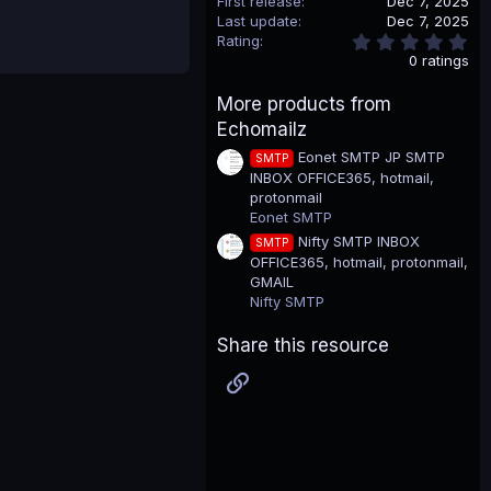
First release
Dec 7, 2025
Last update
Dec 7, 2025
0
Rating
.
0 ratings
0
0
More products from
s
t
Echomailz
a
r
Eonet SMTP JP SMTP
SMTP
(
INBOX OFFICE365, hotmail,
s
protonmail
)
Eonet SMTP
Nifty SMTP INBOX
SMTP
OFFICE365, hotmail, protonmail,
GMAIL
Nifty SMTP
Share this resource
Link