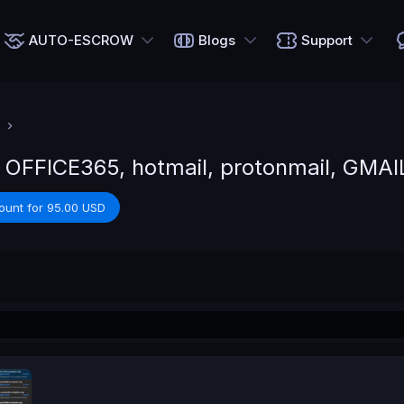
AUTO-ESCROW
Blogs
Support
 OFFICE365, hotmail, protonmail, GMAI
ount for 95.00 USD