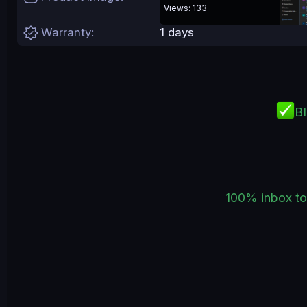
e
Views: 133
Warranty
1 days
B
100% inbox to 