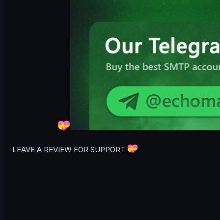
LEAVE A REVIEW FOR SUPPORT