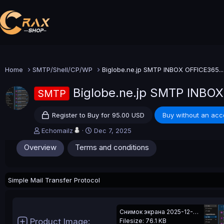
Home
SMTP/Shell/CP/WP
Biglobe.ne.jp SMTP INBOX OFFICE365...
Biglobe.ne.jp SMTP INBOX
SMTP
Register to Buy for 95.00 USD
Buy without an acc
A
C
Echomailz
Dec 7, 2025
u
r
Overview
Terms and conditions
t
e
h
a
o
t
r
i
Simple Mail Transfer Protocol
o
n
d
a
Снимок экрана 2025-12-07 235816.png
t
Product Image
Filesize: 76.1 KB