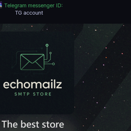
Telegram messenger ID:
TG account