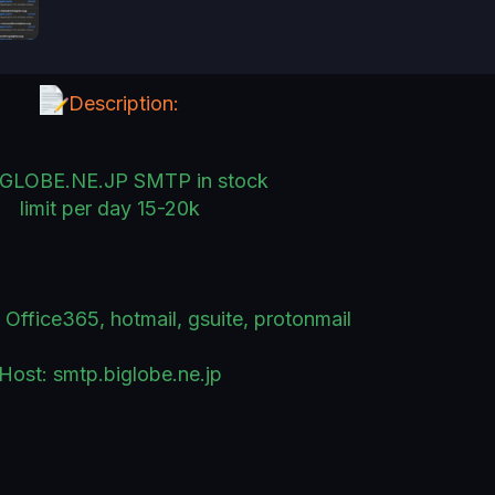
Description:
IGLOBE.NE.JP SMTP in stock
limit per day 15-20k
Office365, hotmail, gsuite, protonmail
Host: smtp.biglobe.ne.jp