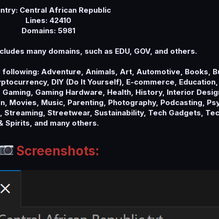
ntry: Central African Republic
Lines: 42410
Domains: 5981
cludes many domains, such as EDU, GOV, and others.
e following: Adventure, Animals, Art, Automotive, Books, 
tocurrency, DIY (Do It Yourself), E-commerce, Education,
 Gaming, Gaming Hardware, Health, History, Interior Design
, Movies, Music, Parenting, Photography, Podcasting, Psy
s, Streaming, Streetwear, Sustainability, Tech Gadgets, Te
& Spirits, and many others.
Screenshots: