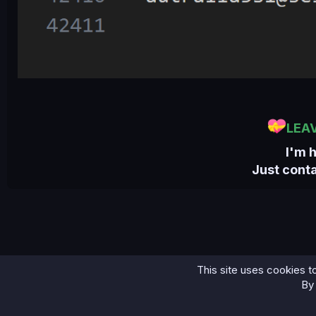
LEA
I'm 
Just cont
This site uses cookies to
Home
Bases
Central African Republic Combo Fresh...
By 