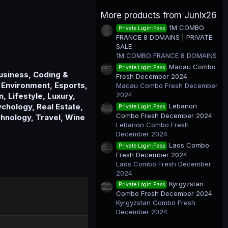
0
0
More products from Junix26
s
t
1M COMBO
Private Login:Pass
a
FRANCE 8 DOMAINS | PRIVATE
r
(
SALE
s
1M COMBO FRANCE 8 DOMAINS
)
Macau Combo
Private Login:Pass
Business, Coding &
Fresh December 2024
 Environment, Esports,
Macau Combo Fresh December
2024
, Lifestyle, Luxury,
Lebanon
chology, Real Estate,
Private Login:Pass
Combo Fresh December 2024
chnology, Travel, Wine
Lebanon Combo Fresh
December 2024
Laos Combo
Private Login:Pass
Fresh December 2024
Laos Combo Fresh December
2024
Kyrgyzstan
Private Login:Pass
Combo Fresh December 2024
Kyrgyzstan Combo Fresh
December 2024