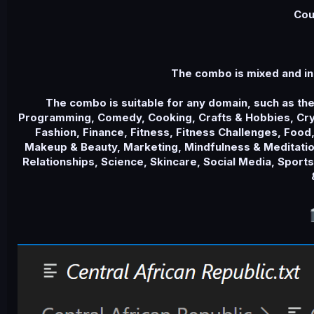
e
Cou
The combo is mixed and in
The combo is suitable for any domain, such as th
Programming, Comedy, Cooking, Crafts & Hobbies, Cryp
Fashion, Finance, Fitness, Fitness Challenges, Food,
Makeup & Beauty, Marketing, Mindfulness & Meditation
Relationships, Science, Skincare, Social Media, Sport