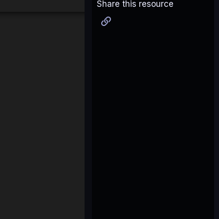
Share this resource
Link