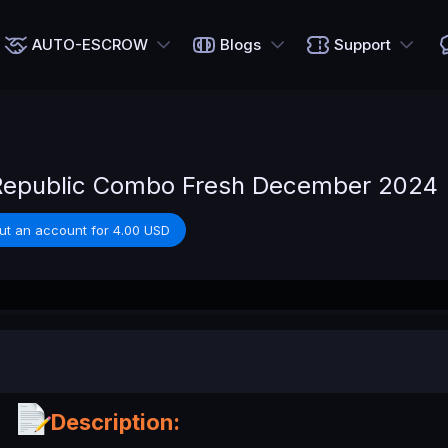
AUTO-ESCROW
Blogs
Support
 Republic Combo Fresh December 2024
ut an account for 4.00 USD
Description: