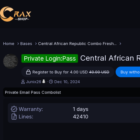
Home
Bases
Central African Republic Combo Fresh...
Central African
Private Login:Pass
Register to Buy for 4.00 USD
40.00 USD
Buy witho
A
C
Junix26
Dec 10, 2024
u
r
Private Email Pass Combolist
t
e
h
a
o
t
Warranty
1 days
r
i
o
Lines
42410
n
d
a
t