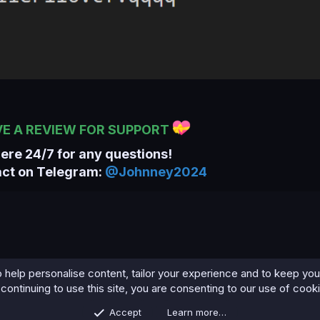
VE A REVIEW FOR SUPPORT
here 24/7 for any questions!
act on Telegram:
@Johnney2024
 help personalise content, tailor your experience and to keep you 
continuing to use this site, you are consenting to our use of cook
Accept
Learn more…
Contact us
Terms and rules
Privacy policy
Help
Home
R