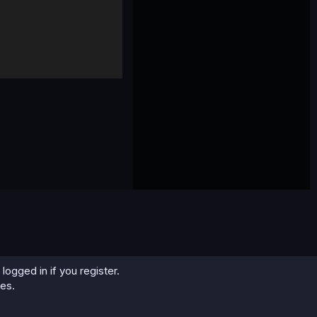
logged in if you register.
ies.