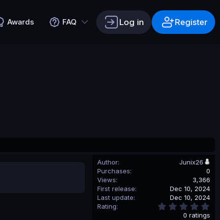
Log in
Register
Awards
FAQ
Author
Junix26
Purchases
0
Views
3,366
First release
Dec 10, 2024
Last update
Dec 10, 2024
0
Rating
.
0 ratings