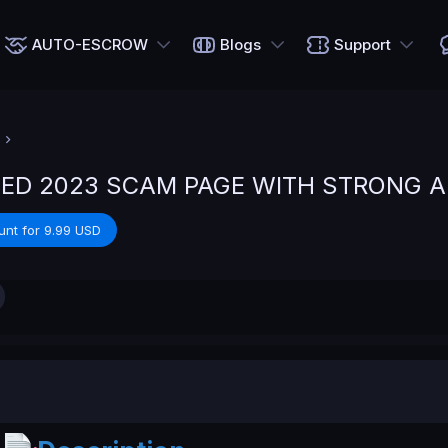
AUTO-ESCROW
Blogs
Support
ED 2023 SCAM PAGE WITH STRONG 
unt for 9.99 USD