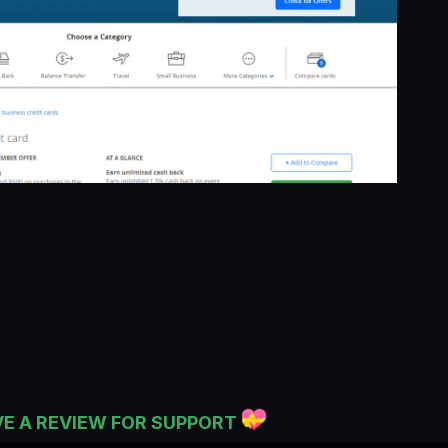
VE A REVIEW FOR SUPPORT