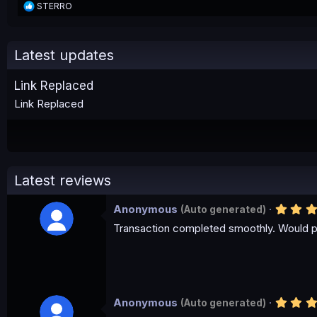
R
STERRO
e
a
c
t
Latest updates
i
o
Link Replaced
n
s
Link Replaced
:
Latest reviews
Anonymous
(Auto generated)
Transaction completed smoothly. Would p
Anonymous
(Auto generated)