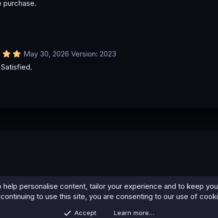
e purchase.
0
0
s
t
a
r
(
5
May 30, 2026
Version: 2023
s
.
)
Satisfied.
0
0
s
t
a
r
(
s
)
 help personalise content, tailor your experience and to keep you 
continuing to use this site, you are consenting to our use of cook
Accept
Learn more…
Contact us
Terms and rules
Privacy policy
Help
Home
R