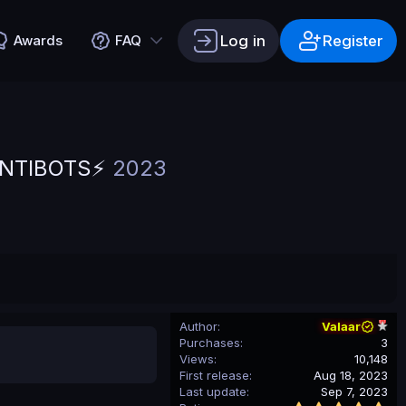
Log in
Register
Awards
FAQ
ANTIBOTS⚡
2023
Author
Valaar
Purchases
3
Views
10,148
First release
Aug 18, 2023
Last update
Sep 7, 2023