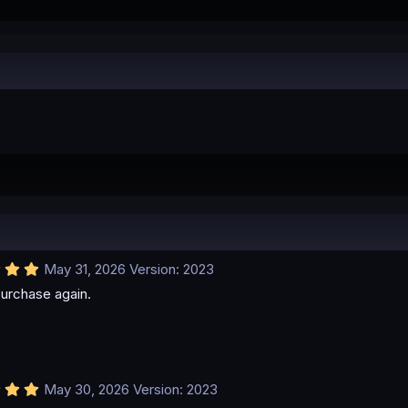
5
May 31, 2026
Version: 2023
.
urchase again.
0
0
s
t
a
r
(
5
May 30, 2026
Version: 2023
s
.
)