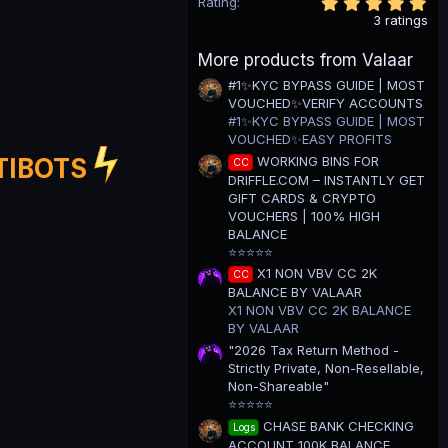
5
Rating
.
3 ratings
0
0
More products from Valaar
s
t
#1✨KYC BYPASS GUIDE | MOST
a
VOUCHED✨VERIFY ACCOUNTS
r
(
#1✨KYC BYPASS GUIDE | MOST
s
VOUCHED✨EASY PROFITS
)
WORKING BINS FOR
TIBOTS
CC
DRIFFLE.COM – INSTANTLY GET
GIFT CARDS & CRYPTO
VOUCHERS | 100% HIGH
BALANCE
⭐⭐⭐⭐⭐
X1 NON VBV CC 2K
CC
BALANCE BY VALAAR
X1 NON VBV CC 2K BALANCE
BY VALAAR
"2026 Tax Return Method -
Strictly Private, Non-Resellable,
Non-Shareable"
⭐⭐⭐⭐⭐
CHASE BANK CHECKING
Logs
ACCOUNT 100K BALANCE