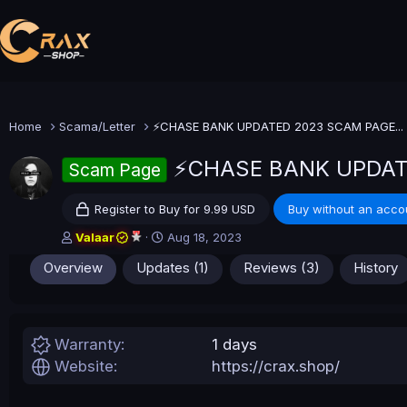
Home
Scama/Letter
⚡CHASE BANK UPDATED 2023 SCAM PAGE...
⚡CHASE BANK UPDAT
Scam Page
Register to Buy for 9.99 USD
Buy without an acco
A
C
Valaar
Aug 18, 2023
u
r
Overview
Updates (1)
Reviews (3)
History
t
e
h
a
o
t
r
i
o
Warranty
1 days
n
Website
https://crax.shop/
d
a
t