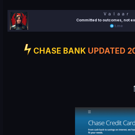
e
Ｖａｌａａｒ
Committed to outcomes, not ex
t.me
CHASE BANK
UPDATED 2