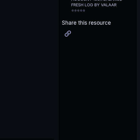
FRESH LOG BY VALAAR
⭐⭐⭐⭐⭐
Share this resource
Link