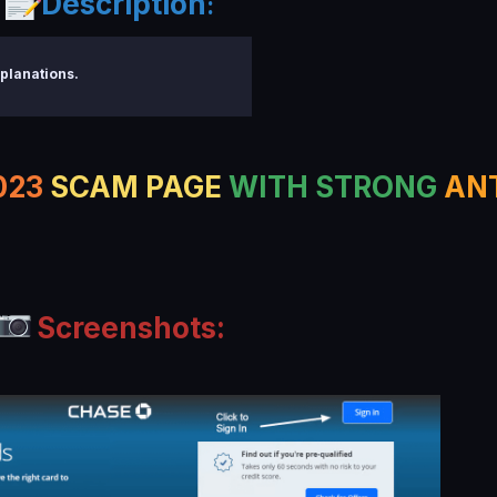
Description
:
planations.
023
SCAM PAGE
WITH STRONG
AN
Screenshots: