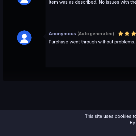
Item was as described. No issues with th
Anonymous
(Auto generated)
Purchase went through without problems. 
This site uses cookies to
Home
Scama/Letter
⚡CHASE BANK UPDATED 2023 SCAM PAGE...
By 