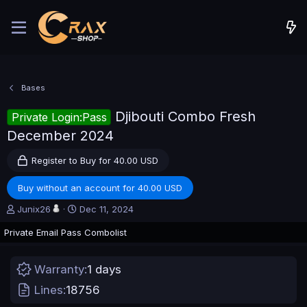
Bases
Djibouti Combo Fresh
Private Login:Pass
December 2024
Register to Buy for 40.00 USD
Buy without an account for 40.00 USD
A
C
Junix26
Dec 11, 2024
u
r
Private Email Pass Combolist
t
e
h
a
o
t
Warranty
1 days
r
i
o
Lines
18756
n
d