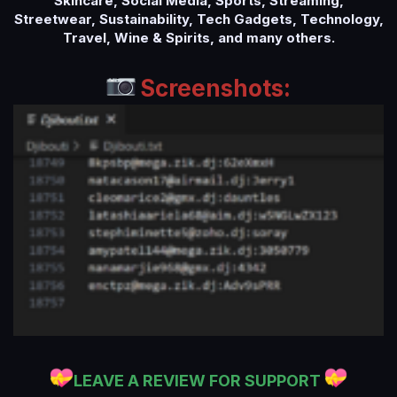
Skincare, Social Media, Sports, Streaming,
Streetwear, Sustainability, Tech Gadgets, Technology,
Travel, Wine & Spirits, and many others.
Screenshots:
LEAVE A REVIEW FOR SUPPORT