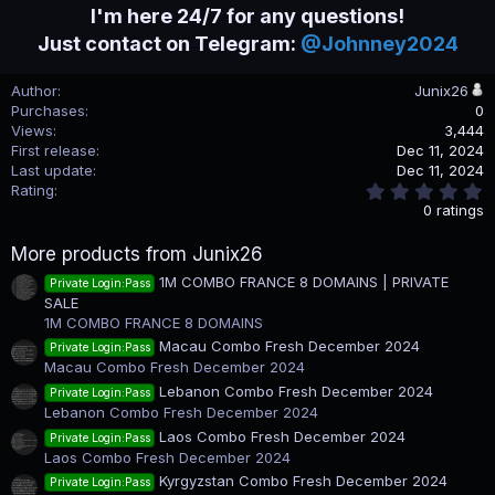
I'm here 24/7 for any questions!
Just contact on Telegram:
@Johnney2024
Author
Junix26
Purchases
0
Views
3,444
First release
Dec 11, 2024
Last update
Dec 11, 2024
0
Rating
.
0 ratings
0
0
More products from Junix26
s
t
1M COMBO FRANCE 8 DOMAINS | PRIVATE
Private Login:Pass
a
SALE
r
(
1M COMBO FRANCE 8 DOMAINS
s
Macau Combo Fresh December 2024
Private Login:Pass
)
Macau Combo Fresh December 2024
Lebanon Combo Fresh December 2024
Private Login:Pass
Lebanon Combo Fresh December 2024
Laos Combo Fresh December 2024
Private Login:Pass
Laos Combo Fresh December 2024
Kyrgyzstan Combo Fresh December 2024
Private Login:Pass