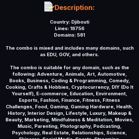
a
Description:
t
e
Country: Djibouti
Lines: 18756
Domains: 581
The combo is mixed and includes many domains, such
as EDU, GOV, and others.
The combo is suitable for any domain, such as the
following: Adventure, Animals, Art, Automotive,
Books, Business, Coding & Programming, Comedy,
Cooking, Crafts & Hobbies, Cryptocurrency, DIY (Do It
Yourself), E-commerce, Education, Environment,
Esports, Fashion, Finance, Fitness, Fitness
Challenges, Food, Gaming, Gaming Hardware, Health,
History, Interior Design, Lifestyle, Luxury, Makeup &
Beauty, Marketing, Mindfulness & Meditation, Movies,
Music, Parenting, Photography, Podcasting,
Psychology, Real Estate, Relationships, Science,