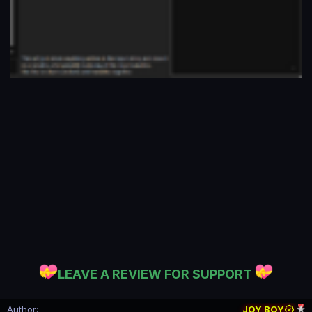
LEAVE A REVIEW FOR SUPPORT
Author
JOY BOY