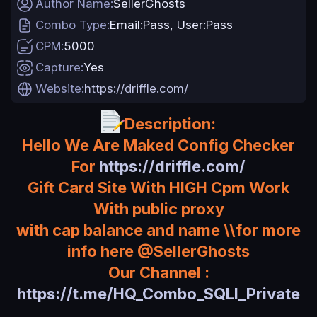
Author Name
SellerGhosts
a
Combo Type
Email:Pass
User:Pass
t
e
CPM
5000
Capture
Yes
Website
https://driffle.com/
Description:
Hello We Are Maked Config Checker
For
https://driffle.com/
Gift Card Site With HIGH Cpm Work
With public proxy
with cap balance and name \\for more
info here @SellerGhosts
Our Channel :
https://t.me/HQ_Combo_SQLI_Private