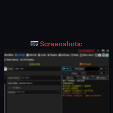
Screenshots: