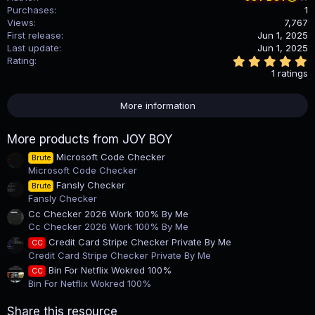
Purchases
1
Views
7,767
First release
Jun 1, 2025
Last update
Jun 1, 2025
5
Rating
.
1 ratings
0
0
s
More information
t
a
r
More products from JOY BOY
(
s
Microsoft Code Checker
Brute
)
Microsoft Code Checker
Fansly Checker
Brute
Fansly Checker
Cc Checker 2026 Work 100% By Me
Cc Checker 2026 Work 100% By Me
Credit Card Stripe Checker Private By Me
CC
Credit Card Stripe Checker Private By Me
Bin For Netflix Wokred 100%
CC
Bin For Netflix Wokred 100%
Share this resource