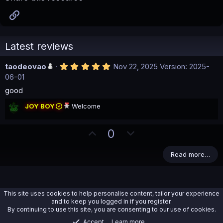
Link
Latest reviews
5
taodeovao
Nov 22, 2025
Version: 2025-
.
06-01
0
0
good
s
t
JOY BOY
Welcome
a
r
(
U
D
0
s
)
p
o
v
w
Read more…
o
n
t
v
e
o
This site uses cookies to help personalise content, tailor your experience
t
and to keep you logged in if you register.
By continuing to use this site, you are consenting to our use of cookies.
e
Accept
Learn more…