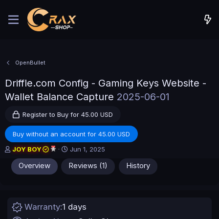
OpenBullet
Driffle.com Config - Gaming Keys Website -
Wallet Balance Capture
2025-06-01
Register to Buy for 45.00 USD
Buy without an account for 45.00 USD
A
C
JOY BOY
Jun 1, 2025
u
r
Overview
Reviews (1)
History
t
e
h
a
o
t
r
i
o
Warranty
1 days
n
d