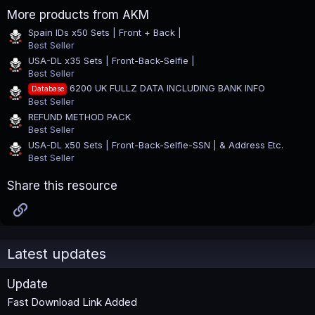
0
More products from AKM
s
t
Spain IDs x50 Sets | Front + Back |
a
Best Seller
r
(
USA-DL x35 Sets | Front-Back-Selfie |
s
Best Seller
)
6200 UK FULLZ DATA INCLUDING BANK INFO
Database
Best Seller
REFUND METHOD PACK
Best Seller
USA-DL x50 Sets | Front-Back-Selfie-SSN | & Address Etc.
Best Seller
Share this resource
Link
Latest updates
Update
Fast Download Link Added