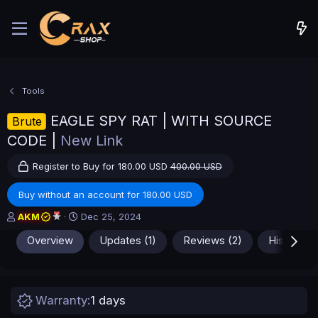
Tools
EAGLE SPY RAT | WITH SOURCE
Brute
CODE |
New Link
Register to Buy for 180.00 USD
400.00 USD
Buy without an account for 180.00 USD
A
C
AKM
Dec 25, 2024
u
r
Overview
Updates (1)
Reviews (2)
History
t
e
h
a
o
t
r
i
o
Warranty
1 days
n
d