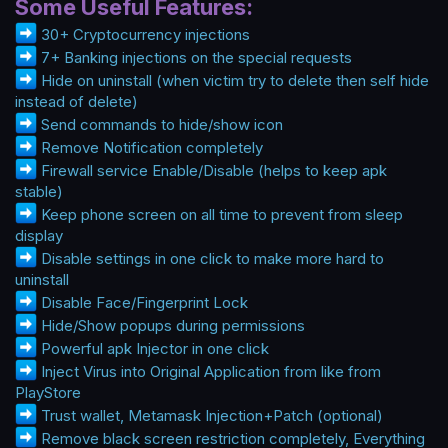
Some Useful Features:
30+ Cryptocurrency injections
7+ Banking injections on the special requests
Hide on uninstall (when victim try to delete then self hide
instead of delete)
Send commands to hide/show icon
Remove Notification completely
Firewall service Enable/Disable (helps to keep apk
stable)
Keep phone screen on all time to prevent from sleep
display
Disable settings in one click to make more hard to
uninstall
Disable Face/Fingerprint Lock
Hide/Show popups during permissions
Powerful apk Injector in one click
Inject Virus into Original Application from like from
PlayStore
Trust wallet, Metamask Injection+Patch (optional)
Remove black screen restriction completely, Everything