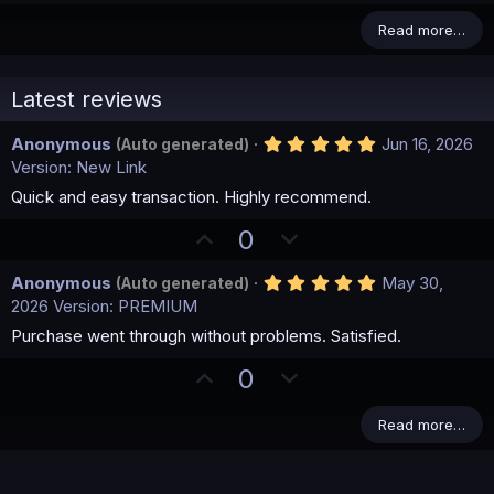
Read more…
Latest reviews
5
Anonymous
Jun 16, 2026
(Auto generated)
.
Version: New Link
0
0
Quick and easy transaction. Highly recommend.
s
t
U
D
0
a
p
o
r
(
5
Anonymous
May 30,
(Auto generated)
v
w
s
.
2026
Version: PREMIUM
)
o
n
0
0
Purchase went through without problems. Satisfied.
t
v
s
e
o
t
U
D
0
a
t
p
o
r
(
e
v
w
Read more…
s
)
o
n
t
v