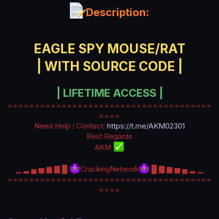
a
Description:
t
e
EAGLE SPY MOUSE/RAT
| WITH SOURCE CODE |
| LIFETIME ACCESS |
======================================
====
Need Help ! Contact:
https://t.me/AKM02301
Best Regards
AKM
▁ ▂ ▄ ▅ ▆ ▇ █
CrackingNetwork
█ ▇ ▆ ▅ ▄ ▂ ▁
======================================
====