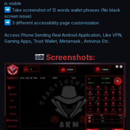
is visible
Take screenshot of 12 words wallet phrases (No black
screen issue)
3 different accessibility page customization
Access Phone Sending Real Android Application, Like VPN,
Gaming Apps, Trust Wallet, Metamask , Antivirus Etc.
Screenshots: