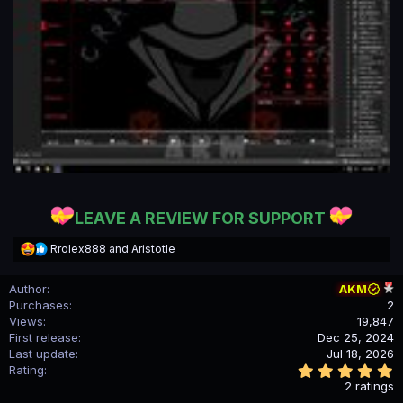
LEAVE A REVIEW FOR SUPPORT
R
Rrolex888
and
Aristotle
e
a
Author
AKM
c
Purchases
2
t
i
Views
19,847
o
First release
Dec 25, 2024
n
Last update
Jul 18, 2026
s
5
Rating
:
.
2 ratings
0