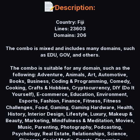
a
Description:
t
e
Country: Fiji
Lines: 23603
Domains: 206
The combo is mixed and includes many domains, such
as EDU, GOV, and others.
The combo is suitable for any domain, such as the
following: Adventure, Animals, Art, Automotive,
Books, Business, Coding & Programming, Comedy,
Cooking, Crafts & Hobbies, Cryptocurrency, DIY (Do It
Yourself), E-commerce, Education, Environment,
Esports, Fashion, Finance, Fitness, Fitness
Challenges, Food, Gaming, Gaming Hardware, Health,
History, Interior Design, Lifestyle, Luxury, Makeup &
Beauty, Marketing, Mindfulness & Meditation, Movies,
Music, Parenting, Photography, Podcasting,
Psychology, Real Estate, Relationships, Science,