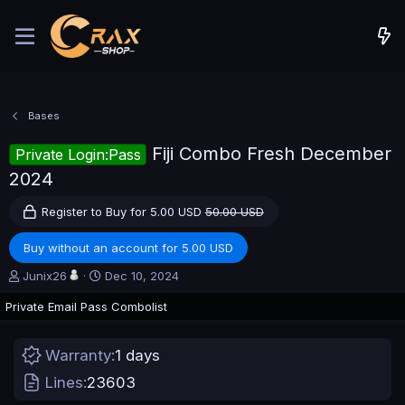
Bases
Fiji Combo Fresh December
Private Login:Pass
2024
Register to Buy for 5.00 USD
50.00 USD
Buy without an account for 5.00 USD
A
C
Junix26
Dec 10, 2024
u
r
Private Email Pass Combolist
t
e
h
a
o
t
Warranty
1 days
r
i
o
Lines
23603
n
d