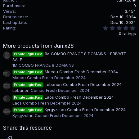
Purchases
0
Views
3,454
First release
Dec 10, 2024
Last update
Dec 10, 2024
0
Rating
.
0 ratings
0
0
More products from Junix26
s
t
1M COMBO FRANCE 8 DOMAINS | PRIVATE
Private Login:Pass
a
SALE
r
(
1M COMBO FRANCE 8 DOMAINS
s
Macau Combo Fresh December 2024
Private Login:Pass
)
Macau Combo Fresh December 2024
Lebanon Combo Fresh December 2024
Private Login:Pass
Lebanon Combo Fresh December 2024
Laos Combo Fresh December 2024
Private Login:Pass
Laos Combo Fresh December 2024
Kyrgyzstan Combo Fresh December 2024
Private Login:Pass
Kyrgyzstan Combo Fresh December 2024
Share this resource
Link