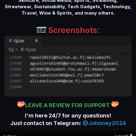
Skincare, Social Media, Sports, Streaming,
Streetwear, Sustainability, Tech Gadgets, Technology,
Travel, Wine & Spirits, and many others.
Screenshots:
LEAVE A REVIEW FOR SUPPORT
I'm here 24/7 for any questions!
Just contact on Telegram:
@Johnney2024
Author
Junix26