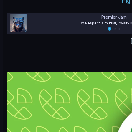
High
Premier Jam
⚖️ Respect is mutual, loyalty i
t.me