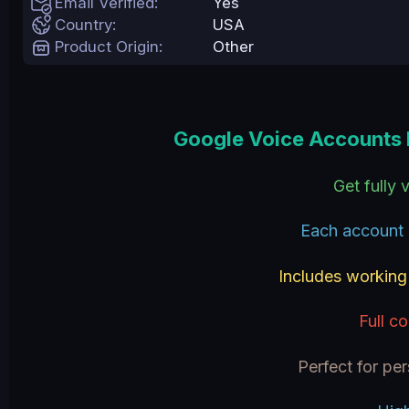
Email Verified
Yes
e
Country
USA
Product Origin
Other
Google Voice Accounts 
Get fully
Each account 
Includes workin
Full c
Perfect for pe