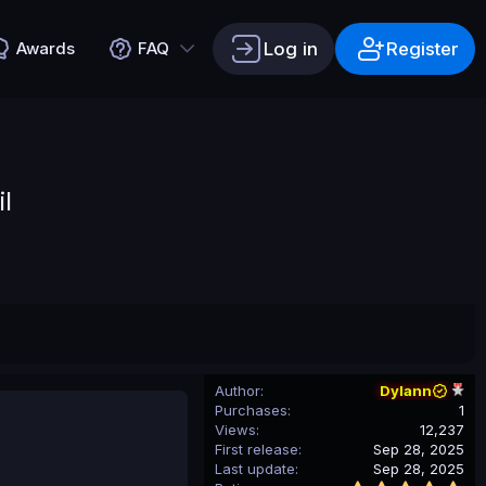
Log in
Register
Awards
FAQ
l
Author
Dylann
Purchases
1
Views
12,237
First release
Sep 28, 2025
Last update
Sep 28, 2025