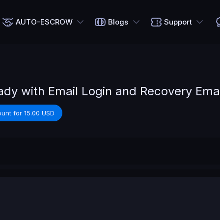
AUTO-ESCROW
Blogs
Support
dy with Email Login and Recovery Emai
unt for 15.00 USD