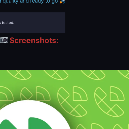
 quality and ready to go
s tested.
Screenshots: