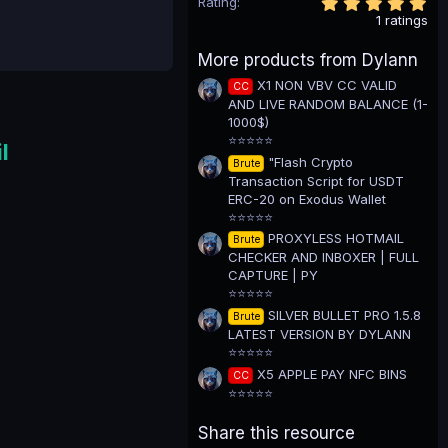
5
Rating
.
1 ratings
0
0
More products from Dylann
s
t
X1 NON VBV CC VALID
CC
a
AND LIVE RANDOM BALANCE (1-
r
(
1000$)
s
⭐⭐⭐⭐⭐
l
)
"Flash Crypto
Brute
Transaction Script for USDT
ERC-20 on Exodus Wallet
⭐⭐⭐⭐⭐
PROXYLESS HOTMAIL
Brute
CHECKER AND INBOXER | FULL
CAPTURE | PY
⭐⭐⭐⭐⭐
SILVER BULLET PRO 1.5.8
Brute
LATEST VERSION BY DYLANN
⭐⭐⭐⭐⭐
X5 APPLE PAY NFC BINS
CC
⭐⭐⭐⭐⭐
Share this resource