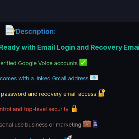
Description:
Ready with Email Login and Recovery Emai
 verified Google Voice accounts
comes with a linked Gmail address
g password and recovery email access
ontrol and top-level security
rsonal use business or marketing