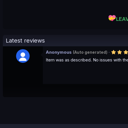
LEA
Latest reviews
Anonymous
(Auto generated)
Item was as described. No issues with th