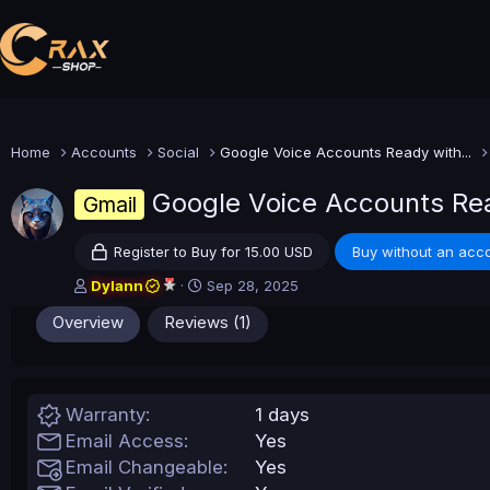
Home
Accounts
Social
Google Voice Accounts Ready with...
Google Voice Accounts Rea
Gmail
Register to Buy for 15.00 USD
Buy without an acco
A
C
Dylann
Sep 28, 2025
u
r
Overview
Reviews (1)
t
e
h
a
o
t
r
i
o
Warranty
1 days
n
Email Access
Yes
d
a
Email Changeable
Yes
t