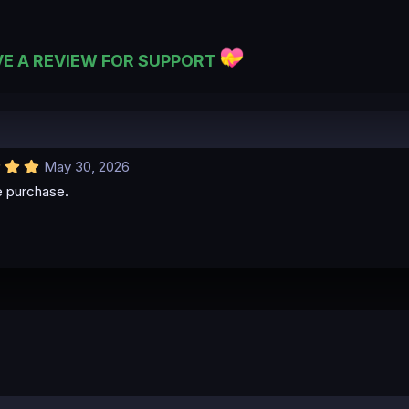
VE A REVIEW FOR SUPPORT
5
May 30, 2026
.
e purchase.
0
0
s
t
a
r
(
s
)