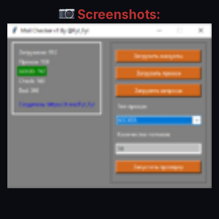
Screenshots: