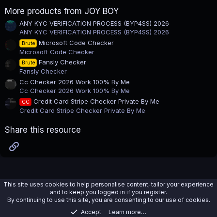
a
r
More products from JOY BOY
(
s
ANY KYC VERIFICATION PROCESS (BYP4SS) 2026
)
ANY KYC VERIFICATION PROCESS (BYP4SS) 2026
Microsoft Code Checker
Brute
Microsoft Code Checker
Fansly Checker
Brute
Fansly Checker
Cc Checker 2026 Work 100% By Me
Cc Checker 2026 Work 100% By Me
Credit Card Stripe Checker Private By Me
CC
Credit Card Stripe Checker Private By Me
Share this resource
Link
This site uses cookies to help personalise content, tailor your experience
and to keep you logged in if you register.
By continuing to use this site, you are consenting to our use of cookies.
Accept
Learn more…
Tools