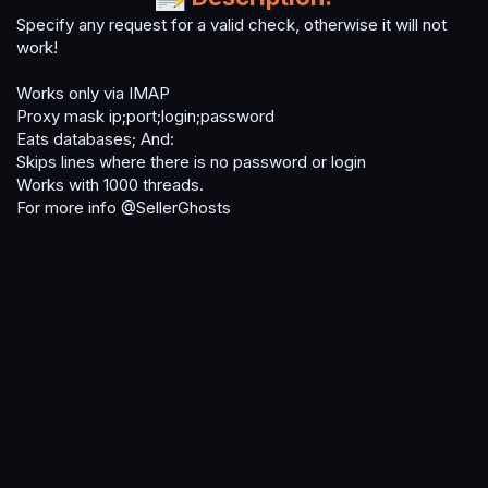
t
Specify any request for a valid check, otherwise it will not
e
work!
Works only via IMAP
Proxy mask ip;port;login;password
Eats databases; And:
Skips lines where there is no password or login
Works with 1000 threads.
For more info @SellerGhosts