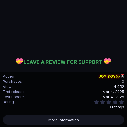
LEAVE A REVIEW FOR SUPPORT
Author
JOY BOY
Purchases
0
Views
4,052
First release
Mar 4, 2025
Last update
Mar 4, 2025
0
Rating
.
0 ratings
0
0
s
More information
t