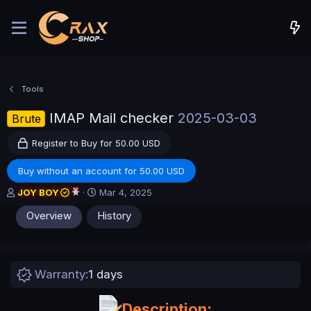
Tools
IMAP Mail checker
2025-03-03
Brute
Register to Buy for 50.00 USD
Buy without an account for 50.00 USD
A
C
JOY BOY
Mar 4, 2025
u
r
Overview
History
t
e
h
a
o
t
r
i
o
Warranty
1 days
n
d
a
Description: