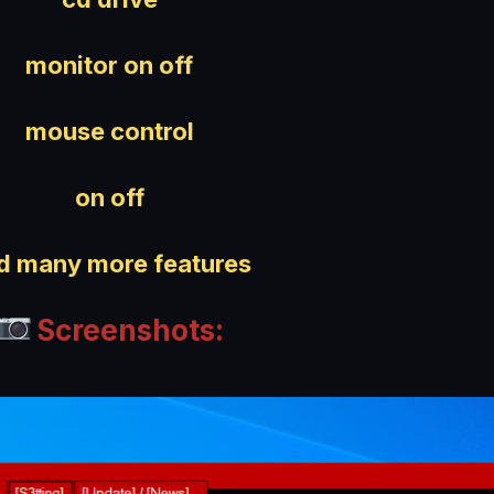
monitor on off
mouse control
on off
d many more features
Screenshots: