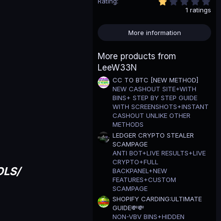
1
Rating
.
1 ratings
0
0
s
More information
t
a
r
More products from
(
LeeW33N
s
)
CC TO BTC [NEW METHOD]
NEW CASHOUT SITE+WITH
BINS+ STEP BY STEP GUIDE
WITH SCREENSHOTS+INSTANT
CASHOUT UNLIKE OTHER
METHODS
LEDGER CRYPTO STEALER
SCAMPAGE
ANTI BOT+LIVE RESULTS+LIVE
CRYPTO+FULL
OLS/
BACKPANEL+NEW
FEATURES+CUSTOM
SCAMPAGE
SHOPIFY CARDING:ULTIMATE
GUIDE💸💸
NON-VBV BINS+HIDDEN