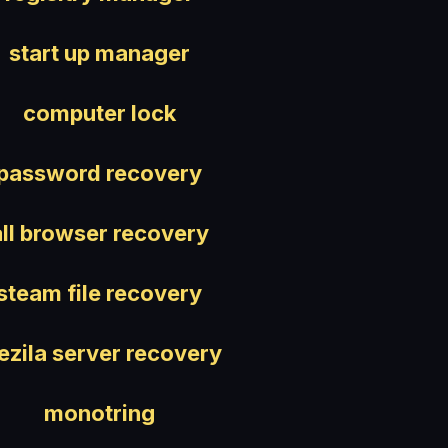
start up manager
computer lock
password recovery
all browser recovery
steam file recovery
lezila server recovery
monotring