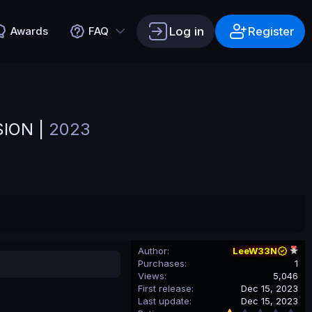
Log in
Register
Awards
FAQ
SION |
2023
Author
LeeW33N
Purchases
1
Views
5,046
First release
Dec 15, 2023
Last update
Dec 15, 2023