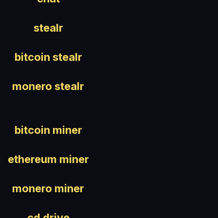
stealr
bitcoin stealr
monero stealr
bitcoin miner
ethereum miner
monero miner
cd drive