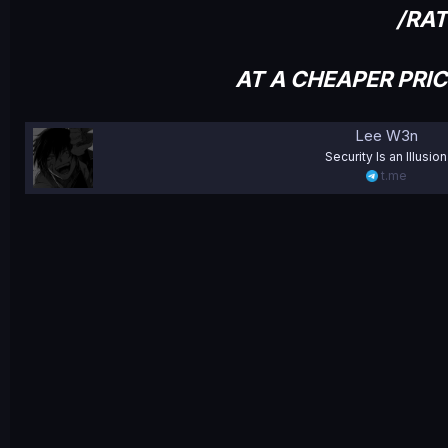
/RA
AT A CHEAPER PRI
Lee W3n
Security Is an Illusion
t.me