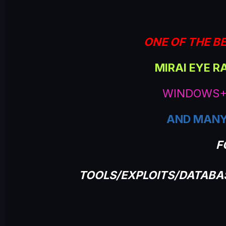
e
ONE OF THE BE
MIRAI EYE R
WINDOWS+
AND MANY
F
TOOLS/EXPLOITS/DATAB