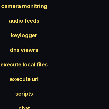
camera monitring
audio feeds
keylogger
dns viewrs
execute local files
execute url
scripts
chat