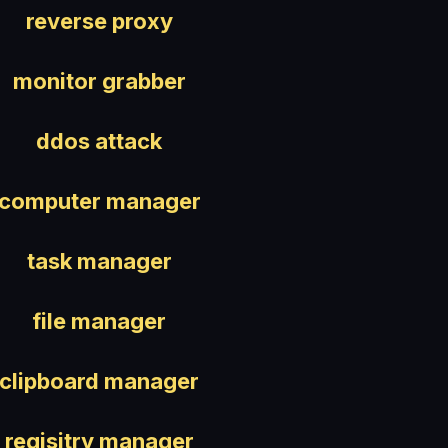
reverse proxy
monitor grabber
ddos attack
computer manager
task manager
file manager
clipboard manager
regisitry manager