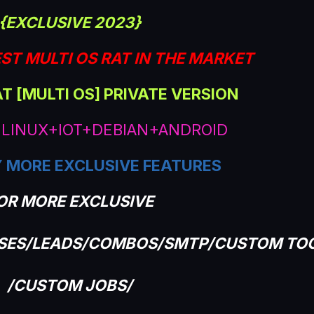
{EXCLUSIVE 2023}
ST MULTI OS RAT IN THE MARKET
AT [MULTI OS] PRIVATE VERSION
LINUX+IOT+DEBIAN+ANDROID
 MORE EXCLUSIVE FEATURES
OR MORE EXCLUSIVE
ASES/LEADS/COMBOS/SMTP/CUSTOM TO
/CUSTOM JOBS/