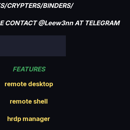
TS/CRYPTERS/BINDERS/
CE CONTACT @Leew3nn AT TELEGRAM
FEATURES
remote desktop
remote shell
hrdp manager