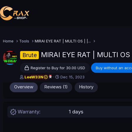
Home
Tools
MIRAI EYE RAT | MULTI OS | |...
MIRAI EYE RAT | MULTI OS
Brute
Register to Buy for 30.00 USD
Buy without an acc
A
C
LeeW33N
Dec 15, 2023
u
r
Overview
Reviews (1)
History
t
e
h
a
o
t
r
i
o
Warranty
1 days
n
d
a
t