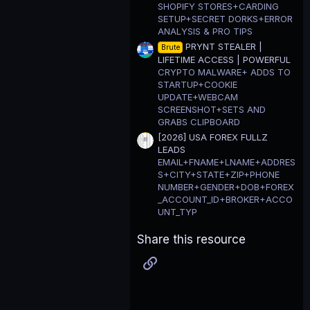
SHOPIFY STORES+CARDING
SETUP+SECRET DORKS+ERROR
ANALYSIS & PRO TIPS
PRYNT STEALER |
Brute
LIFETIME ACCESS | POWERFUL
CRYPTO MALWARE+ ADDS TO
STARTUP+COOKIE
UPDATE+WEBCAM
SCREENSHOT+SETS AND
GRABS CLIPBOARD
[2026] USA FOREX FULLZ
LEADS
EMAIL+FNAME+LNAME+ADDRES
S+CITY+STATE+ZIP+PHONE
NUMBER+GENDER+DOB+FOREX
_ACCOUNT_ID+BROKER+ACCO
UNT_TYP
Share this resource
Link