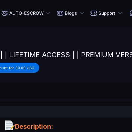
AUTO-ESCROW
Blogs
Support
 | | LIFETIME ACCESS | | PREMIUM VER
ount for 30.00 USD
Description: