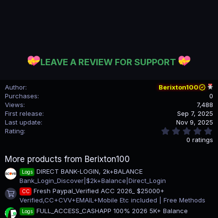
LEAVE A REVIEW FOR SUPPORT
Author
Berixton100
Purchases
0
Views
7,488
First release
Sep 7, 2025
Last update
Nov 9, 2025
0
Rating
.
0 ratings
0
0
More products from Berixton100
s
t
DIRECT BANK-LOGIN, 2k+BALANCE
Logs
a
Bank_Login_Discover|$2k+Balance|Direct_Login
r
(
Fresh Paypal_Verified ACC 2026_ $25000+
CC
s
Product icon
Verified,CC+CVV+EMAIL+Mobile Etc included | Free Methods
)
FULL_ACCESS_CASHAPP 100% 2026 5K+ Balance
Logs