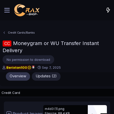
Credit Cards/Banks
Moneygram or WU Transfer Instant
CC
Delivery
No permission to download
A
C
Berixton100
Sep 7, 2025
u
r
Overview
Updates (2)
t
e
h
a
o
t
r
i
Credit Card
o
n
d
a
m4d3 (1).png
t
Product Image
Filesize: 88.4 KB