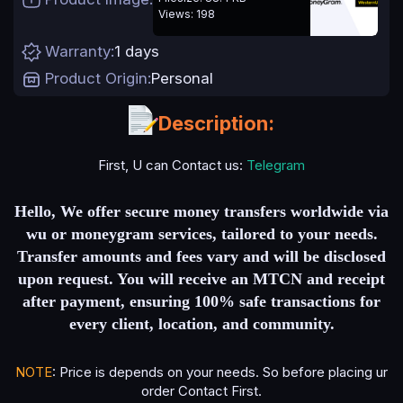
e
Views: 198
Warranty
1 days
Product Origin
Personal
Description:
First, U can Contact us:
Telegram
Hello, We offer secure money transfers worldwide via
wu or moneygram services, tailored to your needs.
Transfer amounts and fees vary and will be disclosed
upon request. You will receive an MTCN and receipt
after payment, ensuring 100% safe transactions for
every client, location, and communi
ty.
NOTE
: Price is depends on your needs. So before placing ur
order Contact First.