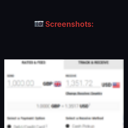
Screenshots: