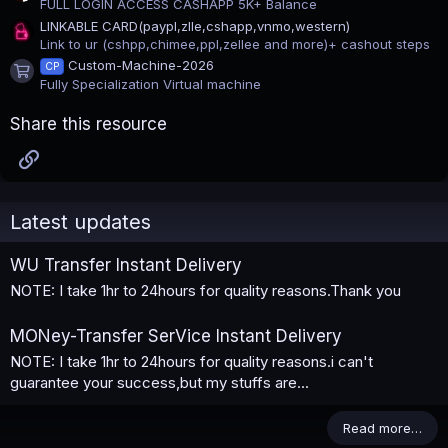
FULL LOGIN ACCESS CASHAPP 5K+ Balance
LINKABLE CARD(paypl,zlle,cshapp,vnmo,western)
Link to ur (cshpp,chimee,ppl,zellee and more)+ cashout steps
Custom-Machine-2026
CP
Product icon
Fully Specialization Virtual machine
Share this resource
Link
Latest updates
WU Transfer Instant Delivery
NOTE: I take 1hr to 24hours for quality reasons.Thank you
MONey-Transfer SerVice Instant Delivery
NOTE: I take 1hr to 24hours for quality reasons.i can't
guarantee your success,but my stuffs are...
Read more…