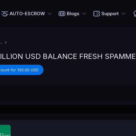
AUTO-ESCROW
Blogs
Support
.
MILLION USD BALANCE FRESH SPAMME
count for 100.00 USD