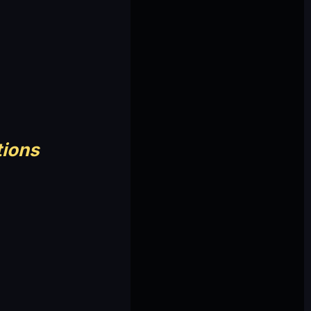
tions