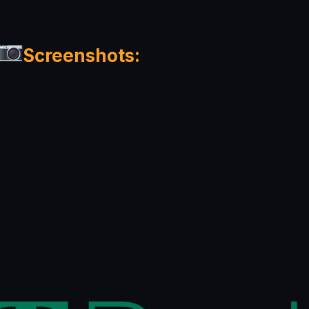
Screenshots: