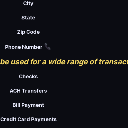
City
State
Zip Code
Phone Number
be used for a wide range of transac
Checks
ACH Transfers
Bill Payment
Credit Card Payments