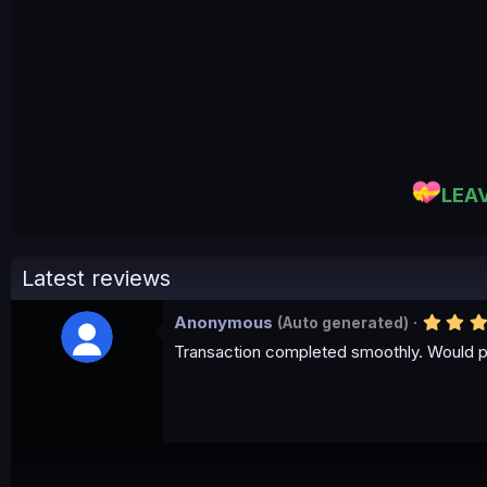
LEA
Latest reviews
Anonymous
(Auto generated)
Transaction completed smoothly. Would p