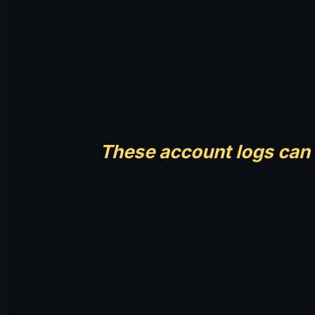
These account logs can 