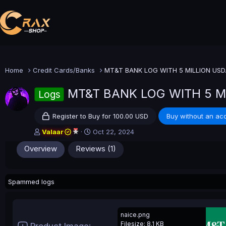
Home
Credit Cards/Banks
MT&T BANK LOG WITH 5 MILLION USD..
MT&T BANK LOG WITH 5 
Logs
Register to Buy for 100.00 USD
Buy without an ac
A
C
Valaar
Oct 22, 2024
u
r
Overview
Reviews (1)
t
e
h
a
o
t
r
i
Spammed logs
o
n
d
a
naice.png
t
Filesize: 8.1 KB