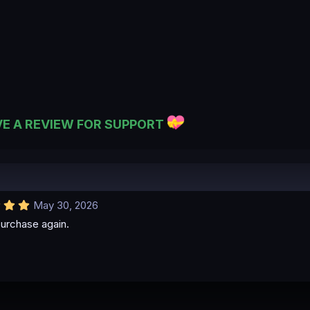
VE A REVIEW FOR SUPPORT
5
May 30, 2026
.
urchase again.
0
0
s
t
a
r
(
s
)