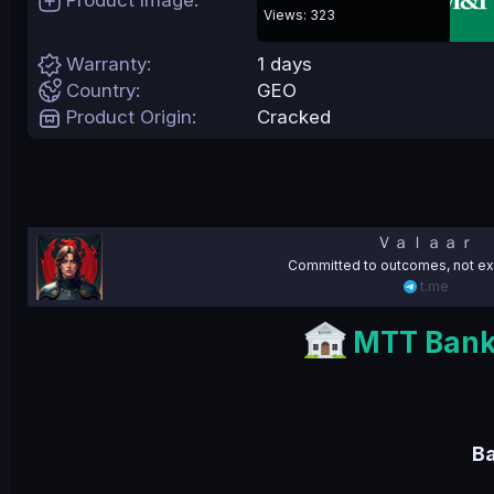
Product Image
e
Views: 323
Warranty
1 days
Country
GEO
Product Origin
Cracked
Ｖａｌａａｒ
Committed to outcomes, not ex
t.me
MTT Bank 
B