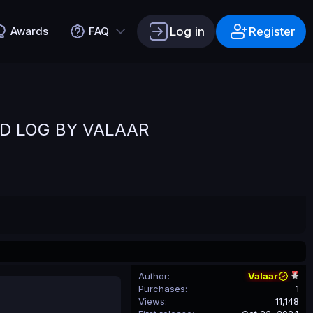
Log in
Register
Awards
FAQ
D LOG BY VALAAR
Author
Valaar
Purchases
1
Views
11,148