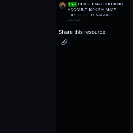
CHASE BANK CHECKING
Logs
ACCOUNT 100K BALANCE
FRESH LOG BY VALAAR
⭐⭐⭐⭐⭐
Share this resource
Link