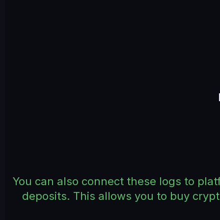
You can also connect these logs to plat
deposits. This allows you to buy cryp