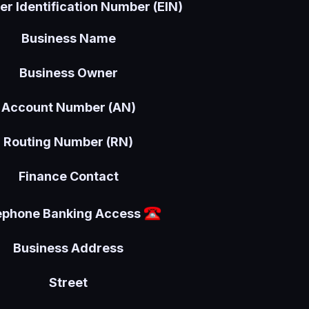
r Identification Number (EIN)
Business Name
Business Owner
Account Number (AN)
Routing Number (RN)
Finance Contact
ephone Banking Access
Business Address
Street