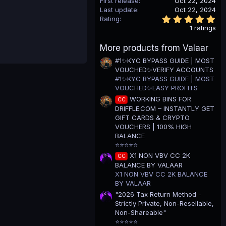
First release
Oct 22, 2024
Last update
Oct 22, 2024
5
Rating
.
1 ratings
0
0
More products from Valaar
s
t
#1✨KYC BYPASS GUIDE | MOST
a
VOUCHED✨VERIFY ACCOUNTS
r
(
#1✨KYC BYPASS GUIDE | MOST
s
VOUCHED✨EASY PROFITS
)
WORKING BINS FOR
CC
DRIFFLE.COM – INSTANTLY GET
GIFT CARDS & CRYPTO
VOUCHERS | 100% HIGH
BALANCE
⭐⭐⭐⭐⭐
X1 NON VBV CC 2K
CC
BALANCE BY VALAAR
X1 NON VBV CC 2K BALANCE
BY VALAAR
"2026 Tax Return Method -
Strictly Private, Non-Resellable,
Non-Shareable"
⭐⭐⭐⭐⭐