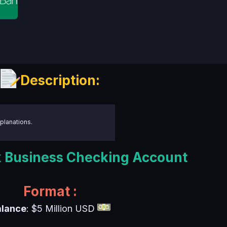
Description:
planations.
Business Checking Account
Format :
alance
: $5 Million USD