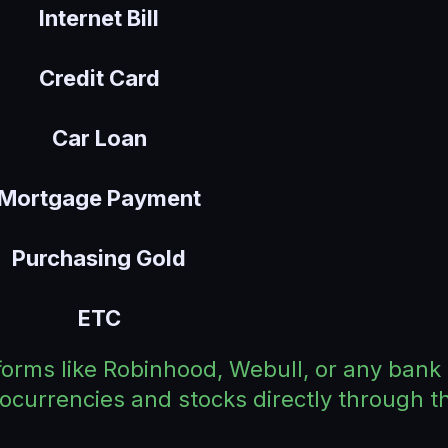
Internet Bill
Credit Card
Car Loan
Mortgage Payment
Purchasing Gold
ETC
forms like Robinhood, Webull, or any bank 
tocurrencies and stocks directly through 