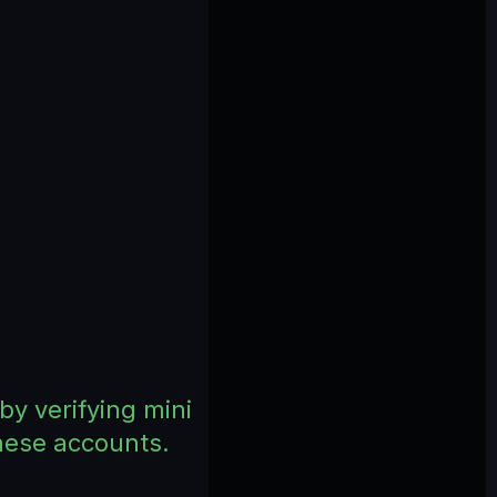
by verifying mini
these accounts.