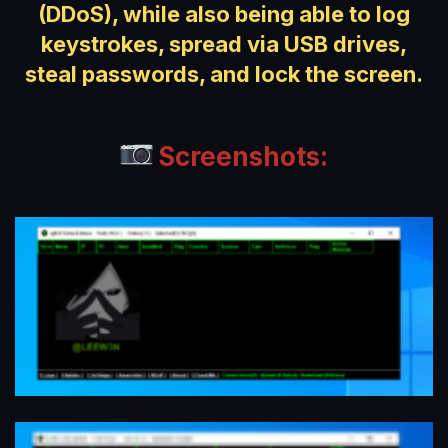
(DDoS), while also being able to log
keystrokes, spread via USB drives,
steal passwords, and lock the screen.
Screenshots: