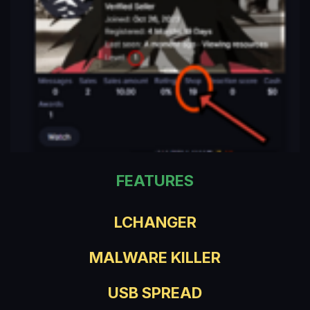
FEATURES
LCHANGER
MALWARE KILLER
USB SPREAD