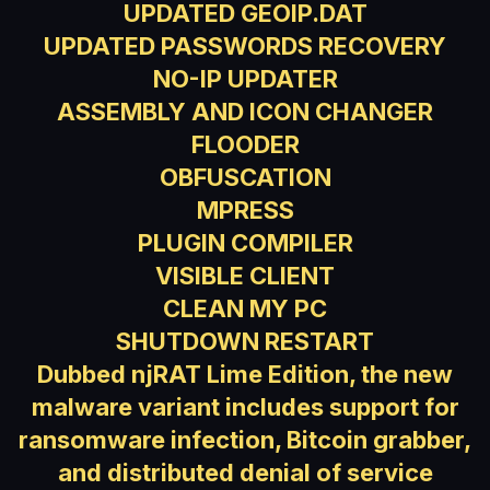
UPDATED GEOIP.DAT
UPDATED PASSWORDS RECOVERY
NO-IP UPDATER
ASSEMBLY AND ICON CHANGER
FLOODER
OBFUSCATION
MPRESS
PLUGIN COMPILER
VISIBLE CLIENT
CLEAN MY PC
SHUTDOWN RESTART
Dubbed njRAT Lime Edition, the new
malware variant includes support for
ransomware infection, Bitcoin grabber,
and distributed denial of service