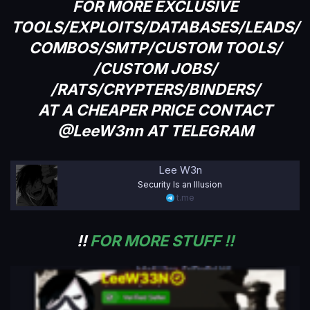
FOR MORE EXCLUSIVE
TOOLS/EXPLOITS/DATABASES/LEADS/
COMBOS/SMTP/CUSTOM TOOLS/
/CUSTOM JOBS/
/RATS/CRYPTERS/BINDERS/
AT A CHEAPER PRICE CONTACT
@LeeW3nn AT TELEGRAM
Lee W3n
Security Is an Illusion
t.me
!!
FOR MORE STUFF !!