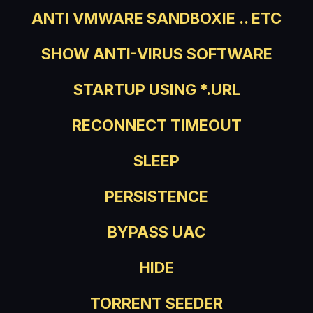
ANTI VMWARE SANDBOXIE .. ETC
SHOW ANTI-VIRUS SOFTWARE
STARTUP USING *.URL
RECONNECT TIMEOUT
SLEEP
PERSISTENCE
BYPASS UAC
HIDE
TORRENT SEEDER