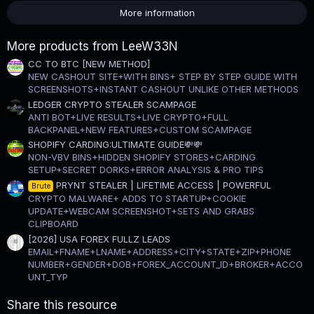
s
More information
t
a
r
More products from LeeW33N
(
s
CC TO BTC [NEW METHOD]
)
NEW CASHOUT SITE+WITH BINS+ STEP BY STEP GUIDE WITH
SCREENSHOTS+INSTANT CASHOUT UNLIKE OTHER METHODS
LEDGER CRYPTO STEALER SCAMPAGE
ANTI BOT+LIVE RESULTS+LIVE CRYPTO+FULL
BACKPANEL+NEW FEATURES+CUSTOM SCAMPAGE
SHOPIFY CARDING:ULTIMATE GUIDE💸💸
NON-VBV BINS+HIDDEN SHOPIFY STORES+CARDING
SETUP+SECRET DORKS+ERROR ANALYSIS & PRO TIPS
PRYNT STEALER | LIFETIME ACCESS | POWERFUL
Brute
CRYPTO MALWARE+ ADDS TO STARTUP+COOKIE
UPDATE+WEBCAM SCREENSHOT+SETS AND GRABS
CLIPBOARD
[2026] USA FOREX FULLZ LEADS
EMAIL+FNAME+LNAME+ADDRESS+CITY+STATE+ZIP+PHONE
NUMBER+GENDER+DOB+FOREX_ACCOUNT_ID+BROKER+ACCO
UNT_TYP
Share this resource