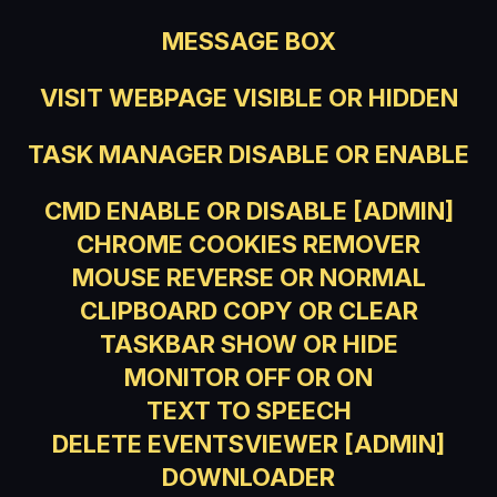
MESSAGE BOX
VISIT WEBPAGE VISIBLE OR HIDDEN
TASK MANAGER DISABLE OR ENABLE
CMD ENABLE OR DISABLE [ADMIN]
CHROME COOKIES REMOVER
MOUSE REVERSE OR NORMAL
CLIPBOARD COPY OR CLEAR
TASKBAR SHOW OR HIDE
MONITOR OFF OR ON
TEXT TO SPEECH
DELETE EVENTSVIEWER [ADMIN]
DOWNLOADER