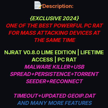
a
Description:
t
e
{EXCLUSIVE 2024}
ONE OF THE BEST POWERFUL PC RAT
FOR MASS ATTACKING DEVICES AT
THE SAME TIME
NJRAT V0.8.0 LIME EDITION | LIFETIME
ACCESS | PC RAT
MALWARE KILLER+USB
SPREAD+PERSISTENCE+TORRENT
SEEDER+RECONNECT
TIMEOUT+UPDATED GEOIP.DAT
AND MANY MORE FEATURES