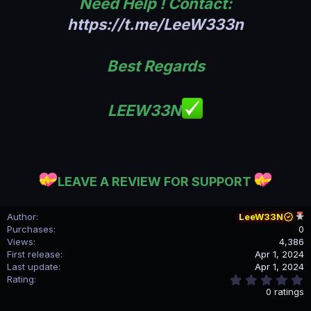
Need Help ! Contact:
https://t.me/LeeW333n
Best Regards
LEEW33N
LEAVE A REVIEW FOR SUPPORT
Author
LeeW33N
Purchases
0
Views
4,386
First release
Apr 1, 2024
Last update
Apr 1, 2024
0
Rating
.
0 ratings
0
0