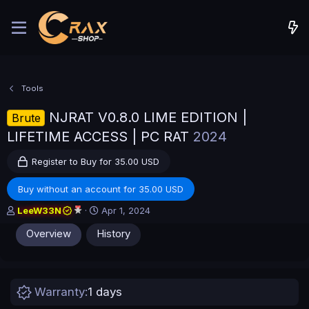
Tools
NJRAT V0.8.0 LIME EDITION |
Brute
LIFETIME ACCESS | PC RAT
2024
Register to Buy for 35.00 USD
Buy without an account for 35.00 USD
A
C
LeeW33N
Apr 1, 2024
u
r
Overview
History
t
e
h
a
o
t
r
i
o
Warranty
1 days
n
d