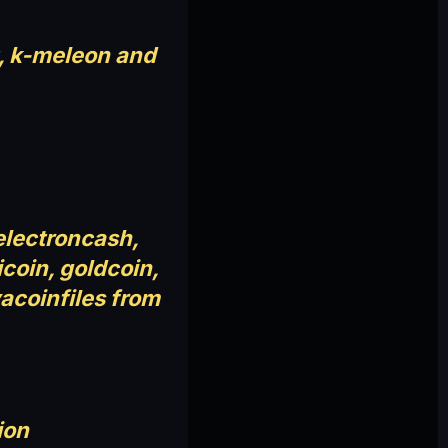
t, k-meleon and
 electroncash,
icoin, goldcoin,
yacoinfiles from
ion