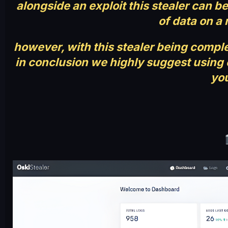
alongside an exploit this stealer can 
of data on a 
however, with this stealer being complet
in conclusion we highly suggest using o
you