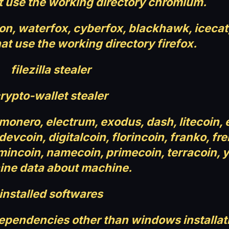
t use the working directory chromium.
moon, waterfox, cyberfox, blackhawk, iceca
at use the working directory firefox.
filezilla stealer
rypto-wallet stealer
 monero, electrum, exodus, dash, litecoin,
vcoin, digitalcoin, florincoin, franko, fre
 mincoin, namecoin, primecoin, terracoin, 
ne data about machine.
installed softwares
dependencies other than windows installat