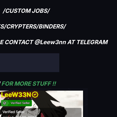
/CUSTOM JOBS/
TS/CRYPTERS/BINDERS/
CE CONTACT @Leew3nn AT TELEGRAM
!
FOR MORE STUFF !!