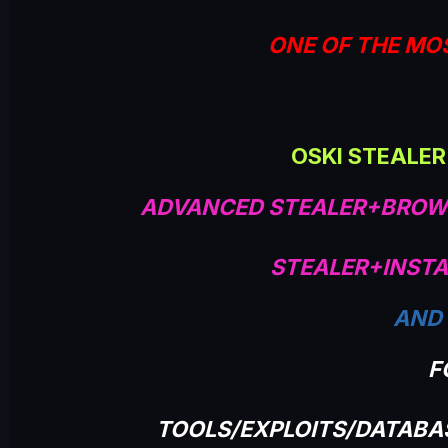
ONE OF THE MO
OSKI STEALER
ADVANCED STEALER+BROW
STEALER+INSTA
AND
F
TOOLS/EXPLOITS/DATAB