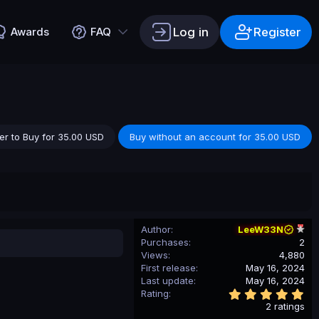
Log in
Register
Awards
FAQ
er to Buy for 35.00 USD
Buy without an account for 35.00 USD
Author
LeeW33N
Purchases
2
Views
4,880
First release
May 16, 2024
Last update
May 16, 2024
5
Rating
.
2 ratings
0