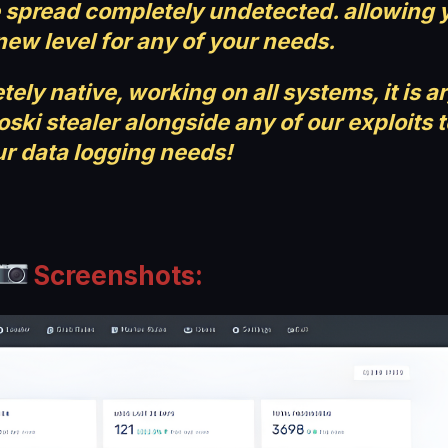
be spread completely undetected. allowing 
new level for any of your needs.
ely native, working on all systems, it is a
ski stealer alongside any of our exploits 
r data logging needs!
Screenshots: