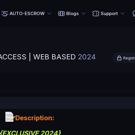
AUTO-ESCROW
Blogs
Support
E ACCESS | WEB BASED
2024
Regist
Description:
{EXCLUSIVE 2024}