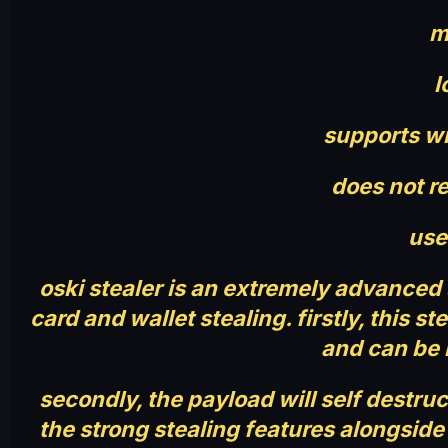
m
l
supports win
does not re
use
oski stealer is an extremely advanced
card and wallet stealing. firstly, this 
and can be 
secondly, the payload will self destruc
the strong stealing features alongside