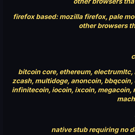
other browsers tha
firefox based: mozilla firefox, pale 
other browsers th
c
bitcoin core, ethereum, electrumltc,
zcash, multidoge, anoncoin, bbqcoin, de
infinitecoin, iocoin, ixcoin, megacoin,
machi
native stub requiring no 