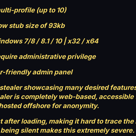
ulti-profile (up to 10)
ow stub size of 93kb
dows 7/8 / 8.1 / 10 | x32 / x64
quire administrative privilege
r-friendly admin panel
 stealer showcasing many desired features
stealer is completely web-based, accessibl
hosted offshore for anonymity.
t after loading, making it hard to trace th
 being silent makes this extremely severe.