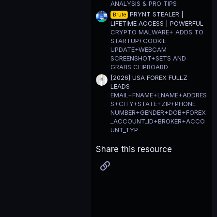
ANALYSIS & PRO TIPS
PRYNT STEALER |
Brute
LIFETIME ACCESS | POWERFUL
CRYPTO MALWARE+ ADDS TO
STARTUP+COOKIE
UPDATE+WEBCAM
SCREENSHOT+SETS AND
GRABS CLIPBOARD
[2026] USA FOREX FULLZ
LEADS
EMAIL+FNAME+LNAME+ADDRES
S+CITY+STATE+ZIP+PHONE
NUMBER+GENDER+DOB+FOREX
_ACCOUNT_ID+BROKER+ACCO
UNT_TYP
Share this resource
Link