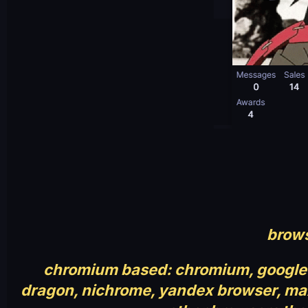
brows
chromium based: chromium, google 
dragon, nichrome, yandex browser, maxt