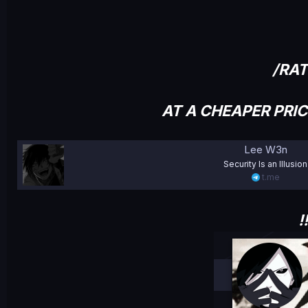
/RA
AT A CHEAPER PRI
Lee W3n
Security Is an Illusion
t.me
!