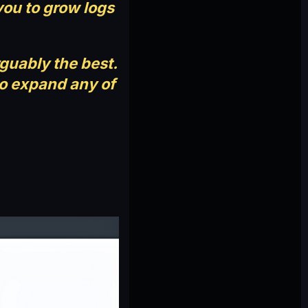
you to grow logs
rguably the best.
to expand any of