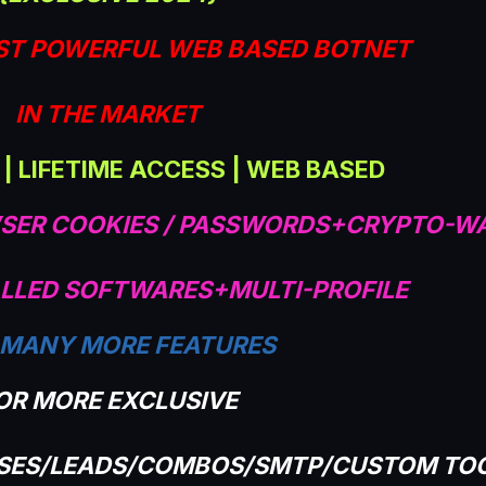
ST POWERFUL WEB BASED BOTNET
IN THE MARKET
 | LIFETIME ACCESS | WEB BASED
SER COOKIES / PASSWORDS+CRYPTO-W
LLED SOFTWARES+MULTI-PROFILE
 MANY MORE FEATURES
OR MORE EXCLUSIVE
ASES/LEADS/COMBOS/SMTP/CUSTOM TO