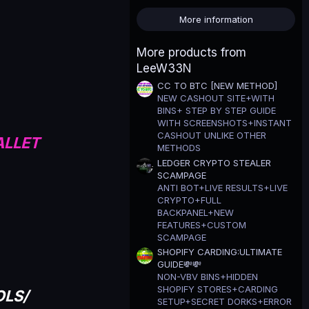
0
s
More information
t
a
r
More products from
(
LeeW33N
s
)
CC TO BTC [NEW METHOD]
NEW CASHOUT SITE+WITH
BINS+ STEP BY STEP GUIDE
WITH SCREENSHOTS+INSTANT
CASHOUT UNLIKE OTHER
ALLET
METHODS
LEDGER CRYPTO STEALER
SCAMPAGE
ANTI BOT+LIVE RESULTS+LIVE
CRYPTO+FULL
BACKPANEL+NEW
FEATURES+CUSTOM
SCAMPAGE
SHOPIFY CARDING:ULTIMATE
GUIDE💸💸
NON-VBV BINS+HIDDEN
SHOPIFY STORES+CARDING
OLS/
SETUP+SECRET DORKS+ERROR