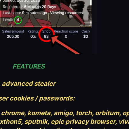
FEATURES
advanced stealer
er cookies / passwords:
chrome, kometa, amigo, torch, orbitum, o
hon5, sputnik, epic privacy browser, viv