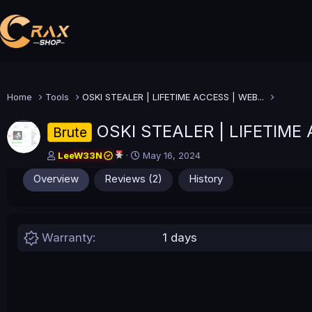
Home
Tools
OSKI STEALER | LIFETIME ACCESS | WEB...
OSKI STEALER | LIFETIM
Brute
A
C
LeeW33N
May 16, 2024
u
r
Overview
Reviews (2)
History
t
e
h
a
o
t
r
i
o
Warranty
1 days
n
d
a
t
e