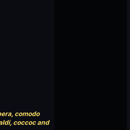
pera, comodo
aldi, coccoc and