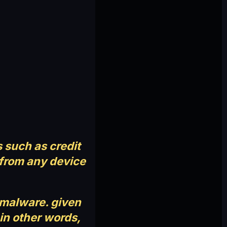
 such as credit
e from any device
e malware. given
 in other words,