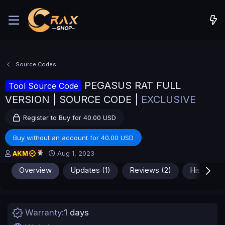
Source Codes
PEGASUS RAT FULL
Tool Source Code
VERSION | SOURCE CODE |
EXCLUSIVE
Register to Buy for 40.00 USD
Buy without an account for 40.00 USD
A
C
AKM
Aug 1, 2023
u
r
Overview
Updates (1)
Reviews (2)
History
t
e
h
a
o
t
r
i
o
Warranty
1 days
n
d