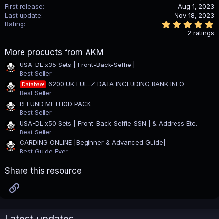
o
First release
Aug 1, 2023
n
Last update
Nov 18, 2023
s
5
Rating
:
.
2 ratings
0
0
More products from AKM
s
t
USA-DL x35 Sets | Front-Back-Selfie |
a
Best Seller
r
(
6200 UK FULLZ DATA INCLUDING BANK INFO
Database
s
Best Seller
)
REFUND METHOD PACK
Best Seller
USA-DL x50 Sets | Front-Back-Selfie-SSN | & Address Etc.
Best Seller
CARDING ONLINE |Beginner & Advanced Guide|
Best Guide Ever
Share this resource
Link
Latest updates