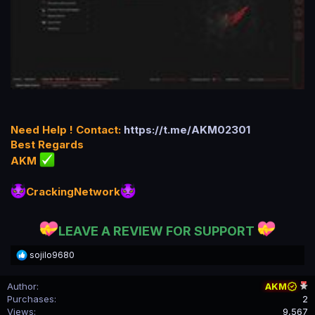
Need Help ! Contact:
https://t.me/AKM02301
Best Regards
AKM
CrackingNetwork
LEAVE A REVIEW FOR SUPPORT
R
sojilo9680
e
a
Author
AKM
c
Purchases
2
t
i
Views
9,567