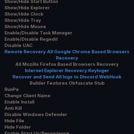
Show/Hide Start Button
Show/Hide Explorer
Show/Hide Clock
Show/Hide Tray
Show/Hide Mouse
Enable/Disable Task Manager
Enable/Disable Regedit
Disable UAC
Remote Recovery All Google Chrome Based Browsers
Recovery
All Mozilla
Firefox
Based Browsers Recovery
Internet Explorer Recovery Keyloger
Recover and Send All logs to Discord WebHook
Builder
Features Obfuscate
Stub
RunPe
Change Client Name
Enable Install
Anti Kill
Disable Windows Defender
Hide File
Hide Folder
Enable Start Up/Persistence