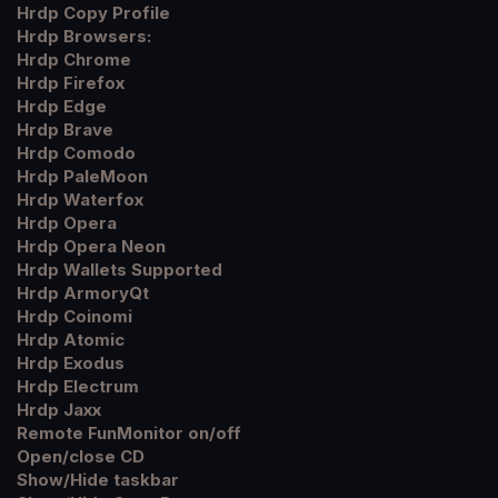
Hrdp Copy Profile
Hrdp Browsers:
Hrdp Chrome
Hrdp Firefox
Hrdp Edge
Hrdp Brave
Hrdp Comodo
Hrdp PaleMoon
Hrdp Waterfox
Hrdp Opera
Hrdp Opera Neon
Hrdp Wallets Supported
Hrdp ArmoryQt
Hrdp Coinomi
Hrdp Atomic
Hrdp Exodus
Hrdp Electrum
Hrdp Jaxx
Remote FunMonitor on/off
Open/close CD
Show/Hide taskbar