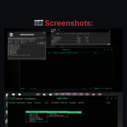
Screenshots: