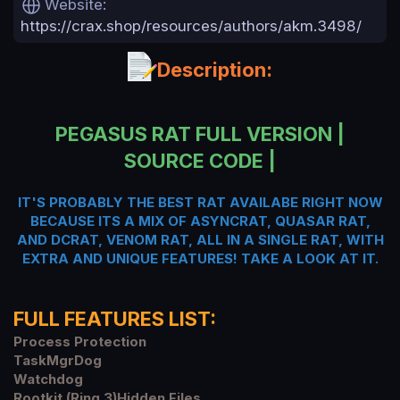
Website
a
https://crax.shop/resources/authors/akm.3498/
t
e
Description:
PEGASUS RAT FULL VERSION |
SOURCE CODE |
IT'S PROBABLY THE BEST RAT AVAILABE RIGHT NOW
BECAUSE ITS A MIX OF ASYNCRAT, QUASAR RAT,
AND DCRAT, VENOM RAT, ALL IN A SINGLE RAT, WITH
EXTRA AND UNIQUE FEATURES! TAKE A LOOK AT IT.
FULL FEATURES LIST:
Process Protection
TaskMgrDog
Watchdog
Rootkit (Ring 3)Hidden Files