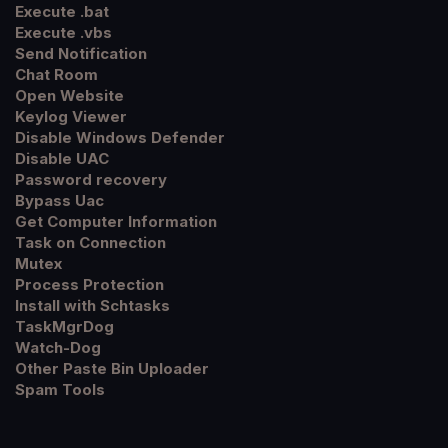
Execute .bat
Execute .vbs
Send Notification
Chat Room
Open Website
Keylog Viewer
Disable Windows Defender
Disable UAC
Password recovery
Bypass Uac
Get Computer Information
Task on Connection
Mutex
Process Protection
Install with Schtasks
TaskMgrDog
Watch-Dog
Other Paste Bin Uploader
Spam Tools