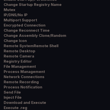
Change Startup Registry Name
Mutex
IP/DNS/No IP
Multiport Support
Encrypted Connection
Change Reconnect Time
Change Assembly Clone/Random
Change Icon
Remote SystemRemote Shell
Remote Desktop
Remote Camera
Registry Editor
File Management
Process Management
Network Connections
Remote Recording
Process Notification
Send File
Inject File
Download and Execute
Execute .reg