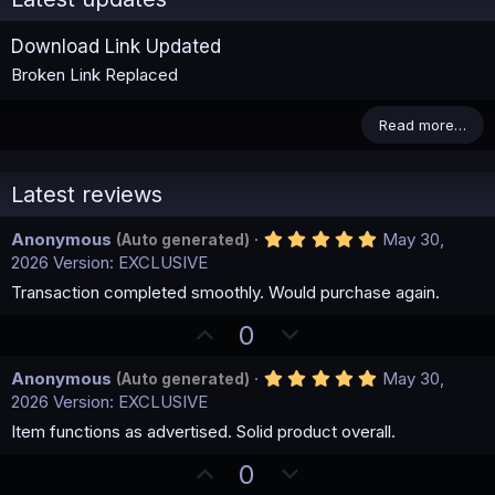
Download Link Updated
Broken Link Replaced
Read more…
Latest reviews
5
Anonymous
May 30,
(Auto generated)
.
2026
Version: EXCLUSIVE
0
0
Transaction completed smoothly. Would purchase again.
s
t
U
D
0
a
p
o
r
(
5
Anonymous
May 30,
(Auto generated)
v
w
s
.
2026
Version: EXCLUSIVE
)
o
n
0
0
Item functions as advertised. Solid product overall.
t
v
s
e
o
t
U
D
0
a
t
r