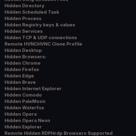
Hidden Directory
Hidden Scheduled Task
Hidden Process
Hidden Registry keys & values
Hidden Services
Hidden TCP & UDP connections
Remote HVNCHVNC Clone Profile
Hidden Desktop
Hidden Browsers:
Hidden Chrome
Hidden Firefox
Hidden Edge
Hidden Brave
Hidden Internet Explorer
Hidden Comodo
Hidden PaleMoon
Hidden Waterfox
Hidden Opera
Hidden Opera Neon
Hidden Explorer
Remote Hidden RDPHrdp Browsers Supported