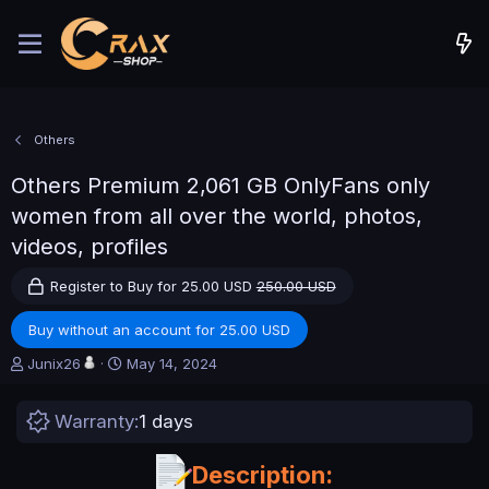
Others
Others
Premium 2,061 GB OnlyFans only
women from all over the world, photos,
videos, profiles
Register to Buy for 25.00 USD
250.00 USD
Buy without an account for 25.00 USD
A
C
Junix26
May 14, 2024
u
r
t
e
Warranty
1 days
h
a
o
t
r
i
Description:
o