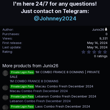
I'm here 24/7 for any questions!
Just contact on Telegram:
@Johnney2024
Author
Junix26
Purchases
0
Views
9,331
First release
May 14, 2024
Last update
May 14, 2024
0
Rating
.
0 ratings
0
0
More products from Junix26
s
t
1M COMBO FRANCE 8 DOMAINS | PRIVATE
Private Login:Pass
a
SALE
r
(
1M COMBO FRANCE 8 DOMAINS
s
Macau Combo Fresh December 2024
Private Login:Pass
)
Macau Combo Fresh December 2024
Lebanon Combo Fresh December 2024
Private Login:Pass
Lebanon Combo Fresh December 2024
Laos Combo Fresh December 2024
Private Login:Pass