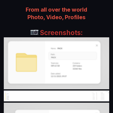
n
d
From all over the world
a
Photo, Video, Profiles
t
e
Screenshots: