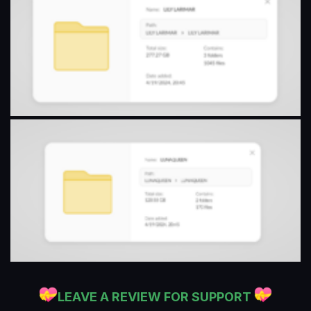
LEAVE A REVIEW FOR SUPPORT