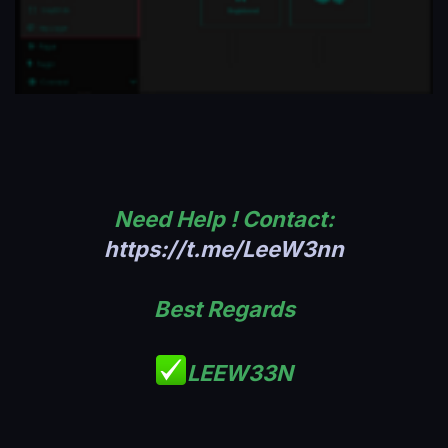
Need Help ! Contact:
https://t.me/LeeW3nn
Best Regards
LEEW33N