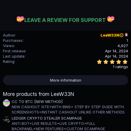
LEAVE A REVIEW FOR SUPPORT
Author
LeeW33N
Purchases
1
Views
4,627
First release
Apr 14, 2024
Last update
Apr 14, 2024
5
Rating
.
1 ratings
0
0
s
More information
t
a
r
More products from LeeW33N
(
s
CC TO BTC [NEW METHOD]
)
NEW CASHOUT SITE+WITH BINS+ STEP BY STEP GUIDE WITH
SCREENSHOTS+INSTANT CASHOUT UNLIKE OTHER METHODS
LEDGER CRYPTO STEALER SCAMPAGE
ANTI BOT+LIVE RESULTS+LIVE CRYPTO+FULL
BACKPANEL+NEW FEATURES+CUSTOM SCAMPAGE