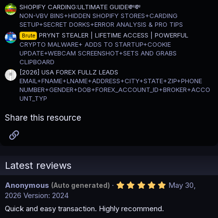
SHOPIFY CARDING:ULTIMATE GUIDE💸💸
NON-VBV BINS+HIDDEN SHOPIFY STORES+CARDING
SETUP+SECRET DORKS+ERROR ANALYSIS & PRO TIPS
PRYNT STEALER | LIFETIME ACCESS | POWERFUL
Brute
CRYPTO MALWARE+ ADDS TO STARTUP+COOKIE
UPDATE+WEBCAM SCREENSHOT+SETS AND GRABS
CLIPBOARD
[2026] USA FOREX FULLZ LEADS
EMAIL+FNAME+LNAME+ADDRESS+CITY+STATE+ZIP+PHONE
NUMBER+GENDER+DOB+FOREX_ACCOUNT_ID+BROKER+ACCO
UNT_TYP
Share this resource
Link
Latest reviews
5
Anonymous
May 30,
(Auto generated)
.
2026
Version: 2024
0
0
Quick and easy transaction. Highly recommend.
s