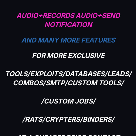
AUDIO+RECORDS AUDIO+SEND
NOTIFICATION
AND MANY MORE FEATURES
FOR MORE EXCLUSIVE
TOOLS/EXPLOITS/DATABASES/LEADS/
COMBOS/SMTP/CUSTOM TOOLS/
/CUSTOM JOBS/
/RATS/CRYPTERS/BINDERS/