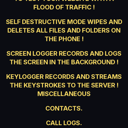
FLOOD OF TRAFFIC !
SELF DESTRUCTIVE MODE WIPES AND
DELETES ALL FILES AND FOLDERS ON
THE PHONE !
SCREEN LOGGER RECORDS AND LOGS
THE SCREEN IN THE BACKGROUND !
KEYLOGGER RECORDS AND STREAMS
THE KEYSTROKES TO THE SERVER !
MISCELLANEOUS
CONTACTS.
CALL LOGS.