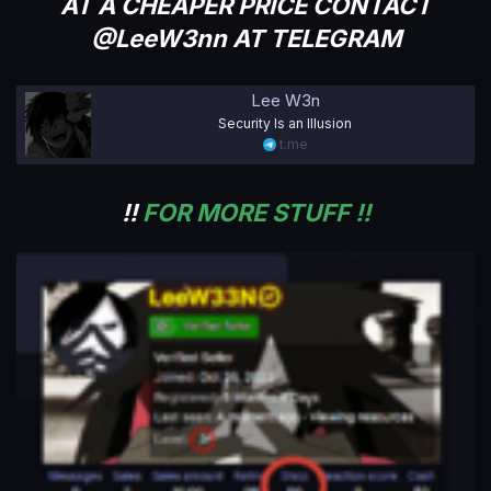
AT A CHEAPER PRICE CONTACT
@LeeW3nn AT TELEGRAM
Lee W3n
Security Is an Illusion
t.me
!!
FOR MORE STUFF !!