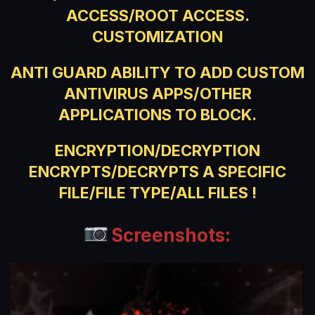
ACCESS/ROOT ACCESS.
CUSTOMIZATION
ANTI GUARD ABILITY TO ADD CUSTOM
ANTIVIRUS APPS/OTHER
APPLICATIONS TO BLOCK.
ENCRYPTION/DECRYPTION
ENCRYPTS/DECRYPTS A SPECIFIC
FILE/FILE TYPE/ALL FILES !
Screenshots: