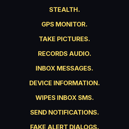
STEALTH.
GPS MONITOR.
TAKE PICTURES.
RECORDS AUDIO.
INBOX MESSAGES.
DEVICE INFORMATION.
WIPES INBOX SMS.
SEND NOTIFICATIONS.
FAKE ALERT DIALOGS.