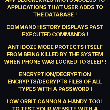
APPLICATIONS THAT USER ADDS TO
THE DATABASE !
COMMAND HISTORY DISPLAYS PAST
EXECUTED COMMANDS !
ANTI DOZE MODE PROTECTS ITSELF
FROM BEING KILLED BY THE SYSTEM
WHEN PHONE WAS LOCKED TO SLEEP !
ENCRYPTION/DECRYPTION
ENCRYPTS/DECRYPTS FILES OF ALL
TYPES WITH A PASSWORD !
LOW ORBIT CANNON A HANDY TOOL
TO TEST YOUR WEBSITE WITH A