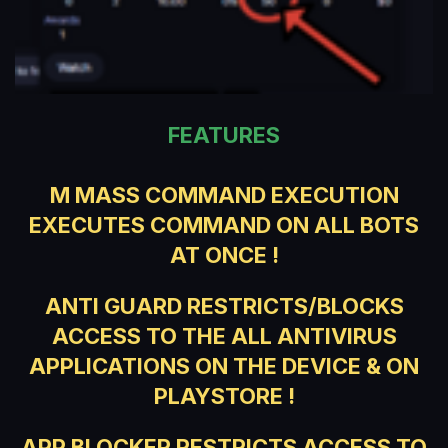
FEATURES
M MASS COMMAND EXECUTION
EXECUTES COMMAND ON ALL BOTS
AT ONCE !
ANTI GUARD RESTRICTS/BLOCKS
ACCESS TO THE ALL ANTIVIRUS
APPLICATIONS ON THE DEVICE & ON
PLAYSTORE !
APP BLOCKER RESTRICTS ACCESS TO