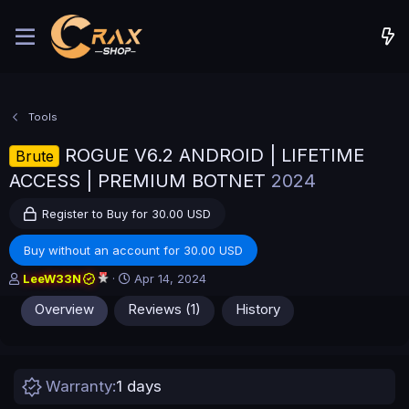
Tools
ROGUE V6.2 ANDROID | LIFETIME
Brute
ACCESS | PREMIUM BOTNET
2024
Register to Buy for 30.00 USD
Buy without an account for 30.00 USD
A
C
LeeW33N
Apr 14, 2024
u
r
Overview
Reviews (1)
History
t
e
h
a
o
t
r
i
o
Warranty
1 days
n
d