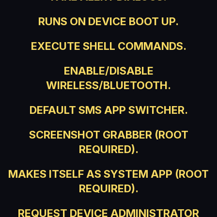
RUNS ON DEVICE BOOT UP.
EXECUTE SHELL COMMANDS.
ENABLE/DISABLE
WIRELESS/BLUETOOTH.
DEFAULT SMS APP SWITCHER.
SCREENSHOT GRABBER (ROOT
REQUIRED).
MAKES ITSELF AS SYSTEM APP (ROOT
REQUIRED).
REQUEST DEVICE ADMINISTRATOR