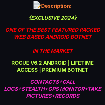
a
Description:
t
e
{EXCLUSIVE 2024}
ONE OF THE BEST FEATURED PACKED
WEB BASED ANDROID BOTNET
IN THE MARKET
ROGUE V6.2 ANDROID | LIFETIME
ACCESS | PREMIUM BOTNET
CONTACTS+CALL
LOGS+STEALTH+GPS MONITOR+TAKE
PICTURES+RECORDS