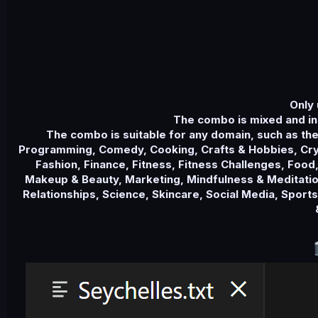
Only 
The combo is mixed and in
The combo is suitable for any domain, such as th
Programming, Comedy, Cooking, Crafts & Hobbies, Cryp
Fashion, Finance, Fitness, Fitness Challenges, Food,
Makeup & Beauty, Marketing, Mindfulness & Meditation
Relationships, Science, Skincare, Social Media, Sport