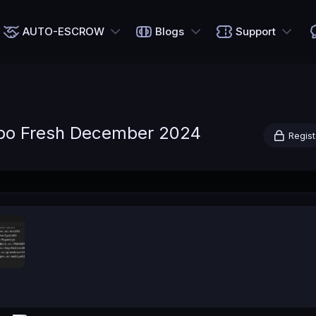
AUTO-ESCROW
Blogs
Support
bo Fresh December 2024
Regist