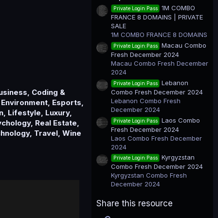
t
1M COMBO
Private Login:Pass
a
FRANCE 8 DOMAINS | PRIVATE
r
(
SALE
s
1M COMBO FRANCE 8 DOMAINS
)
Macau Combo
Private Login:Pass
Fresh December 2024
Macau Combo Fresh December
2024
Lebanon
Private Login:Pass
Business, Coding &
Combo Fresh December 2024
Lebanon Combo Fresh
 Environment, Esports,
December 2024
, Lifestyle, Luxury,
Laos Combo
Private Login:Pass
chology, Real Estate,
Fresh December 2024
chnology, Travel, Wine
Laos Combo Fresh December
2024
Kyrgyzstan
Private Login:Pass
Combo Fresh December 2024
Kyrgyzstan Combo Fresh
December 2024
Share this resource