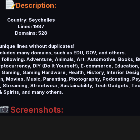
Description:
Country: Seychelles
Lines: 1987
Domains: 528
unique lines without duplicates!
cludes many domains, such as EDU, GOV, and others.
e following: Adventure, Animals, Art, Automotive, Books, 
tocurrency, DIY (Do It Yourself), E-commerce, Education,
 Gaming, Gaming Hardware, Health, History, Interior Design
, Movies, Music, Parenting, Photography, Podcasting, Psy
s, Streaming, Streetwear, Sustainability, Tech Gadgets, Te
& Spirits, and many others.
Screenshots: