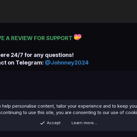
VE A REVIEW FOR SUPPORT
here 24/7 for any questions!
act on Telegram:
@Johnney2024
 help personalise content, tailor your experience and to keep you 
continuing to use this site, you are consenting to our use of cook
Accept
Learn more…
Contact us
Terms and rules
Privacy policy
Help
Home
R
S
S