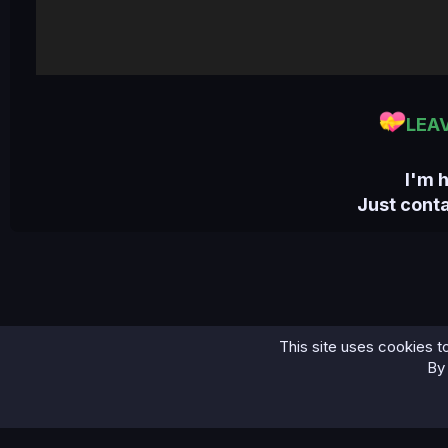
LEA
I'm 
Just cont
This site uses cookies to
Home
Bases
Seychelles Combo Fresh December 2024
By 