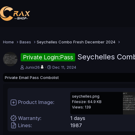
Home
Bases
Seychelles Combo Fresh December 2024
Seychelles Com
Private Login:Pass
A
C
Junix26
Dec 11, 2024
u
r
Private Email Pass Combolist
t
e
h
a
o
t
r
i
seychelles.png
o
Product Image
Filesize: 64.9 KB
n
Views: 139
d
a
Warranty
1 days
t
Lines
1987
e