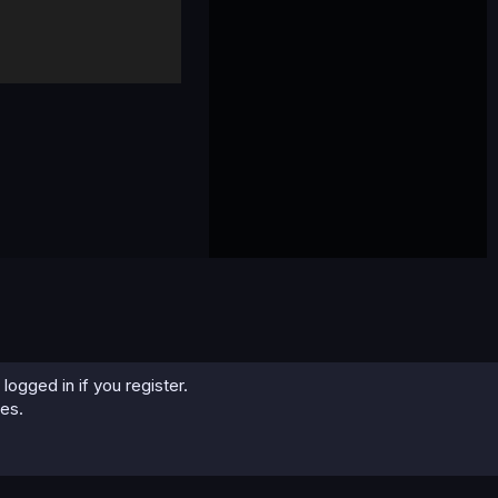
logged in if you register.
ies.