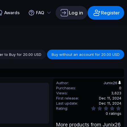
Log in
Register
Awards
FAQ
er to Buy for 20.00 USD
Buy without an account for 20.00 USD
Author
Junix26
Purchases
0
Views
3,623
First release
Dec 11, 2024
Last update
Dec 11, 2024
0
Rating
.
0 ratings
0
0
More products from Junix26
s