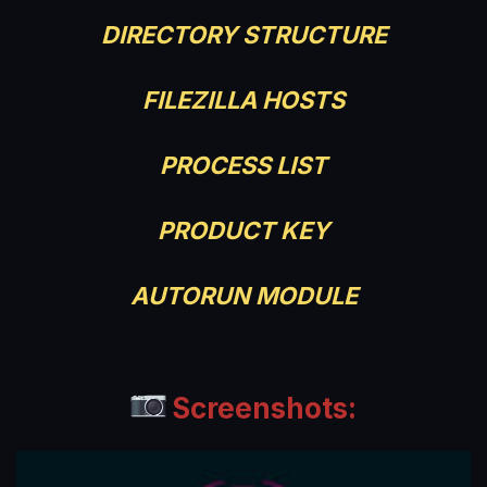
DIRECTORY STRUCTURE
FILEZILLA HOSTS
PROCESS LIST
PRODUCT KEY
AUTORUN MODULE
Screenshots: