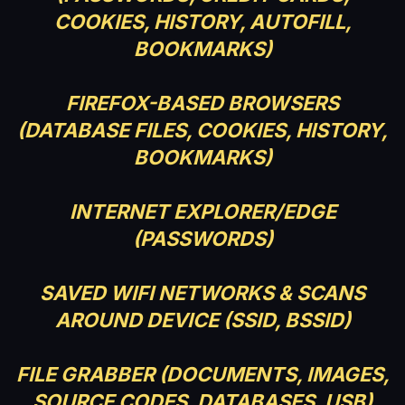
COOKIES, HISTORY, AUTOFILL,
BOOKMARKS)
FIREFOX-BASED BROWSERS
(DATABASE FILES, COOKIES, HISTORY,
BOOKMARKS)
INTERNET EXPLORER/EDGE
(PASSWORDS)
SAVED WIFI NETWORKS & SCANS
AROUND DEVICE (SSID, BSSID)
FILE GRABBER (DOCUMENTS, IMAGES,
SOURCE CODES, DATABASES, USB)