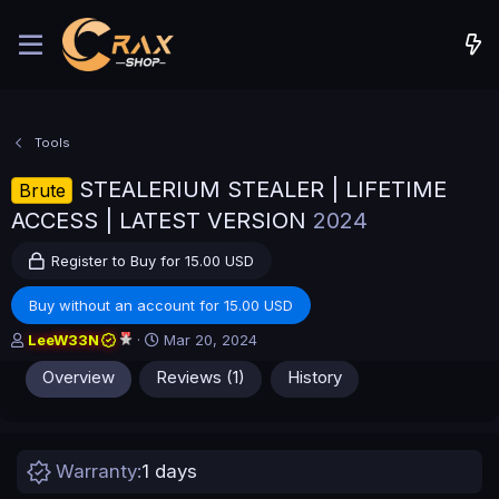
Tools
STEALERIUM STEALER | LIFETIME
Brute
ACCESS | LATEST VERSION
2024
Register to Buy for 15.00 USD
Buy without an account for 15.00 USD
A
C
LeeW33N
Mar 20, 2024
u
r
Overview
Reviews (1)
History
t
e
h
a
o
t
r
i
o
Warranty
1 days
n
d