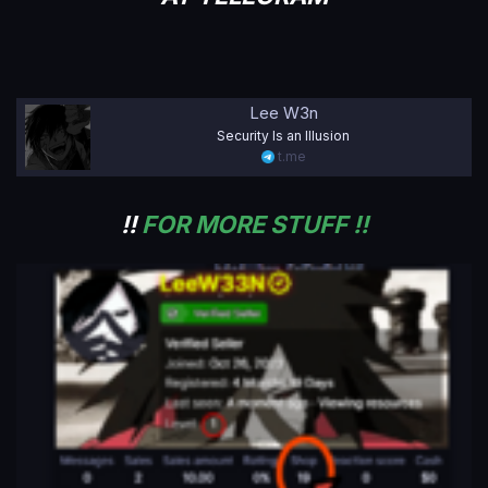
Lee W3n
Security Is an Illusion
t.me
!!
FOR MORE STUFF !!