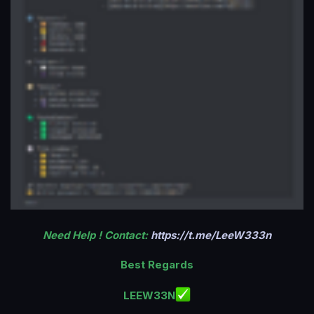
Need Help ! Contact:
https://t.me/LeeW333n
Best Regards
LEEW33N