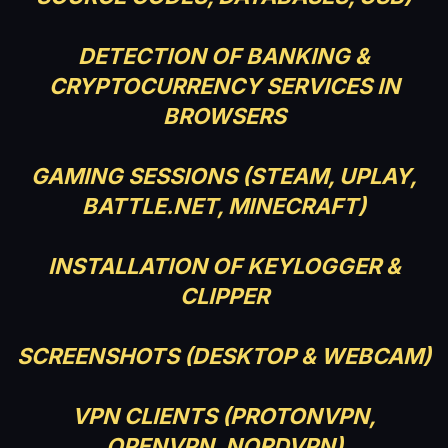
DETECTION OF BANKING &
CRYPTOCURRENCY SERVICES IN
BROWSERS
GAMING SESSIONS (STEAM, UPLAY,
BATTLE.NET, MINECRAFT)
INSTALLATION OF KEYLOGGER &
CLIPPER
SCREENSHOTS (DESKTOP & WEBCAM)
VPN CLIENTS (PROTONVPN,
OPENVPN, NORDVPN)