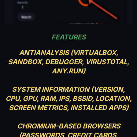
FEATURES
ANTIANALYSIS (VIRTUALBOX,
SANDBOX, DEBUGGER, VIRUSTOTAL,
ANY.RUN)
SYSTEM INFORMATION (VERSION,
CPU, GPU, RAM, IPS, BSSID, LOCATION,
SCREEN METRICS, INSTALLED APPS)
CHROMIUM-BASED BROWSERS
(PASSWORDS, CREDIT CARDS,