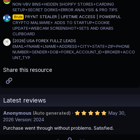
NON-VBV BINS+HIDDEN SHOPIFY STORES+CARDING
SETUP+SECRET DORKS+ERROR ANALYSIS & PRO TIPS
PRYNT STEALER | LIFETIME ACCESS | POWERFUL
Brute
CRYPTO MALWARE+ ADDS TO STARTUP+COOKIE
UPDATE+WEBCAM SCREENSHOT+SETS AND GRABS
CLIPBOARD
[2026] USA FOREX FULLZ LEADS
EMAIL+FNAME+LNAME+ADDRESS+CITY+STATE+ZIP+PHONE
NUMBER+GENDER+DOB+FOREX_ACCOUNT_ID+BROKER+ACCO
UNT_TYP
Share this resource
Link
Latest reviews
5
Anonymous
May 30,
(Auto generated)
.
2026
Version: 2024
0
0
Purchase went through without problems. Satisfied.
s
t
U
D