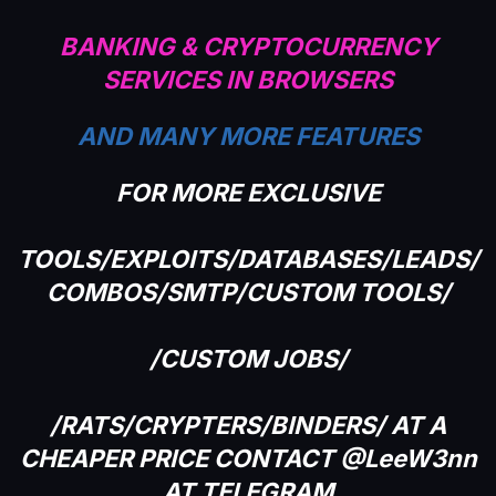
BANKING & CRYPTOCURRENCY
SERVICES IN BROWSERS
AND MANY MORE FEATURES
FOR MORE EXCLUSIVE
TOOLS/EXPLOITS/DATABASES/LEADS/
COMBOS/SMTP/CUSTOM TOOLS/
/CUSTOM JOBS/
/RATS/CRYPTERS/BINDERS/ AT A
CHEAPER PRICE CONTACT @LeeW3nn
AT TELEGRAM