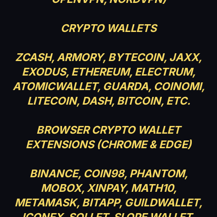
CRYPTO WALLETS
ZCASH, ARMORY, BYTECOIN, JAXX,
EXODUS, ETHEREUM, ELECTRUM,
ATOMICWALLET, GUARDA, COINOMI,
LITECOIN, DASH, BITCOIN, ETC.
BROWSER CRYPTO WALLET
EXTENSIONS (CHROME & EDGE)
BINANCE, COIN98, PHANTOM,
MOBOX, XINPAY, MATH10,
METAMASK, BITAPP, GUILDWALLET,
ICONEX, SOLLET, SLOPE WALLET,