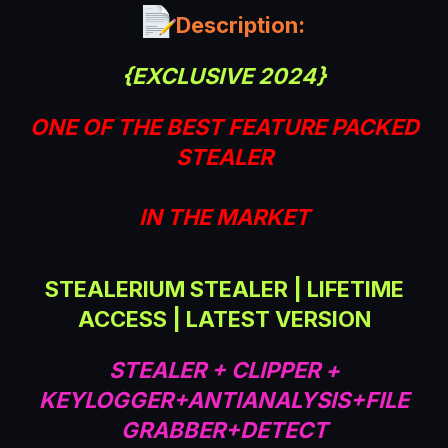
a
Description:
t
e
{EXCLUSIVE 2024}
ONE OF THE BEST FEATURE PACKED
STEALER
IN THE MARKET
STEALERIUM STEALER | LIFETIME
ACCESS | LATEST VERSION
STEALER + CLIPPER +
KEYLOGGER+ANTIANALYSIS+FILE
GRABBER+DETECT