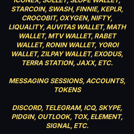
STARCOIN, SWASH, FINNIE, KEPLR,
CROCOBIT, OXYGEN, NIFTY,
LIQUALITY, AUVITAS WALLET, MATH
WALLET, MTV WALLET, RABET
WALLET, RONIN WALLET, YOROI
WALLET, ZILPAY WALLET, EXODUS,
TERRA STATION, JAXX, ETC.
MESSAGING SESSIONS, ACCOUNTS,
TOKENS
DISCORD, TELEGRAM, ICQ, SKYPE,
PIDGIN, OUTLOOK, TOX, ELEMENT,
SIGNAL, ETC.