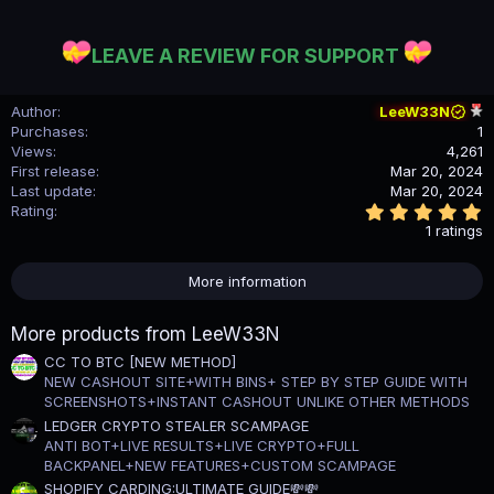
LEAVE A REVIEW FOR SUPPORT
Author
LeeW33N
Purchases
1
Views
4,261
First release
Mar 20, 2024
Last update
Mar 20, 2024
5
Rating
.
1 ratings
0
0
s
More information
t
a
r
More products from LeeW33N
(
s
CC TO BTC [NEW METHOD]
)
NEW CASHOUT SITE+WITH BINS+ STEP BY STEP GUIDE WITH
SCREENSHOTS+INSTANT CASHOUT UNLIKE OTHER METHODS
LEDGER CRYPTO STEALER SCAMPAGE
ANTI BOT+LIVE RESULTS+LIVE CRYPTO+FULL
BACKPANEL+NEW FEATURES+CUSTOM SCAMPAGE
SHOPIFY CARDING:ULTIMATE GUIDE💸💸