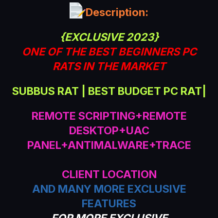
a
Description:
t
e
{EXCLUSIVE 2023}
ONE OF THE BEST BEGINNERS PC
RATS IN THE MARKET
SUBBUS RAT | BEST BUDGET PC RAT|
REMOTE SCRIPTING+REMOTE
DESKTOP+UAC
PANEL+ANTIMALWARE+TRACE
CLIENT LOCATION
AND MANY MORE EXCLUSIVE
FEATURES
FOR MORE EXCLUSIVE