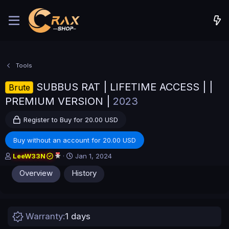
Tools
SUBBUS RAT | LIFETIME ACCESS | |
Brute
PREMIUM VERSION |
2023
Register to Buy for 20.00 USD
Buy without an account for 20.00 USD
A
C
LeeW33N
Jan 1, 2024
u
r
Overview
History
t
e
h
a
o
t
r
i
o
Warranty
1 days
n
d