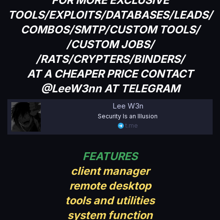
TOOLS/EXPLOITS/DATABASES/LEADS/
COMBOS/SMTP/CUSTOM TOOLS/
/CUSTOM JOBS/
/RATS/CRYPTERS/BINDERS/
AT A CHEAPER PRICE CONTACT
@LeeW3nn AT TELEGRAM
Lee W3n
Security Is an Illusion
t.me
FEATURES
client manager
remote desktop
tools and utilities
system function