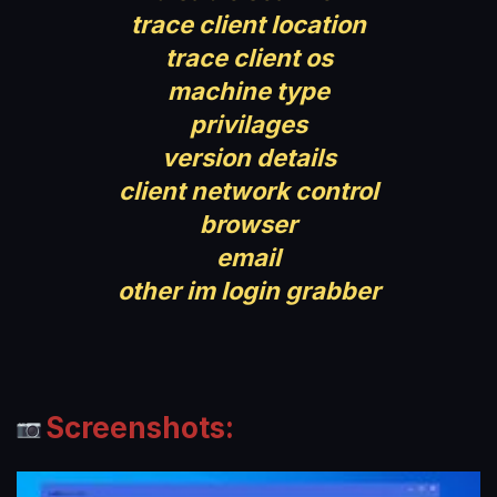
trace client location
trace client os
machine type
privilages
version details
client network control
browser
email
other im login grabber
Screenshots: