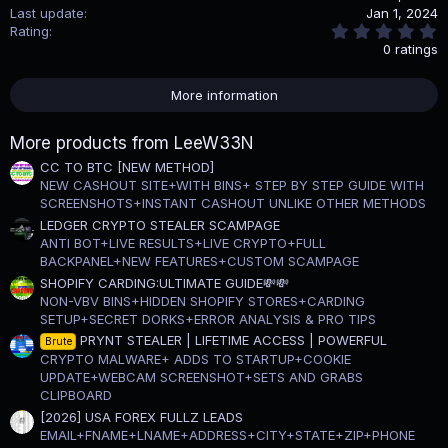
Last update
Jan 1, 2024
0
Rating
.
0 ratings
0
0
s
More information
t
a
r
More products from LeeW33N
(
s
CC TO BTC [NEW METHOD]
)
NEW CASHOUT SITE+WITH BINS+ STEP BY STEP GUIDE WITH
SCREENSHOTS+INSTANT CASHOUT UNLIKE OTHER METHODS
LEDGER CRYPTO STEALER SCAMPAGE
ANTI BOT+LIVE RESULTS+LIVE CRYPTO+FULL
BACKPANEL+NEW FEATURES+CUSTOM SCAMPAGE
SHOPIFY CARDING:ULTIMATE GUIDE💸💸
NON-VBV BINS+HIDDEN SHOPIFY STORES+CARDING
SETUP+SECRET DORKS+ERROR ANALYSIS & PRO TIPS
PRYNT STEALER | LIFETIME ACCESS | POWERFUL
Brute
CRYPTO MALWARE+ ADDS TO STARTUP+COOKIE
UPDATE+WEBCAM SCREENSHOT+SETS AND GRABS
CLIPBOARD
[2026] USA FOREX FULLZ LEADS
EMAIL+FNAME+LNAME+ADDRESS+CITY+STATE+ZIP+PHONE