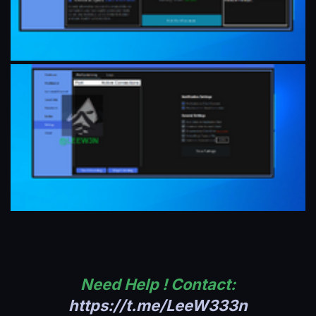
Need Help ! Contact:
https://t.me/LeeW333n