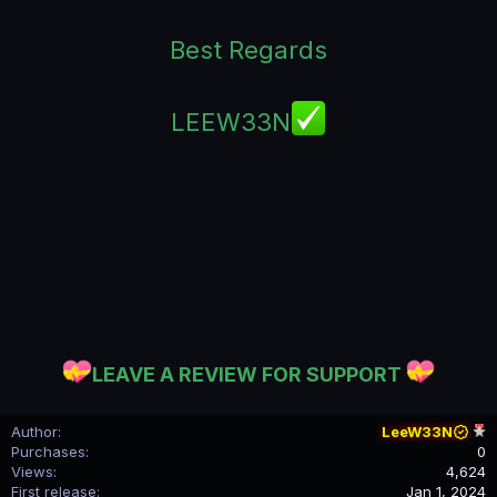
Best Regards
LEEW33N
LEAVE A REVIEW FOR SUPPORT
Author
LeeW33N
Purchases
0
Views
4,624
First release
Jan 1, 2024