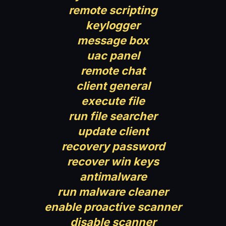
remote scripting
keylogger
message box
uac panel
remote chat
client general
execute file
run file searcher
update client
recovery password
recover win keys
antimalware
run malware cleaner
enable proactive scanner
disable scanner