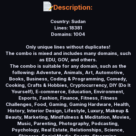
a
Description:
t
e
Country: Sudan
Lines: 18381
Domains: 1004
Only unique lines without duplicates!
The combo is mixed and includes many domains, such
as EDU, GOV, and others.
The combo is suitable for any domain, such as the
following: Adventure, Animals, Art, Automotive,
Books, Business, Coding & Programming, Comedy,
Cooking, Crafts & Hobbies, Cryptocurrency, DIY (Do It
Yourself), E-commerce, Education, Environment,
Esports, Fashion, Finance, Fitness, Fitness
Challenges, Food, Gaming, Gaming Hardware, Health,
History, Interior Design, Lifestyle, Luxury, Makeup &
Beauty, Marketing, Mindfulness & Meditation, Movies,
Music, Parenting, Photography, Podcasting,
Psychology, Real Estate, Relationships, Science,