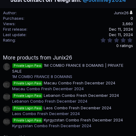
Author
Junix26
Purchases
0
Views
3,660
First release
Dec 11, 2024
Last update
Dec 11, 2024
0
Rating
.
0 ratings
0
0
More products from Junix26
s
t
1M COMBO FRANCE 8 DOMAINS | PRIVATE
Private Login:Pass
a
SALE
r
(
1M COMBO FRANCE 8 DOMAINS
s
Macau Combo Fresh December 2024
Private Login:Pass
)
Macau Combo Fresh December 2024
Lebanon Combo Fresh December 2024
Private Login:Pass
Lebanon Combo Fresh December 2024
Laos Combo Fresh December 2024
Private Login:Pass
Laos Combo Fresh December 2024
Kyrgyzstan Combo Fresh December 2024
Private Login:Pass
Kyrgyzstan Combo Fresh December 2024