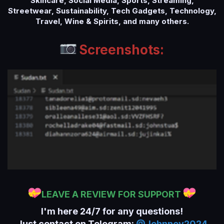
Skincare, Social Media, Sports, Streaming,
Streetwear, Sustainability, Tech Gadgets, Technology,
Travel, Wine & Spirits, and many others.
Screenshots:
LEAVE A REVIEW FOR SUPPORT
I'm here 24/7 for any questions!
Just contact on Telegram:
@Johnney2024