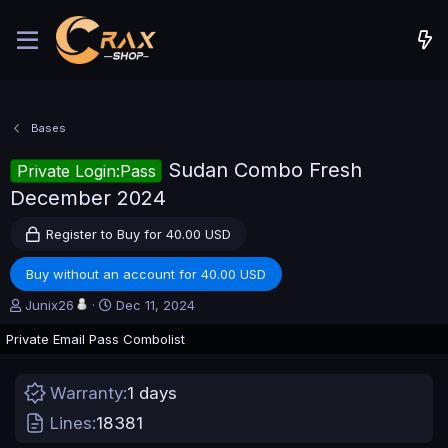
Bases
Sudan Combo Fresh
Private Login:Pass
December 2024
Register to Buy for 40.00 USD
Buy without an account for 40.00 USD
A
C
Junix26
Dec 11, 2024
u
r
Private Email Pass Combolist
t
e
h
a
o
t
Warranty
1 days
r
i
o
Lines
18381
n
d