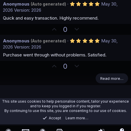
5
Anonymous
May 30,
(Auto generated)
.
2026
Version: 2026
0
0
Quick and easy transaction. Highly recommend.
s
t
U
D
0
a
p
o
r
(
5
Anonymous
May 30,
(Auto generated)
v
w
s
.
2026
Version: 2026
)
o
n
0
0
Purchase went through without problems. Satisfied.
t
v
s
e
o
t
U
D
0
a
t
p
o
r
(
e
v
w
Read more…
s
)
o
n
t
v
e
o
This site uses cookies to help personalise content, tailor your experience
t
and to keep you logged in if you register.
By continuing to use this site, you are consenting to our use of cookies.
e
Accept
Learn more…
EBooks/Methods