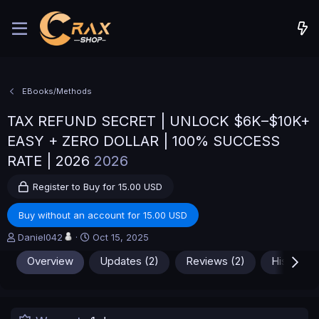
EBooks/Methods
TAX REFUND SECRET | UNLOCK $6K–$10K+
EASY + ZERO DOLLAR | 100% SUCCESS
RATE | 2026
2026
Register to Buy for 15.00 USD
Buy without an account for 15.00 USD
A
C
Daniel042
Oct 15, 2025
u
r
Overview
Updates (2)
Reviews (2)
History
t
e
h
a
o
t
r
i
o