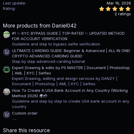
Last update
Mar 16, 2026
5
Rating
.
2 ratings
0
0
More products from Daniel042
s
t
#1 ✨ KYC BYPASS GUIDE | TOP-RATED ✨ UPDATED METHOD
a
FOR ACCOUNT VERIFICATION
r
(
Guideline and step to bypass selfie verification
s
ULTIMATE CARDING GUIDE: Beginner & Advanced | ALL IN ONE!
)
Product icon
CRYPTO ADVANCED CARDING GUIDE!
Step by step advanced carding tutorial
Expert Drawing & edits by PS MASTER | Document | Photoshop
| AML | KYC | Selfies
Expert Drawing, editing and design services by DANZY |
Document | Photoshop | AML | KYC | Selfies
How To Create A USA Bank Account in Any Country (Working
Method 2026) 🌍💳
Guideline and step by step to create USA bank account in any
country
Custom order
Product icon
.....
Share this resource