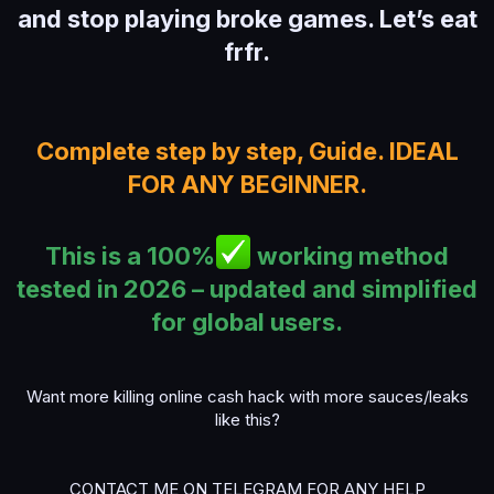
and stop playing broke games. Let’s eat
frfr.
Complete step by step, Guide. IDEAL
FOR ANY BEGINNER.
This is a 100%
working method
tested in 2026 – updated and simplified
for global users.
Want more killing online cash hack with more sauces/leaks
like this?
CONTACT ME ON TELEGRAM FOR ANY HELP