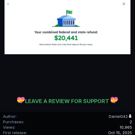
LEAVE A REVIEW FOR SUPPORT
Author
Daniel042
Purchases
2
Views
10,965
First release
Oct 15, 2025