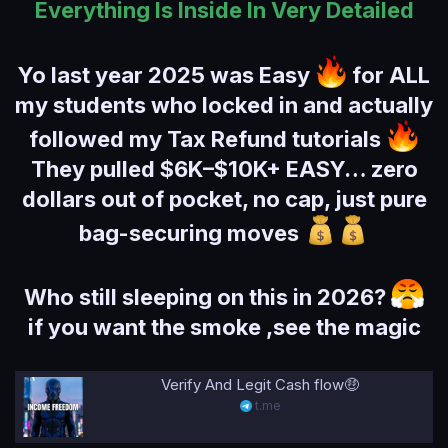
Everything Is Inside In Very Detailed
Yo last year 2025 was Easy
for ALL
my students who locked in and actually
followed my Tax Refund tutorials
They pulled $6K–$10K+ EASY… zero
dollars out of pocket, no cap, just pure
bag-securing moves
Who still sleeping on this in 2026?
if you want the smoke ,see the magic
Verify And Legit Cash flow🤑
t.me