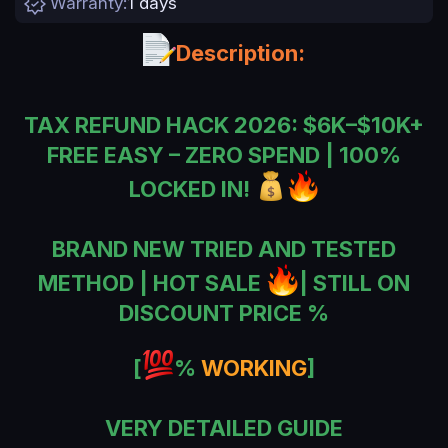
Warranty
1 days
n
d
a
Description:
t
e
TAX REFUND HACK 2026: $6K–$10K+
FREE EASY – ZERO SPEND | 100%
LOCKED IN!
BRAND NEW TRIED AND TESTED
METHOD | HOT SALE
| STILL ON
DISCOUNT PRICE %
[
%
WORKING
]
VERY DETAILED GUIDE