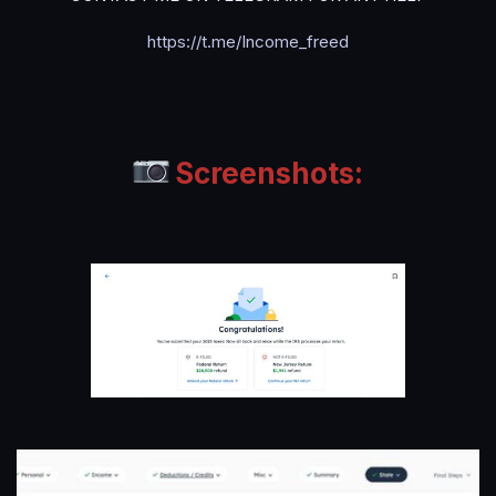
https://t.me/Income_freed
Screenshots: