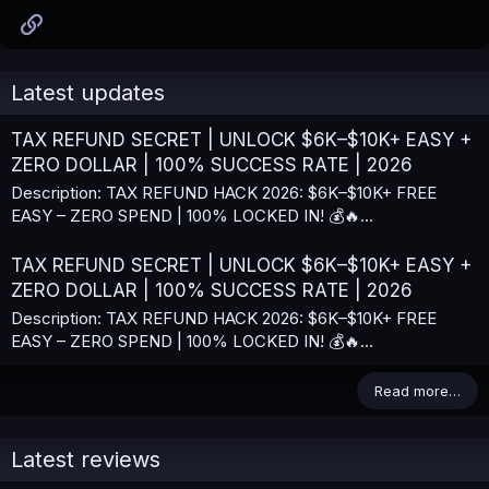
Link
Latest updates
TAX REFUND SECRET | UNLOCK $6K–$10K+ EASY +
ZERO DOLLAR | 100% SUCCESS RATE | 2026
Description: TAX REFUND HACK 2026: $6K–$10K+ FREE
EASY – ZERO SPEND | 100% LOCKED IN! 💰🔥...
TAX REFUND SECRET | UNLOCK $6K–$10K+ EASY +
ZERO DOLLAR | 100% SUCCESS RATE | 2026
Description: TAX REFUND HACK 2026: $6K–$10K+ FREE
EASY – ZERO SPEND | 100% LOCKED IN! 💰🔥...
Read more…
Latest reviews