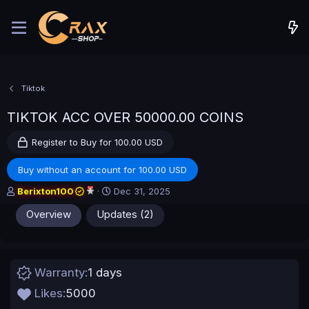
Tiktok
TIKTOK ACC OVER 50000.00 COINS
Register to Buy for 100.00 USD
Buy without an account for 100.00 USD
A
C
Berixton100
Dec 31, 2025
u
r
Overview
Updates (2)
t
e
h
a
o
t
r
i
o
Warranty
1 days
n
d
Likes
5000
a