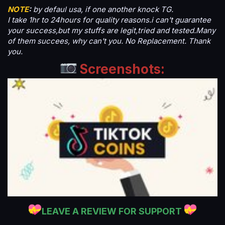
NOTE
:
by defaul usa, if one another knock TG.
I take 1hr to 24hours for quality reasons.i can't guarantee
your success,but my stuffs are legit,tried and tested.Many
of them succees, why can't you. No Replacement. Thank
you.
Screenshots:
LEAVE A REVIEW FOR SUPPORT