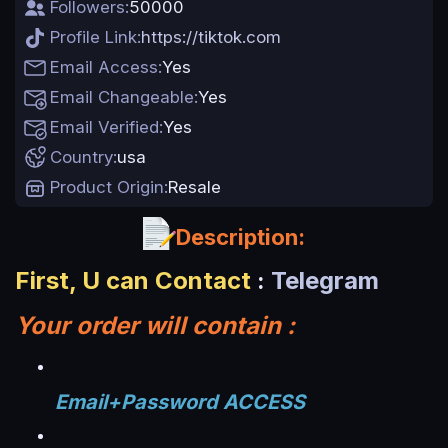
Followers
50000
t
e
Profile Link
https://tiktok.com
Email Access
Yes
Email Changeable
Yes
Email Verified
Yes
Country
usa
Product Origin
Resale
Description:
First, U can Contact
:
Telegram
Your order will contain :
Email+Password ACCESS