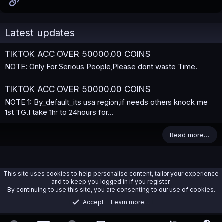
Link
Latest updates
TIKTOK ACC OVER 50000.00 COINS
NOTE: Only For Serious People,Please dont waste Time.
TIKTOK ACC OVER 50000.00 COINS
NOTE 1: By_default_its usa region,if needs others knock me
1st TG.I take 1hr to 24hours for...
Read more…
This site uses cookies to help personalise content, tailor your experience
and to keep you logged in if you register.
By continuing to use this site, you are consenting to our use of cookies.
Accept
Learn more…
Tiktok