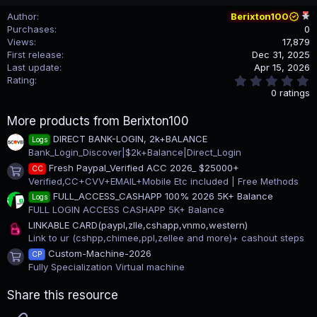
Author
Berixton100
Purchases
0
Views
17,879
First release
Dec 31, 2025
Last update
Apr 15, 2026
0
Rating
.
0 ratings
0
0
More products from Berixton100
s
t
DIRECT BANK-LOGIN, 2k+BALANCE
Logs
a
Bank_Login_Discover|$2k+Balance|Direct_Login
r
(
Fresh Paypal_Verified ACC 2026_ $25000+
CC
s
Product icon
Verified,CC+CVV+EMAIL+Mobile Etc included | Free Methods
)
FULL_ACCESS_CASHAPP 100% 2026 5K+ Balance
Logs
FULL LOGIN ACCESS CASHAPP 5K+ Balance
LINKABLE CARD(paypl,zlle,cshapp,vnmo,western)
Link to ur (cshpp,chimee,ppl,zellee and more)+ cashout steps
Custom-Machine-2026
CP
Product icon
Fully Specialization Virtual machine
Share this resource