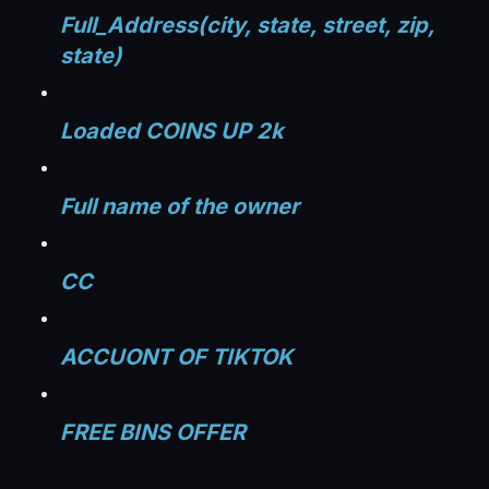
Full_Address(city, state, street, zip,
state)
Loaded COINS UP 2k
Full name of the owner
CC
ACCUONT OF TIKTOK​
FREE BINS OFFER​