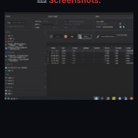
Screenshots: