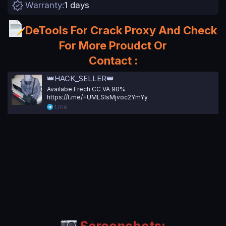
Warranty
1 days
a
t
e
DeTools For Crack Proxy And Check
For More Proudct Or
Contact :
👑HACK_SELLER👑
Availabe Frech CC VA 90%
https://t.me/+UMLSlsMjvoc2YmYy
t.me