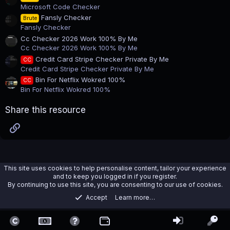
)
Microsoft Code Checker
Fansly Checker
Brute
Fansly Checker
Cc Checker 2026 Work 100% By Me
Cc Checker 2026 Work 100% By Me
Credit Card Stripe Checker Private By Me
CC
Credit Card Stripe Checker Private By Me
Bin For Netflix Wokred 100%
CC
Bin For Netflix Wokred 100%
Share this resource
Link
This site uses cookies to help personalise content, tailor your experience
and to keep you logged in if you register.
By continuing to use this site, you are consenting to our use of cookies.
Accept
Learn more…
Tools
Contact us
Terms and rules
Privacy policy
Help
Home
R
S