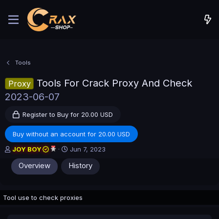
Tools
Tools For Crack Proxy And Check
Proxy
2023-06-07
Register to Buy for 20.00 USD
Buy without an account for 20.00 USD
A
C
JOY BOY
Jun 7, 2023
u
r
Overview
History
t
e
h
a
o
t
r
i
Tool use to check proxies
o
n
d