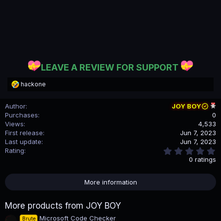
LEAVE A REVIEW FOR SUPPORT
R
hackone
e
a
Author
JOY BOY
c
Purchases
0
t
i
Views
4,533
o
First release
Jun 7, 2023
n
Last update
Jun 7, 2023
s
0
Rating
:
.
0 ratings
0
0
s
More information
t
a
r
More products from JOY BOY
(
s
Microsoft Code Checker
Brute