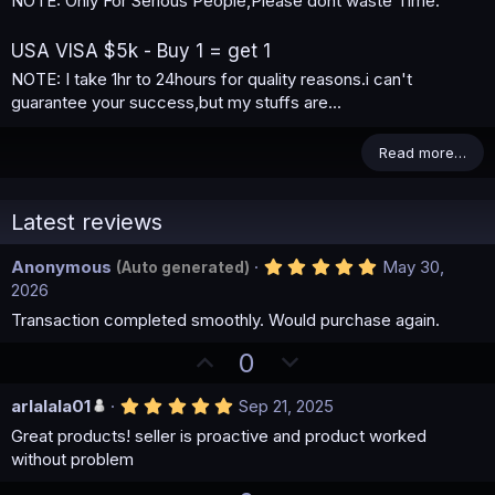
NOTE: Only For Serious People,Please dont waste Time.
USA VISA $5k - Buy 1 = get 1
NOTE: I take 1hr to 24hours for quality reasons.i can't
guarantee your success,but my stuffs are...
Read more…
Latest reviews
5
Anonymous
May 30,
(Auto generated)
.
2026
0
0
Transaction completed smoothly. Would purchase again.
s
t
U
D
0
a
p
o
r
(
5
arlalala01
Sep 21, 2025
v
w
s
.
)
o
n
Great products! seller is proactive and product worked
0
0
without problem
t
v
s
e
t
o