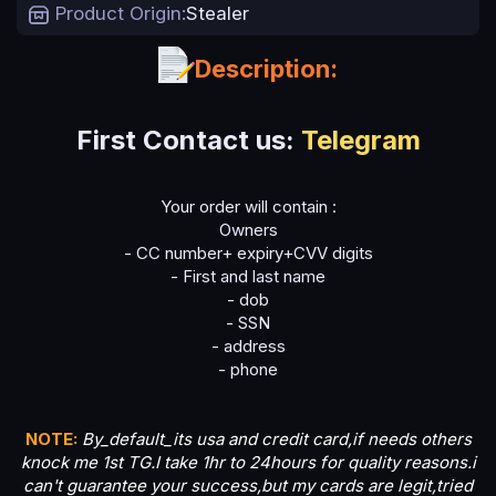
t
Product Origin
Stealer
e
Description:
First Contact us:
Telegram
Your order will contain :
Owners
- CC number+ expiry+CVV digits
- First and last name
- dob
- SSN
- address
- phone
NOTE:
By_default_its usa and credit card,if needs others
knock me 1st TG.I take 1hr to 24hours for quality reasons.i
can't guarantee your success,but my cards are legit,tried