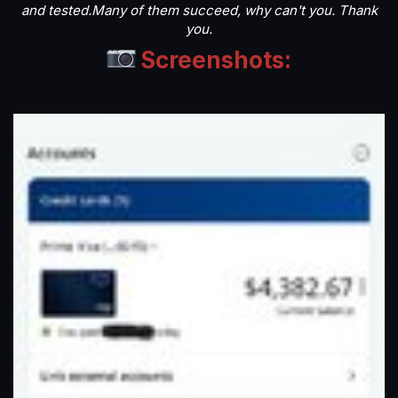
and tested.Many of them succeed, why can't you. Thank
you.
Screenshots: