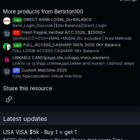
0
0
More products from Berixton100
s
t
DIRECT BANK-LOGIN, 2k+BALANCE
Logs
a
Bank_Login_Discover|$2k+Balance|Direct_Login
r
(
Fresh Paypal_Verified ACC 2026_ $25000+
CC
s
Product icon
Verified,CC+CVV+EMAIL+Mobile Etc included | Free Methods
)
FULL_ACCESS_CASHAPP 100% 2026 5K+ Balance
Logs
FULL LOGIN ACCESS CASHAPP 5K+ Balance
LINKABLE CARD(paypl,zlle,cshapp,vnmo,western)
Link to ur (cshpp,chimee,ppl,zellee and more)+ cashout steps
Custom-Machine-2026
CP
Product icon
Fully Specialization Virtual machine
Share this resource
Link
Latest updates
USA VISA $5k - Buy 1 = get 1