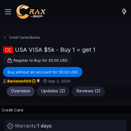
Credit Cards/Banks
USA VISA $5k - Buy 1 = get 1
CC
Register to Buy for 50.00 USD
Buy without an account for 50.00 USD
A
C
Berixton100
Sep 2, 2025
u
r
Overview
Updates (2)
Reviews (2)
t
e
h
a
o
t
r
i
Credit Card
o
n
d
Warranty
1 days
a