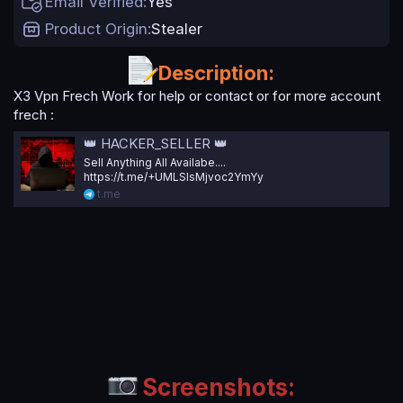
Email Verified
Yes
t
e
Product Origin
Stealer
Description:
X3 Vpn Frech Work for help or contact or for more account
frech :
👑 HACKER_SELLER 👑
Sell Anything All Availabe....
https://t.me/+UMLSlsMjvoc2YmYy
t.me
Screenshots: