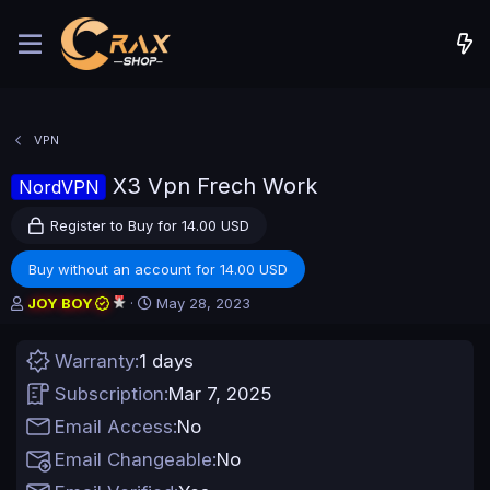
VPN
X3 Vpn Frech Work
NordVPN
Register to Buy for 14.00 USD
Buy without an account for 14.00 USD
A
C
JOY BOY
May 28, 2023
u
r
t
e
Warranty
1 days
h
a
o
t
Subscription
Mar 7, 2025
r
i
o
Email Access
No
n
Email Changeable
No
d
a