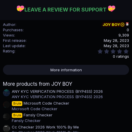
LEAVE A REVIEW FOR SUPPORT
Author
JOY BOY
Purchases
0
Views
9,309
First release
May 28, 2023
Last update
May 28, 2023
0
Rating
.
0 ratings
0
0
s
More information
t
a
r
More products from JOY BOY
(
s
ANY KYC VERIFICATION PROCESS (BYP4SS) 2026
)
ANY KYC VERIFICATION PROCESS (BYP4SS) 2026
Microsoft Code Checker
Brute
Microsoft Code Checker
Fansly Checker
Brute
Fansly Checker
Cc Checker 2026 Work 100% By Me