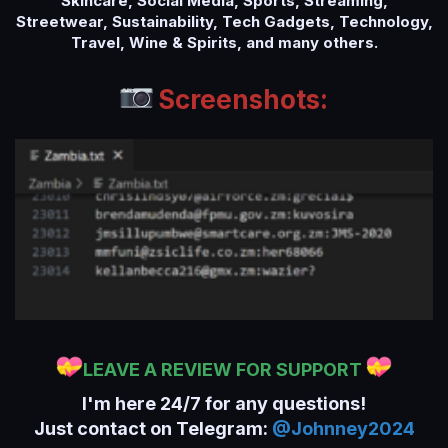
Skincare, Social Media, Sports, Streaming,
Streetwear, Sustainability, Tech Gadgets, Technology,
Travel, Wine & Spirits, and many others.
Screenshots:
LEAVE A REVIEW FOR SUPPORT
I'm here 24/7 for any questions!
Just contact on Telegram:
@Johnney2024