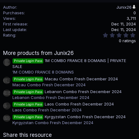
Author
Junix26
Purchases
0
Views
3,711
First release
Dec 11, 2024
Last update
Dec 11, 2024
0
Rating
.
0 ratings
0
0
More products from Junix26
s
t
1M COMBO FRANCE 8 DOMAINS | PRIVATE
Private Login:Pass
a
SALE
r
(
1M COMBO FRANCE 8 DOMAINS
s
Macau Combo Fresh December 2024
Private Login:Pass
)
Macau Combo Fresh December 2024
Lebanon Combo Fresh December 2024
Private Login:Pass
Lebanon Combo Fresh December 2024
Laos Combo Fresh December 2024
Private Login:Pass
Laos Combo Fresh December 2024
Kyrgyzstan Combo Fresh December 2024
Private Login:Pass
Kyrgyzstan Combo Fresh December 2024
Share this resource