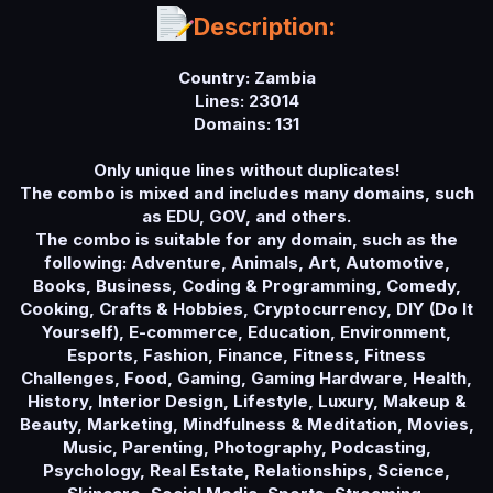
a
Description:
t
e
Country: Zambia
Lines: 23014
Domains: 131
Only unique lines without duplicates!
The combo is mixed and includes many domains, such
as EDU, GOV, and others.
The combo is suitable for any domain, such as the
following: Adventure, Animals, Art, Automotive,
Books, Business, Coding & Programming, Comedy,
Cooking, Crafts & Hobbies, Cryptocurrency, DIY (Do It
Yourself), E-commerce, Education, Environment,
Esports, Fashion, Finance, Fitness, Fitness
Challenges, Food, Gaming, Gaming Hardware, Health,
History, Interior Design, Lifestyle, Luxury, Makeup &
Beauty, Marketing, Mindfulness & Meditation, Movies,
Music, Parenting, Photography, Podcasting,
Psychology, Real Estate, Relationships, Science,