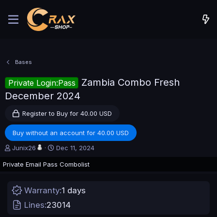
Bases
Zambia Combo Fresh
Private Login:Pass
December 2024
Register to Buy for 40.00 USD
Buy without an account for 40.00 USD
A
C
Junix26
Dec 11, 2024
u
r
Private Email Pass Combolist
t
e
h
a
o
t
Warranty
1 days
r
i
o
Lines
23014
n
d