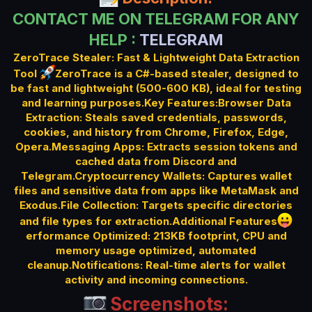
t
CONTACT ME ON TELEGRAM FOR ANY
e
HELP :
TELEGRAM
ZeroTrace Stealer: Fast & Lightweight Data Extraction
Tool
ZeroTrace is a C#-based stealer, designed to
be fast and lightweight (500-600 KB), ideal for testing
and learning purposes.Key Features:Browser Data
Extraction: Steals saved credentials, passwords,
cookies, and history from Chrome, Firefox, Edge,
Opera.Messaging Apps: Extracts session tokens and
cached data from Discord and
Telegram.Cryptocurrency Wallets: Captures wallet
files and sensitive data from apps like MetaMask and
Exodus.File Collection: Targets specific directories
and file types for extraction.Additional Features
erformance Optimized: 213KB footprint, CPU and
memory usage optimized, automated
cleanup.Notifications: Real-time alerts for wallet
activity and incoming connections.
Screenshots: