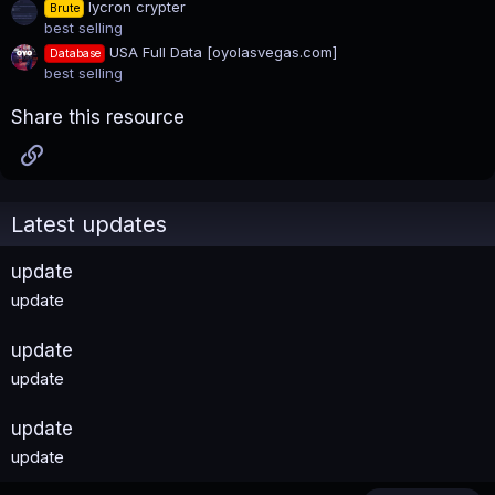
lycron crypter
Brute
best selling
USA Full Data [oyolasvegas.com]
Database
best selling
Share this resource
Link
Latest updates
update
update
update
update
update
update