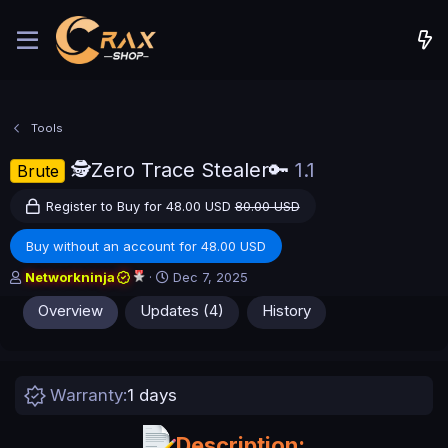
Tools
🕵️Zero Trace Stealer🔑
1.1
Brute
Register to Buy for 48.00 USD
80.00 USD
Buy without an account for 48.00 USD
A
C
Networkninja
Dec 7, 2025
u
r
Overview
Updates (4)
History
t
e
h
a
o
t
r
i
o
Warranty
1 days
n
d
a
Description: