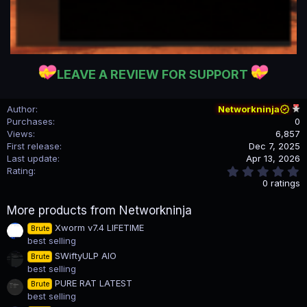
LEAVE A REVIEW FOR SUPPORT
Author
Networkninja
Purchases
0
Views
6,857
First release
Dec 7, 2025
Last update
Apr 13, 2026
0
Rating
.
0 ratings
0
0
More products from Networkninja
s
t
Xworm v7.4 LIFETIME
Brute
a
best selling
r
(
SWiftyULP AIO
Brute
s
best selling
)
PURE RAT LATEST
Brute
best selling