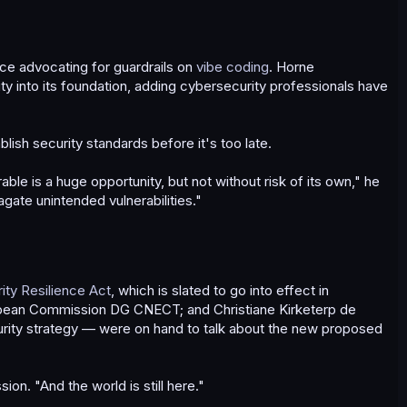
ce advocating for guardrails on
vibe coding
. Horne
y into its foundation, adding cybersecurity professionals have
lish security standards before it's too late.
ble is a huge opportunity, but not without risk of its own," he
gate unintended vulnerabilities."
ty Resilience Act
, which is slated to go into effect in
opean Commission DG CNECT; and Christiane Kirketerp de
curity strategy — were on hand to talk about the new proposed
on. "And the world is still here."