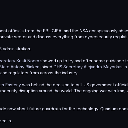
officials from the FBI, CISA, and the NSA conspicuously absen
private sector and discuss everything from cybersecurity regulatio
S administration.
cretary Kristi Noem
showed up to try and offer some guidance to
State Antony Blinken
joined
DHS Secretary Alejandro Mayorkas
in
 and regulators from across the industry.
en Easterly
was behind the decision to pull US government officia
security disruption around the world. The ongoing war with Iran, 
 made now about future guardrails for the technology. Quantum com
ed in.