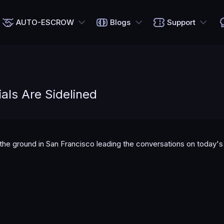
AUTO-ESCROW
Blogs
Support
als Are Sidelined
n the ground in San Francisco leading the conversations on today'