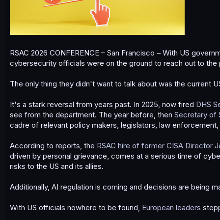
RSAC 2026 CONFERENCE – San Francisco – With US government 
cybersecurity officials were on the ground to reach out to the 
The only thing they didn't want to talk about was the current U
It's a stark reversal from years past. In 2025, now fired
DHS Se
see from the department. The year before, then
Secretary of 
cadre of relevant policy makers, legislators, law enforcement,
According to reports, the
RSAC hire of former CISA Director J
driven by personal grievance, comes at a serious time of cyber
risks to the US and its allies.
Additionally, AI regulation is coming and decisions are being
With US officials nowhere to be found,
European leaders
stepp