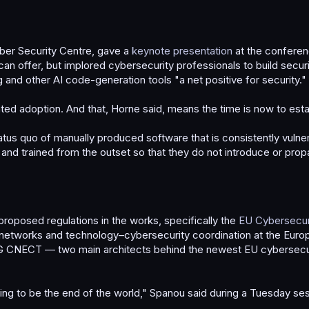
yber Security Centre, gave a
keynote presentation
at the conferen
 offer, but implored cybersecurity professionals to build securit
 and other AI code-generation tools "a net positive for security."
ated adoption. And that, Horne said, means the time is now to estab
atus quo of manually produced software that is consistently vulnera
nd trained from the outset so that they do not introduce or propa
roposed regulations in the works, specifically the
EU Cybersecuri
 networks and technology–cybersecurity coordination at the Eur
 at DG CNECT — two main architects behind the newest EU cyberse
ing to be the end of the world," Spanou said during a Tuesday sessi