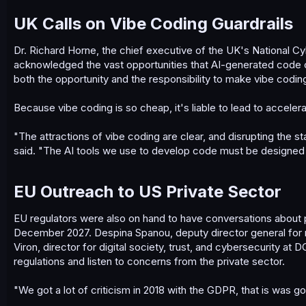
UK Calls on Vibe Coding Guardrails​
Dr. Richard Horne, the chief executive of the UK's National C
acknowledged the vast opportunities that AI-generated code can
both the opportunity and the responsibility to make vibe coding
Because vibe coding is so cheap, it's liable to lead to acceler
"The attractions of vibe coding are clear, and disrupting the st
said. "The AI tools we use to develop code must be designed a
EU Outreach to US Private Sector​
EU regulators were also on hand to have conversations about p
December 2027. Despina Spanou, deputy director general for
Viron, director for digital society, trust, and cybersecurity
regulations and listen to concerns from the private sector.
"We got a lot of criticism in 2018 with the GDPR, that is was go