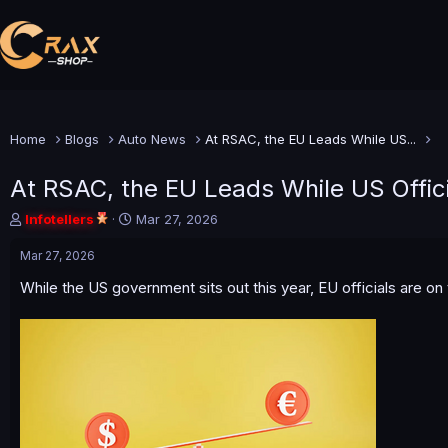
Home
Blogs
Auto News
At RSAC, the EU Leads While US...
At RSAC, the EU Leads While US Offici
T
S
Infotellers
Mar 27, 2026
h
t
r
a
Mar 27, 2026
e
r
While the US government sits out this year, EU officials are o
a
t
d
d
s
a
t
t
a
e
r
t
e
r