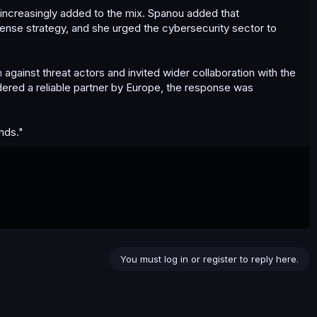
s increasingly added to the mix. Spanou added that
fense strategy, and she urged the cybersecurity sector to
n
against threat actors and invited wider collaboration with the
dered a reliable partner by Europe, the response was
nds."
You must log in or register to reply here.