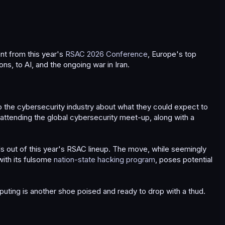
t from this year's
RSAC 2026 Conference
, Europe's top
ns, to AI, and the ongoing war in Iran.
 the cybersecurity industry about what they could expect to
 attending the global cybersecurity meet-up, along with a
ls out of this year's RSAC lineup. The move, while seemingly
with its fulsome
nation-state hacking program
, poses potential
puting is another shoe poised and ready to drop with a thud.