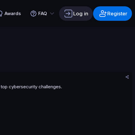
Log in
Register
Awards
FAQ
s top cybersecurity challenges.