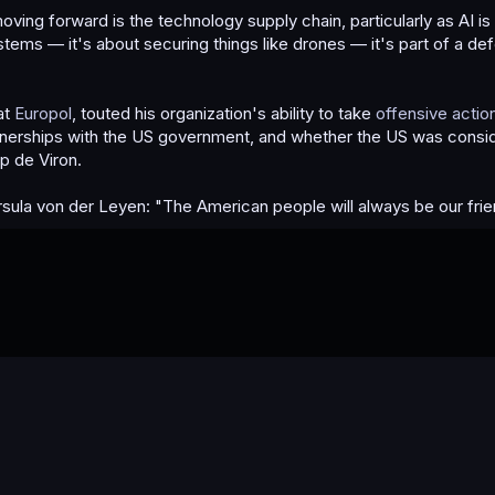
oving forward is the technology supply chain, particularly as AI i
ems — it's about securing things like drones — it's part of a de
at
Europol
, touted his organization's ability to take
offensive actio
rtnerships with the US government, and whether the US was consi
p de Viron.
Ursula von der Leyen: "The American people will always be our frie