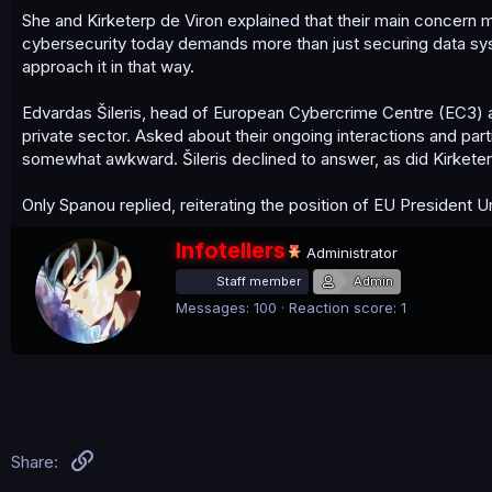
She and Kirketerp de Viron explained that their main concern m
cybersecurity today demands more than just securing data syst
approach it in that way.
Edvardas Šileris, head of European Cybercrime Centre (EC3) 
private sector. Asked about their ongoing interactions and pa
somewhat awkward. Šileris declined to answer, as did Kirketer
Only Spanou replied, reiterating the position of EU President 
W
Infotellers
Administrator
r
Staff member
Admin
i
t
Messages
100
Reaction score
1
t
e
n
b
y
Link
Share: