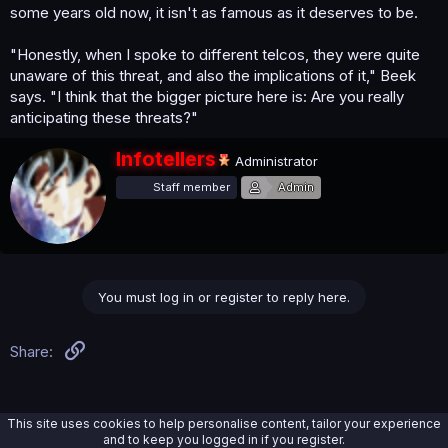
some years old now, it isn't as famous as it deserves to be.
"Honestly, when I spoke to different telcos, they were quite
unaware of this threat, and also the implications of it," Beek
says. "I think that the bigger picture here is: Are you really
anticipating these threats?"
W
Infotellers
Administrator
r
Staff member
Admin
i
t
t
e
n
b
You must log in or register to reply here.
y
Link
Share:
This site uses cookies to help personalise content, tailor your experience
and to keep you logged in if you register.