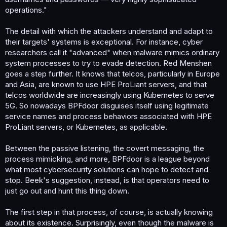
operations."
The detail with which the attackers understand and adapt to
their targets' systems is exceptional. For instance, cyber
researchers call it "advanced" when malware mimics ordinary
system processes to try to evade detection. Red Menshen
goes a step further. It knows that telcos, particularly in Europe
and Asia, are known to use HPE ProLiant servers, and that
telcos worldwide are increasingly using Kubernetes to serve
5G. So nowadays BPFdoor disguises itself using legitimate
service names and process behaviors associated with HPE
ProLiant servers, or Kubernetes, as applicable.
Between the passive listening, the covert messaging, the
process mimicking, and more, BPFdoor is a league beyond
what most cybersecurity solutions can hope to detect and
stop. Beek's suggestion, instead, is that operators need to
just go out and hunt this thing down.
The first step in that process, of course, is actually knowing
about its existence. Surprisingly, even though the malware is