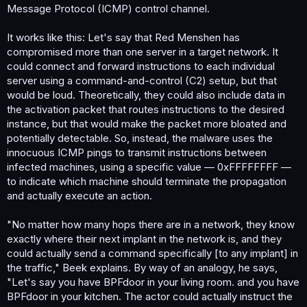
Message Protocol (ICMP) control channel.
It works like this: Let's say that Red Menshen has
compromised more than one server in a target network. It
could connect and forward instructions to each individual
server using a command-and-control (C2) setup, but that
would be loud. Theoretically, they could also include data in
the activation packet that routes instructions to the desired
instance, but that would make the packet more bloated and
potentially detectable. So, instead, the malware uses the
innocuous ICMP pings to transmit instructions between
infected machines, using a specific value — 0xFFFFFFFF —
to indicate which machine should terminate the propagation
and actually execute an action.
"No matter how many hops there are in a network, they know
exactly where their next implant in the network is, and they
could actually send a command specifically [to any implant] in
the traffic," Beek explains. By way of an analogy, he says,
"Let's say you have BPFdoor in your living room. and you have
BPFdoor in your kitchen. The actor could actually instruct the