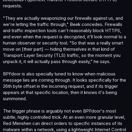
requests.
"They are actually weaponizing our firewalls against us, and
we're letting the traffic through," Beek concedes. Firewalls
and traffic inspection tools can't reasonably block HTTPS,
and even when the request is decrypted, it'll look normal to a
human observer or security tool. "So that was a really smart
move on [their part] — hiding themselves in that kind of
Transport Layer Security (TLS) traffic, so the moment you
unpack it, it will actually pass through easily," he says.
BPFdoor is also specially tuned to know when malicious
message lies are coming through. It looks specifically for the
26th byte offset in the incoming request, and if its trigger
appears at that specific location, then it knows it's being
summoned.
The trigger phrase is arguably not even BPFdoor's most
subtle, highly controlled trick. At an even more granular level,
Red Menshen can direct orders to specific instances of its
malware within a network, using a lightweight Internet Control