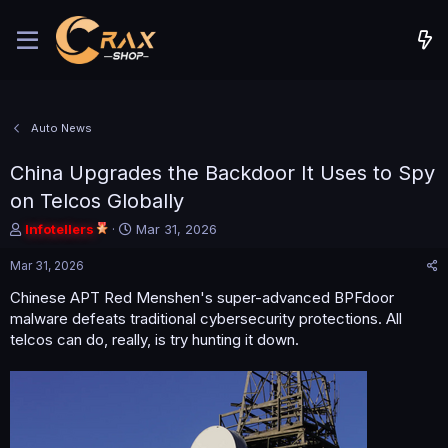
Auto News
China Upgrades the Backdoor It Uses to Spy
on Telcos Globally
T
S
Infotellers
Mar 31, 2026
h
t
r
a
Mar 31, 2026
e
r
Chinese APT Red Menshen's super-advanced BPFdoor
a
t
malware defeats traditional cybersecurity protections. All
d
d
s
a
telcos can do, really, is try hunting it down.
t
t
a
e
r
t
e
r