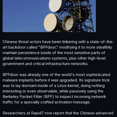
Chinese threat actors have been tinkering with a state-of-the-
art backdoor called "BPFdoor," modifying it to more stealthily
maintain persistence inside of the most sensitive parts of
global telecommunications systems, plus other high-level
government and critical infrastructure networks.
BPFdoor was already one of the world's most sophisticated
malware implants before it was upgraded. Its signature trick
was to lay dormant inside of a Linux kernel, doing nothing
interesting or even observable, while passively using the
Berkeley Packet Filter (BPF) to inspect incoming network
traffic for a specially crafted activation message.
Researchers at Rapid7 now report that the Chinese advanced