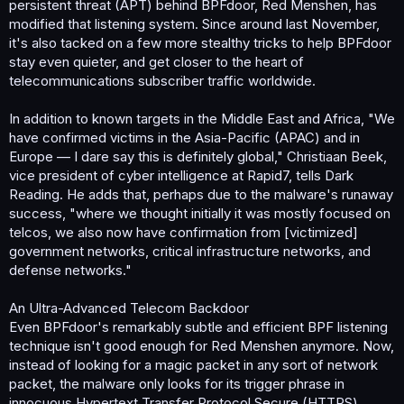
persistent threat (APT) behind BPFdoor, Red Menshen, has
modified that listening system. Since around last November,
it's also tacked on a few more stealthy tricks to help BPFdoor
stay even quieter, and get closer to the heart of
telecommunications subscriber traffic worldwide.
In addition to known targets in the Middle East and Africa, "We
have confirmed victims in the Asia-Pacific (APAC) and in
Europe — I dare say this is definitely global," Christiaan Beek,
vice president of cyber intelligence at Rapid7, tells Dark
Reading. He adds that, perhaps due to the malware's runaway
success, "where we thought initially it was mostly focused on
telcos, we also now have confirmation from [victimized]
government networks, critical infrastructure networks, and
defense networks."
An Ultra-Advanced Telecom Backdoor
Even BPFdoor's remarkably subtle and efficient BPF listening
technique isn't good enough for Red Menshen anymore. Now,
instead of looking for a magic packet in any sort of network
packet, the malware only looks for its trigger phrase in
innocuous Hypertext Transfer Protocol Secure (HTTPS)