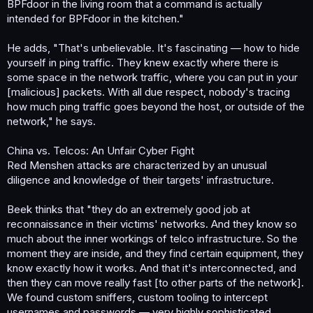
BPFdoor in the living room that a command is actually
intended for BPFdoor in the kitchen."
He adds, "That's unbelievable. It's fascinating — how to hide
yourself in ping traffic. They knew exactly where there is
some space in the network traffic, where you can put in your
[malicious] packets. With all due respect, nobody's tracing
how much ping traffic goes beyond the host, or outside of the
network," he says.
China vs. Telcos: An Unfair Cyber Fight
Red Menshen attacks are characterized by an unusual
diligence and knowledge of their targets' infrastructure.
Beek thinks that "they do an extremely good job at
reconnaissance in their victims' networks. And they know so
much about the inner workings of telco infrastructure. So the
moment they are inside, and they find certain equipment, they
know exactly how it works. And that it's interconnected, and
then they can move really fast [to other parts of the network].
We found custom sniffers, custom tooling to intercept
usernames and passwords — very highly sophisticated