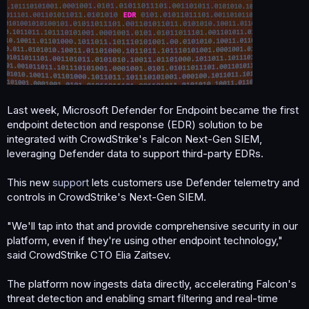
Last week, Microsoft Defender for Endpoint became the first
endpoint detection and response (EDR) solution to be
integrated with CrowdStrike's Falcon Next-Gen SIEM,
leveraging Defender data to support third-party EDRs.
This new
support
lets customers use Defender telemetry and
controls in CrowdStrike's Next-Gen SIEM.
"We'll tap into that and provide comprehensive security in our
platform, even if they're using other endpoint technology,"
said CrowdStrike CTO Elia Zaitsev.
The platform now ingests data directly, accelerating Falcon's
threat detection and enabling smart filtering and real-time