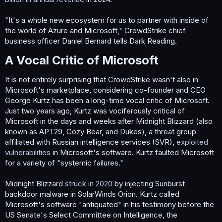
"It's a whole new ecosystem for us to partner with inside of
the world of Azure and Microsoft," CrowdStrike chief
business officer Daniel Bernard tells Dark Reading.
A Vocal Critic of Microsoft​
It is not entirely surprising that CrowdStrike wasn't also in
Microsoft's marketplace, considering co-founder and CEO
George Kurtz has been a long-time vocal critic of Microsoft.
Just two years ago, Kurtz was vociferously critical of
Microsoft in the days and weeks after Midnight Blizzard (also
known as APT29, Cozy Bear, and Dukes), a threat group
affiliated with Russian intelligence services (SVR),
exploited
vulnerabilities
in Microsoft's software. Kurtz faulted Microsoft
for a variety of "systemic failures."
Midnight Blizzard
struck in 2020
by injecting Sunburst
backdoor malware in SolarWinds Orion. Kurtz called
Microsoft's software "antiquated" in his testimony before the
US Senate's Select Committee on Intelligence, the