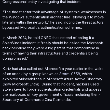
Congressional entity investigating that incident.
"The threat actor took advantage of systemic weaknesses in
the Windows authentication architecture, allowing it to move
laterally within the network," he said, noting the threat actors
bypassed Microsoft's authentication schemes.
In March 2024, he told CNBC that instead of calling it a
SolarWinds incident, it "really should be called the Microsoft
hack because they were a big part of that compromise in
terms of having their infrastructure and credentials being
compromised."
Kurtz had also called out Microsoft a year earlier in the wake
of an attack by a group known as
Storm-0558
, which
exploited vulnerabilities in Microsoft Azure Active Directory
(now Microsoft Entra). During that incident, hackers used
stolen keys to forge authentication credentials and access
the mailboxes of key government officials, including then-
Secretary of Commerce Gina Raimondo.