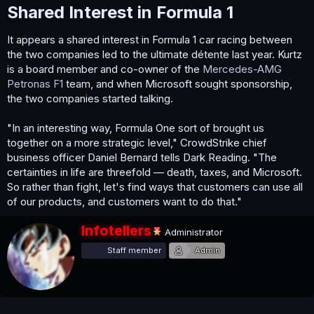
Shared Interest in Formula 1​
It appears a shared interest in Formula 1 car racing between
the two companies led to the ultimate détente last year. Kurtz
is a board member and co-owner of the
Mercedes-AMG
Petronas F1
team, and when Microsoft sought sponsorship,
the two companies started talking.
"In an interesting way, Formula One sort of brought us
together on a more strategic level," CrowdStrike chief
business officer Daniel Bernard tells Dark Reading. "The
certainties in life are threefold — death, taxes, and Microsoft.
So rather than fight, let's find ways that customers can use all
of our products, and customers want to do that."
W
Infotellers
Administrator
r
Staff member
Admin
i
t
t
e
n