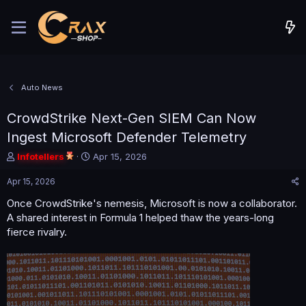
Auto News
CrowdStrike Next-Gen SIEM Can Now
Ingest Microsoft Defender Telemetry
T
S
Infotellers
Apr 15, 2026
h
t
r
a
Apr 15, 2026
e
r
Once CrowdStrike's nemesis, Microsoft is now a collaborator.
a
t
A shared interest in Formula 1 helped thaw the years-long
d
d
s
a
fierce rivalry.
t
t
a
e
r
t
e
r