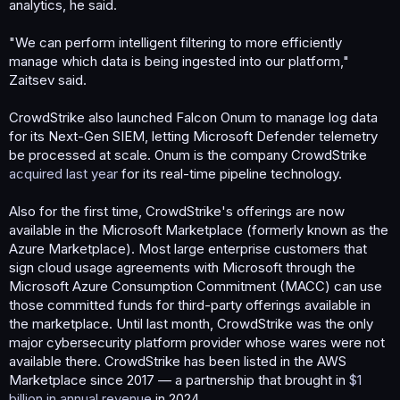
analytics, he said.
"We can perform intelligent filtering to more efficiently
manage which data is being ingested into our platform,"
Zaitsev said.
CrowdStrike also launched Falcon Onum to manage log data
for its Next-Gen SIEM, letting Microsoft Defender telemetry
be processed at scale. Onum is the company CrowdStrike
acquired last year
for its real-time pipeline technology.
Also for the first time, CrowdStrike's offerings are now
available in the Microsoft Marketplace (formerly known as the
Azure Marketplace). Most large enterprise customers that
sign cloud usage agreements with Microsoft through the
Microsoft Azure Consumption Commitment (MACC) can use
those committed funds for third-party offerings available in
the marketplace. Until last month, CrowdStrike was the only
major cybersecurity platform provider whose wares were not
available there. CrowdStrike has been listed in the AWS
Marketplace since 2017 — a partnership that brought in
$1
billion in annual revenue
in 2024.