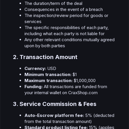
The duration/term of the deal
Consequences in the event of a breach
The inspection/review period for goods or
services
The specific responsibilities of each party,
including what each party is not liable for
Any other relevant conditions mutually agreed
upon by both parties
2. Transaction Amount​
Currency:
USD
Minimum transaction:
$1
Maximum transaction:
$1,000,000
Funding:
All transactions are funded from
your internal wallet on CraxShop.com
3. Service Commission & Fees​
Auto-Escrow platform fee:
5% (deducted
from the total transaction amount)
Standard product listing fee:
15% (applies