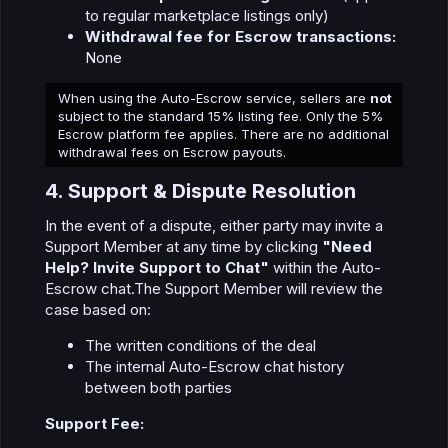
to regular marketplace listings only)
Withdrawal fee for Escrow transactions:
None
When using the Auto-Escrow service, sellers are
not
subject to the standard 15% listing fee. Only the 5%
Escrow platform fee applies. There are no additional
withdrawal fees on Escrow payouts.
4. Support & Dispute Resolution​
In the event of a dispute, either party may invite a
Support Member at any time by clicking
"Need
Help? Invite Support to Chat"
within the Auto-
Escrow chat.The Support Member will review the
case based on:
The written conditions of the deal
The internal Auto-Escrow chat history
between both parties
Support Fee: