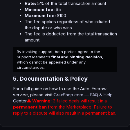
Rate:
5% of the total transaction amount
Minimum fee:
$5
Maximum fee:
$100
The fee applies regardless of who initiated
the dispute or who wins
The fee is deducted from the total transaction
amount
By invoking support, both parties agree to the
Support Member's
final and binding decision
,
which cannot be appealed under any
circumstances.
5. Documentation & Policy​
For a full guide on how to use the Auto-Escrow
service, please visit:
CraxShop.com — FAQ & Help
Center
⚠ Warning:
3 failed deals will result in a
permanent ban
from the Marketplace. Failure to
reply to a dispute will also result in a permanent ban.