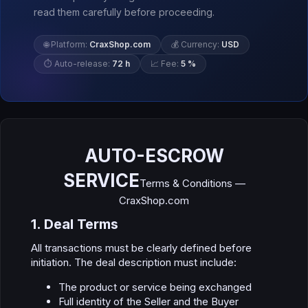
read them carefully before proceeding.
🌐 Platform:
CraxShop.com
💰 Currency:
USD
⏱ Auto-release:
72 h
📈 Fee:
5 %
AUTO-ESCROW
SERVICE
Terms & Conditions —
CraxShop.com
1. Deal Terms​
All transactions must be clearly defined before
initiation. The deal description must include:
The product or service being exchanged
Full identity of the Seller and the Buyer