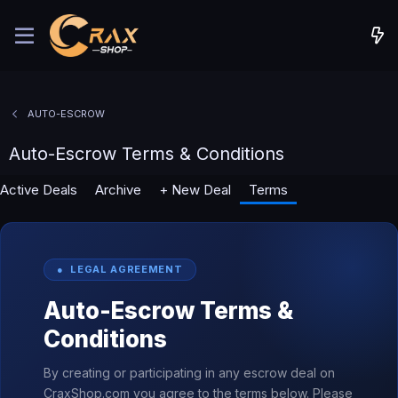
AUTO-ESCROW
Auto-Escrow Terms & Conditions
Active Deals
Archive
+ New Deal
Terms
● LEGAL AGREEMENT
Auto-Escrow Terms &
Conditions
By creating or participating in any escrow deal on
CraxShop.com you agree to the terms below. Please