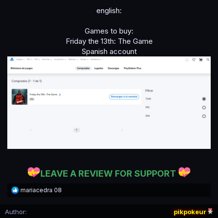
english:
Games to buy:
Friday the 13th: The Game
Spanish account
LEAVE A REVIEW FOR SUPPORT
R
mariacedra 08
e
a
Author
pikpokeur
c