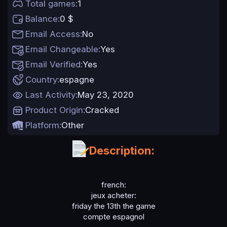
Total games
1
t
e
Balance
0 $
Email Access
No
Email Changeable
Yes
Email Verified
Yes
Country
espagne
Last Activity
May 23, 2020
Product Origin
Cracked
Platform
Other
Description:
french:
jeux acheter:
friday the 13th the game
compte espagnol