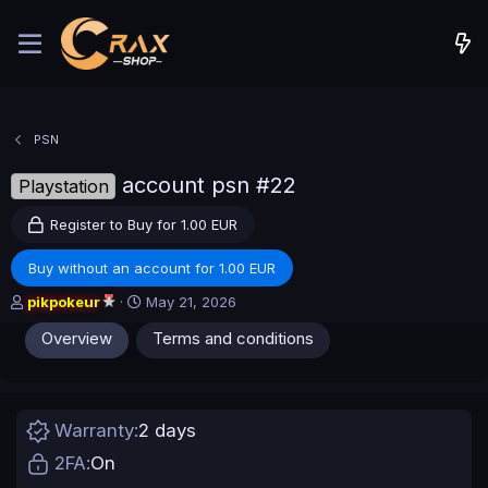
PSN
account psn #22
Playstation
Register to Buy for 1.00 EUR
Buy without an account for 1.00 EUR
A
C
pikpokeur
May 21, 2026
u
r
Overview
Terms and conditions
t
e
h
a
o
t
r
i
o
Warranty
2 days
n
d
2FA
On
a