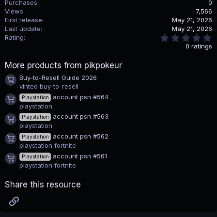
Purchases
0
t
i
Views
7,566
o
First release
May 21, 2026
n
Last update
May 21, 2026
s
0
Rating
:
.
0 ratings
0
0
More products from pikpokeur
s
t
Buy-to-Resell Guide 2026
a
Product icon
vinted buy-to-resell
r
(
account psn #564
Playstation
s
Product icon
playstation
)
account psn #563
Playstation
Product icon
playstation
account psn #562
Playstation
Product icon
playstation fortnite
account psn #561
Playstation
Product icon
playstation fortnite
Share this resource
Link