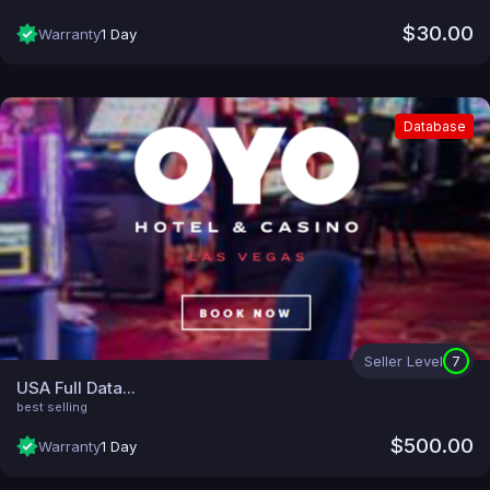
$30.00
Warranty
1 Day
Database
Seller Level
7
USA Full Data...
best selling
$500.00
Warranty
1 Day