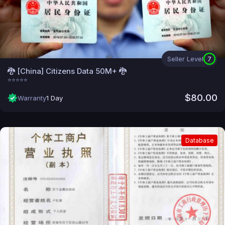
Seller Level
7
🐉 [China] Citizens Data 50M+ 🐉
⭐⭐⭐⭐⭐
$80.00
Warranty
1 Day
Database