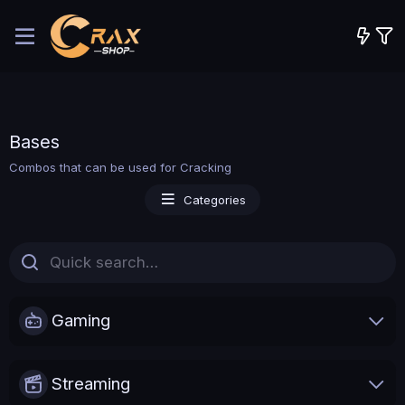
Bases
Combos that can be used for Cracking
Categories
Gaming
Streaming