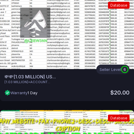
Database
Seller Level
6
💸💸[1.03 MILLION] US...
[1.03 MILLION]+ACCOUNT...
$20.00
Warranty
1 Day
Database