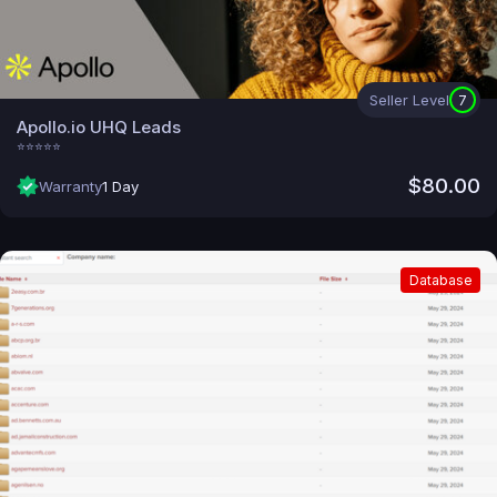
Seller Level
7
Apollo.io UHQ Leads
⭐⭐⭐⭐⭐
$80.00
Warranty
1 Day
Database