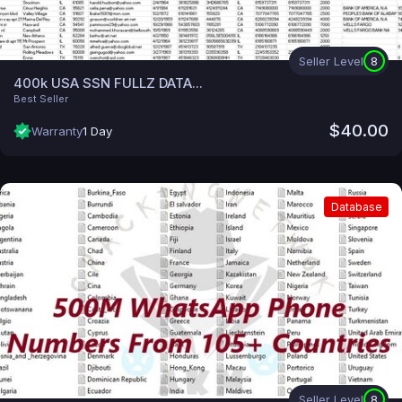
Seller Level
8
400k USA SSN FULLZ DATA...
Best Seller
$40.00
Warranty
1 Day
Database
Seller Level
8