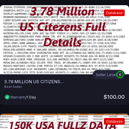
Database
Seller Level
8
3.78 MILLION US CITIZENS...
Best Seller
$100.00
Warranty
1 Day
Database