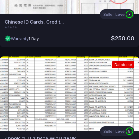
Seller Level
7
Chinese ID Cards, Credit...
⭐⭐⭐⭐⭐
$250.00
Warranty
1 Day
Database
Seller Level
9
⚡900K FULLZ DATA WITH BANK...