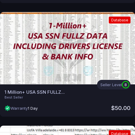
Database
Seller Level
8
1 Million+ USA SSN FULLZ...
Best Seller
$50.00
Warranty
1 Day
Database