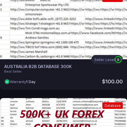
Seller Level
8
AUSTRALIA B2B DATABASE 300K
Best Seller
$100.00
Warranty
1 Day
Database