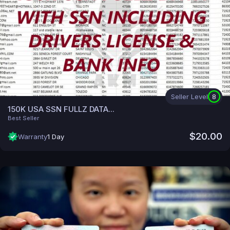
Seller Level
8
150K USA SSN FULLZ DATA...
Best Seller
$20.00
Warranty
1 Day