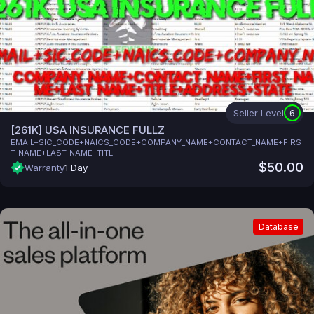
Seller Level
6
[261K] USA INSURANCE FULLZ
EMAIL+SIC_CODE+NAICS_CODE+COMPANY_NAME+CONTACT_NAME+FIRS
T_NAME+LAST_NAME+TITL...
$50.00
Warranty
1 Day
Database