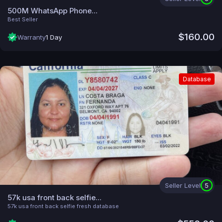
500M WhatsApp Phone...
Best Seller
$160.00
Warranty
1 Day
Database
Seller Level
5
57k usa front back selfie...
57k usa front back selfie fresh database