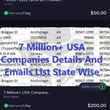
⭐⭐⭐⭐⭐
$50.00
Warranty
1 Day
Seller Level
8
7 Million+ USA Company...
Best Seller
$200.00
Warranty
1 Day