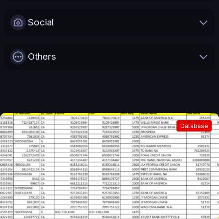
Social
Others
Database