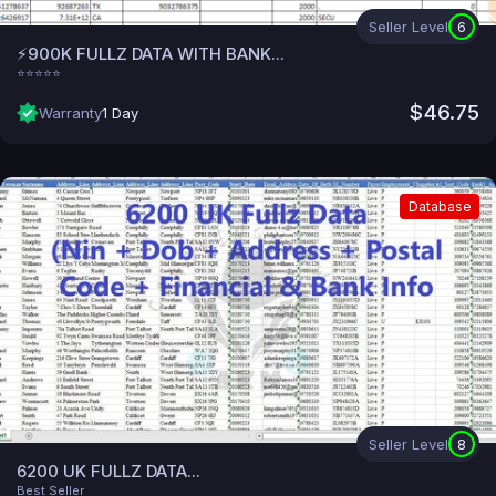
Seller Level
6
⚡900K FULLZ DATA WITH BANK...
⭐⭐⭐⭐⭐
$46.75
Warranty
1 Day
Database
Seller Level
8
6200 UK FULLZ DATA...
Best Seller