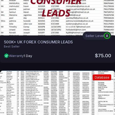
Seller Level
8
500K+ UK FOREX CONSUMER LEADS
Best Seller
$75.00
Warranty
1 Day
Database