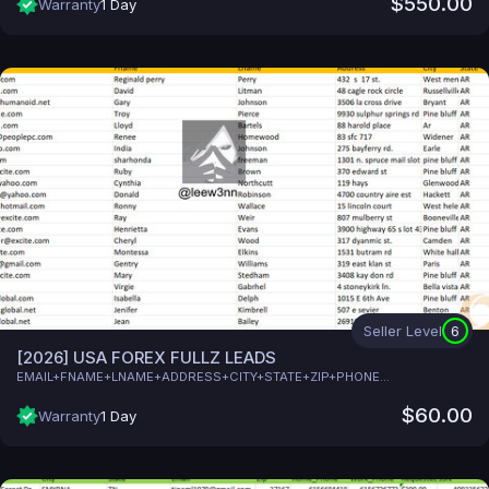
$550.00
Warranty
1 Day
Seller Level
6
[2026] USA FOREX FULLZ LEADS
EMAIL+FNAME+LNAME+ADDRESS+CITY+STATE+ZIP+PHONE...
$60.00
Warranty
1 Day