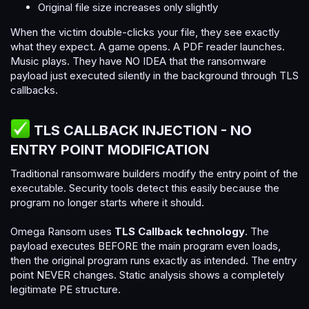
Original file size increases only slightly
When the victim double-clicks your file, they see exactly
what they expect. A game opens. A PDF reader launches.
Music plays. They have NO IDEA that the ransomware
payload just executed silently in the background through TLS
callbacks.
TLS CALLBACK INJECTION - NO
ENTRY POINT MODIFICATION​
Traditional ransomware builders modify the entry point of the
executable. Security tools detect this easily because the
program no longer starts where it should.
Omega Ransom uses
TLS Callback technology
. The
payload executes BEFORE the main program even loads,
then the original program runs exactly as intended. The entry
point NEVER changes. Static analysis shows a completely
legitimate PE structure.