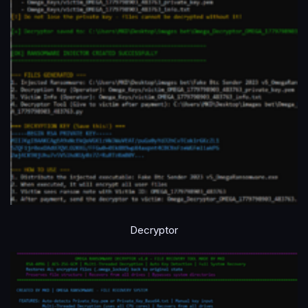
Decryptor