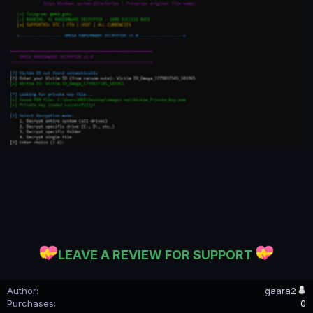
LEAVE A REVIEW FOR SUPPORT
Author
gaara2
Purchases
0