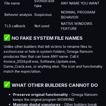
svchost.exe
File name
ANY NAME YOU WANT
fake
NORMAL PROGRAM
Behavior analysis
Suspicious
BEHAVIOR
NATIVE WINDOWS
TLS callback
Not used
FEATURE
NO FAKE SYSTEM FILE NAMES​
Unlike other builders that tell victims to rename files to
svchost.exe or hide in system folders, Omega Ransom
produces files that can have ANY name. Call it
Invoice_2024.pdf.exe, Software_Update.exe,
Game_Crack.exe, or anything else. The icon and functionality
match the expectation.
WHAT OTHER BUILDERS CANNOT DO​
Preserve original functionality
- Omega Ransom
keeps the original program WORKING
Maintain digital signatures
- Other builders break