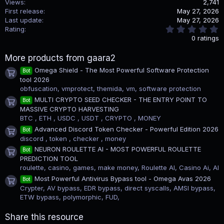
Views
2,741
First release
May 27, 2026
Last update
May 27, 2026
0
Rating
.
0 ratings
0
0
More products from gaara2
s
t
Omega Shield - The Most Powerful Software Protection
Bot
a
Product icon
tool 2026
r
(
obfuscation, vmprotect, themida, vm, software protection
s
MULTI CRYPTO SEED CHECKER - THE ENTRY POINT TO
Bot
)
Product icon
MASSIVE CRYPTO HARVESTING
BTC , ETH , USDC , USDT , CRYPTO , MONEY
Advanced Discord Token Checker - Powerful Edition 2026
Bot
Product icon
discord , token , checker , money
NEURON ROULETTE AI - MOST POWERFUL ROULETTE
Bot
Product icon
PREDICTION TOOL
roulette, casino, games, make money, Roulette AI, Casino Ai, AI
Most Powerful Antivirus Bypass tool - Omega Avas 2026
Bot
Product icon
Crypter, AV bypass, EDR bypass, direct syscalls, AMSI bypass,
ETW bypass, polymorphic, FUD,
Share this resource