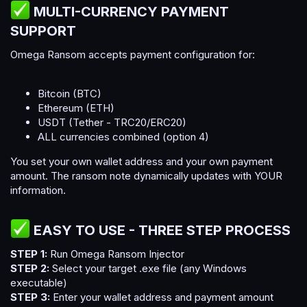
MULTI-CURRENCY PAYMENT
SUPPORT​
Omega Ransom accepts payment configuration for:
Bitcoin (BTC)
Ethereum (ETH)
USDT (Tether - TRC20/ERC20)
ALL currencies combined (option 4)
You set your own wallet address and your own payment
amount. The ransom note dynamically updates with YOUR
information.
EASY TO USE - THREE STEP PROCESS​
STEP 1:
Run Omega Ransom Injector
STEP 2:
Select your target .exe file (any Windows
executable)
STEP 3:
Enter your wallet address and payment amount