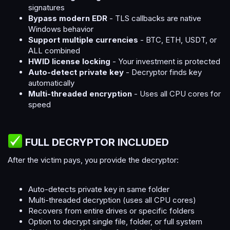
signatures
Bypass modern EDR
- TLS callbacks are native
Windows behavior
Support multiple currencies
- BTC, ETH, USDT, or
ALL combined
HWID license locking
- Your investment is protected
Auto-detect private key
- Decryptor finds key
automatically
Multi-threaded encryption
- Uses all CPU cores for
speed
FULL DECRYPTOR INCLUDED​
After the victim pays, you provide the decryptor:
Auto-detects private key in same folder
Multi-threaded decryption (uses all CPU cores)
Recovers from entire drives or specific folders
Option to decrypt single file, folder, or full system