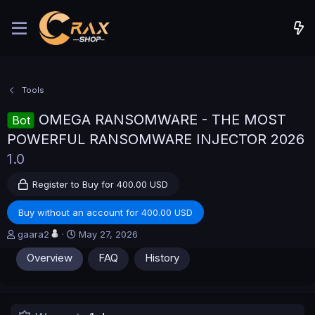
Tools
OMEGA RANSOMWARE - THE MOST
Bot
POWERFUL RANSOMWARE INJECTOR 2026
1.0
Register to Buy for 400.00 USD
Buy without an account for 400.00 USD
A
C
gaara2
May 27, 2026
u
r
Overview
FAQ
History
t
e
h
a
o
t
r
i
o