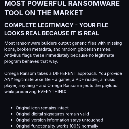
MOST POWERFUL RANSOMWARE
TOOL ON THE MARKET​
COMPLETE LEGITIMACY - YOUR FILE
LOOKS REAL BECAUSE IT IS REAL​
Most ransomware builders output generic files with missing
icons, broken metadata, and random gibberish names.
Antivirus flags these immediately because no legitimate
program behaves that way.
Omega Ransom takes a DIFFERENT approach. You provide
ANY legitimate .exe file - a game, a PDF reader, a music
player, anything - and Omega Ransom injects the payload
while preserving EVERYTHING:
Original icon remains intact
Original digital signatures remain valid
Original version information stays untouched
Original functionality works 100% normally