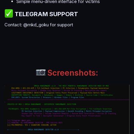
Simple menu-driven interface for victims
TELEGRAM SUPPORT​
Contact: @mkd_goku for support
Screenshots: