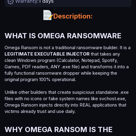
Warranty
1 days
n
d
a
Description:
t
e
WHAT IS OMEGA RANSOMWARE​
Omega Ransom is not a traditional ransomware builder. It is a
LEGITIMATE EXECUTABLE INJECTOR
that takes any
clean Windows program (Calculator, Notepad, Spotify,
Games, PDF readers, ANY .exe file) and transforms it into a
fully functional ransomware dropper while keeping the
original program 100% operational.
Unlike other builders that create suspicious standalone .exe
files with no icons or fake system names like svchost.exe,
Omega Ransom injects directly into REAL applications that
victims already trust and use daily.
WHY OMEGA RANSOM IS THE