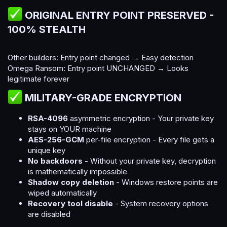
ORIGINAL ENTRY POINT PRESERVED -
100% STEALTH​
Other builders: Entry point changed → Easy detection
Omega Ransom: Entry point UNCHANGED → Looks
legitimate forever
MILITARY-GRADE ENCRYPTION​
RSA-4096
asymmetric encryption - Your private key
stays on YOUR machine
AES-256-GCM
per-file encryption - Every file gets a
unique key
No backdoors
- Without your private key, decryption
is mathematically impossible
Shadow copy deletion
- Windows restore points are
wiped automatically
Recovery tool disable
- System recovery options
are disabled