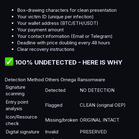
Box-drawing characters for clean presentation
Your victim ID (unique per infection)
Your wallet address (BTC/ETH/USDT)
Your payment amount
Your contact information (Email or Telegram)
Deadline with price doubling every 48 hours
Clear recovery instructions
100% UNDETECTED - HERE IS WHY​
Detection Method Others Omega Ransomware
Signature
Detected
NO DETECTION
scanning
Entry point
Flagged
CLEAN (original OEP)
analysis
Icon/Resource
Missing/broken
ORIGINAL INTACT
check
Digital signature
Invalid
PRESERVED