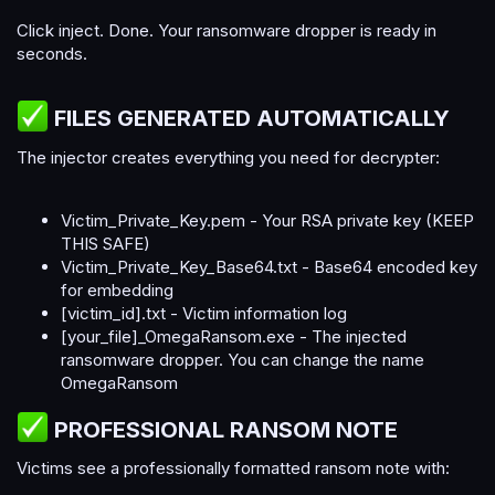
Click inject. Done. Your ransomware dropper is ready in
seconds.
FILES GENERATED AUTOMATICALLY​
The injector creates everything you need for decrypter:
Victim_Private_Key.pem - Your RSA private key (KEEP
THIS SAFE)
Victim_Private_Key_Base64.txt - Base64 encoded key
for embedding
[victim_id].txt - Victim information log
[your_file]_OmegaRansom.exe - The injected
ransomware dropper. You can change the name
OmegaRansom
PROFESSIONAL RANSOM NOTE​
Victims see a professionally formatted ransom note with: