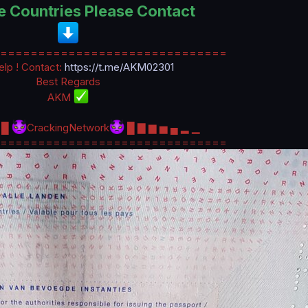
e Countries Please Contact
==============================
lp ! Contact:
https://t.me/AKM02301
Best Regards
AKM
▇ █
CrackingNetwork
█ ▇ ▆ ▅ ▄ ▂ ▁
==============================