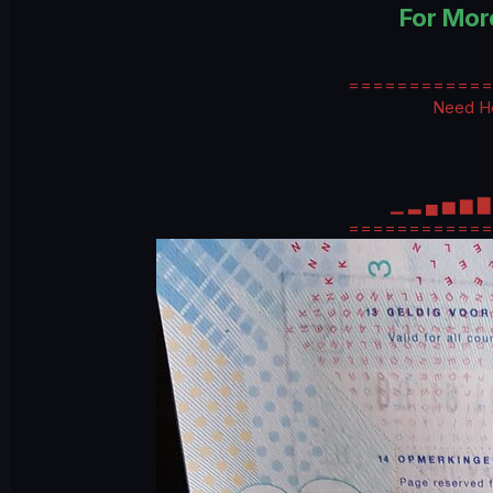
For Mor
============
Need He
▁ ▂ ▄ ▅ ▆ 
============