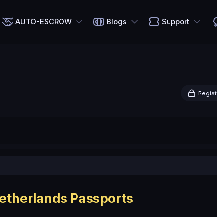
AUTO-ESCROW
Blogs
Support
Regist
etherlands Passports