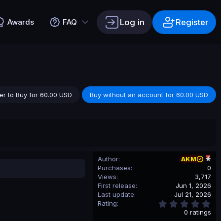
Log in
Register
Awards
FAQ
er to Buy for 60.00 USD
Buy without an account for 60.00 USD
Author
AKM
Purchases
0
Views
3,717
First release
Jun 1, 2026
Last update
Jul 21, 2026
0
Rating
.
0 ratings
0