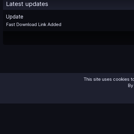
Latest updates
Update
Fast Download Link Added
This site uses cookies to
Home
IDs/Passports
Netherlands x50+ Passports
By 