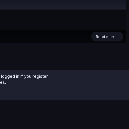
Read more…
logged in if you register.
ies.
0
Cart
Total