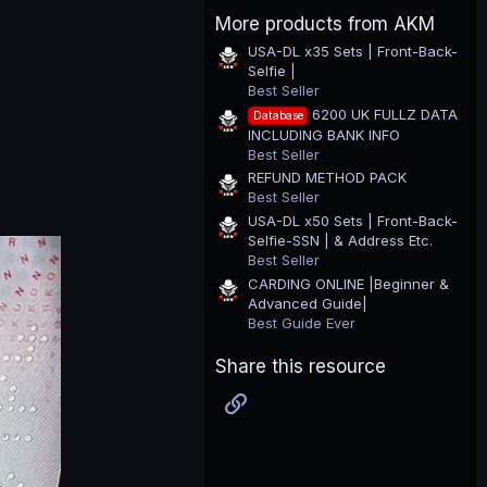
0
More products from AKM
s
t
USA-DL x35 Sets | Front-Back-
a
Selfie |
r
(
Best Seller
s
6200 UK FULLZ DATA
Database
)
INCLUDING BANK INFO
Best Seller
REFUND METHOD PACK
Best Seller
USA-DL x50 Sets | Front-Back-
Selfie-SSN | & Address Etc.
Best Seller
CARDING ONLINE |Beginner &
Advanced Guide|
Best Guide Ever
Share this resource
Link