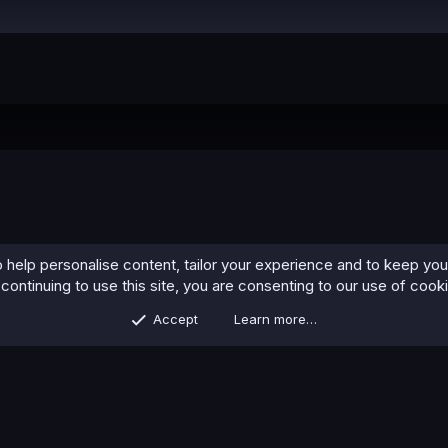
 help personalise content, tailor your experience and to keep you 
continuing to use this site, you are consenting to our use of cook
Accept
Learn more…
Contact us
Terms and rules
Privacy policy
Help
Home
R
S
S