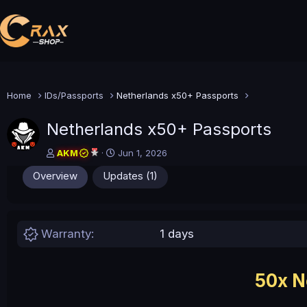
Home
IDs/Passports
Netherlands x50+ Passports
Netherlands x50+ Passports
A
C
AKM
Jun 1, 2026
u
r
Overview
Updates (1)
t
e
h
a
o
t
r
i
o
Warranty
1 days
n
d
a
t
50x N
e